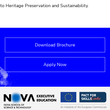
to Heritage Preservation and Sustainability.
Download Brochure
Apply Now