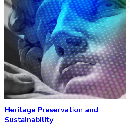
Heritage Preservation and
Sustainability