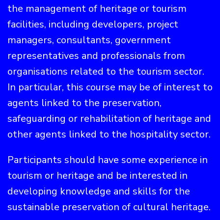
the management of heritage or tourism
facilities, including developers, project
managers, consultants, government
representatives and professionals from
organisations related to the tourism sector.
In particular, this course may be of interest to
agents linked to the preservation,
safeguarding or rehabilitation of heritage and
other agents linked to the hospitality sector.
Participants should have some experience in
tourism or heritage and be interested in
developing knowledge and skills for the
sustainable preservation of cultural heritage.