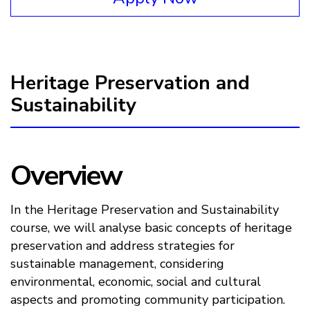
Heritage Preservation and
Sustainability
Overview
In the Heritage Preservation and Sustainability
course, we will analyse basic concepts of heritage
preservation and address strategies for
sustainable management, considering
environmental, economic, social and cultural
aspects and promoting community participation.