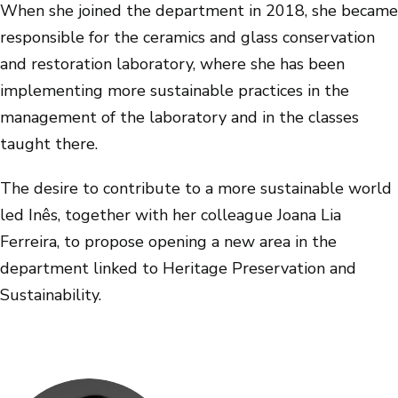
When she joined the department in 2018, she became
responsible for the ceramics and glass conservation
and restoration laboratory, where she has been
implementing more sustainable practices in the
management of the laboratory and in the classes
taught there.
The desire to contribute to a more sustainable world
led Inês, together with her colleague Joana Lia
Ferreira, to propose opening a new area in the
department linked to Heritage Preservation and
Sustainability.