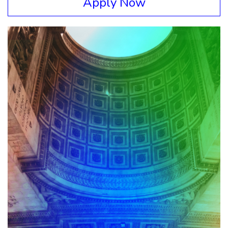
Apply Now