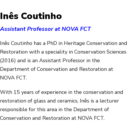
Inês Coutinho
Assistant Professor at NOVA FCT
Inês Coutinho has a PhD in Heritage Conservation and
Restoration with a speciality in Conservation Sciences
(2016) and is an Assistant Professor in the
Department of Conservation and Restoration at
NOVA FCT.
With 15 years of experience in the conservation and
restoration of glass and ceramics, Inês is a lecturer
responsible for this area in the Department of
Conservation and Restoration at NOVA FCT.