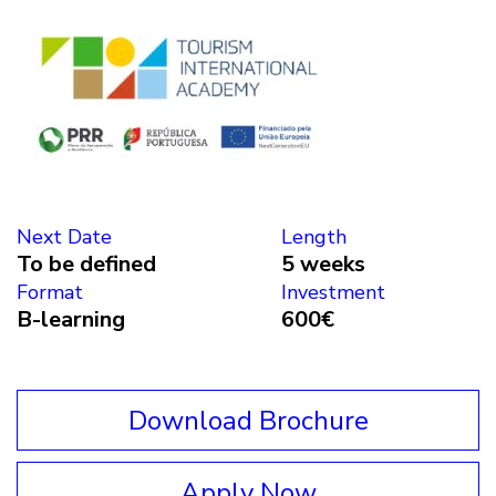
Next Date
Length
To be defined
5 weeks
Format
Investment
B-learning
600€
Download Brochure
Apply Now