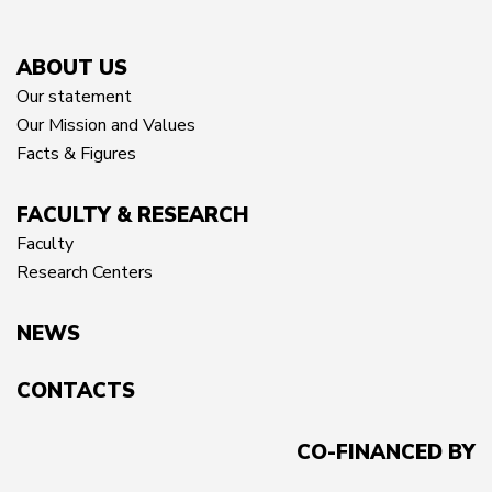
ABOUT US
Our statement
Our Mission and Values
Facts & Figures
FACULTY & RESEARCH
Faculty
Research Centers
NEWS
CONTACTS
CO-FINANCED BY