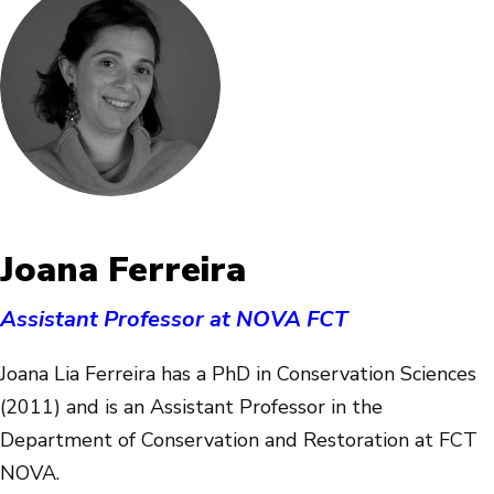
Joana Ferreira
Assistant Professor at NOVA FCT
Joana Lia Ferreira has a PhD in Conservation Sciences
(2011) and is an Assistant Professor in the
Department of Conservation and Restoration at FCT
NOVA.