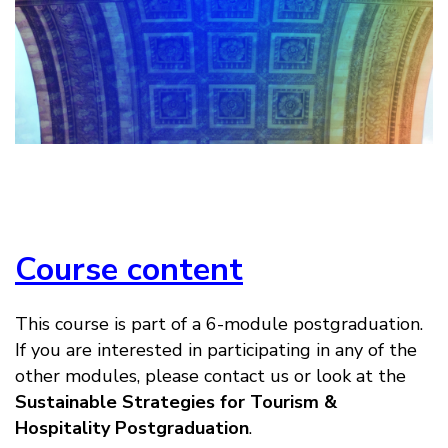
Course content
This course is part of a 6-module postgraduation.
If you are interested in participating in any of the
other modules, please contact us or look at the
Sustainable Strategies for Tourism &
Hospitality Postgraduation
.