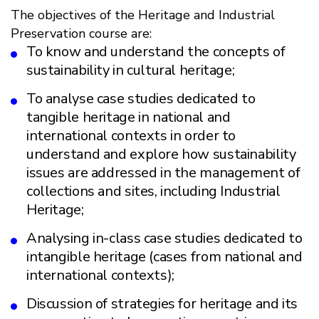
The objectives of the Heritage and Industrial
Preservation course are:
To know and understand the concepts of
sustainability in cultural heritage;
To analyse case studies dedicated to
tangible heritage in national and
international contexts in order to
understand and explore how sustainability
issues are addressed in the management of
collections and sites, including Industrial
Heritage;
Analysing in-class case studies dedicated to
intangible heritage (cases from national and
international contexts);
Discussion of strategies for heritage and its