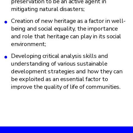
preservation to be an active agent in
mitigating natural disasters;
Creation of new heritage as a factor in well-
being and social equality, the importance
and role that heritage can play in its social
environment;
Developing critical analysis skills and
understanding of various sustainable
development strategies and how they can
be exploited as an essential factor to
improve the quality of life of communities.