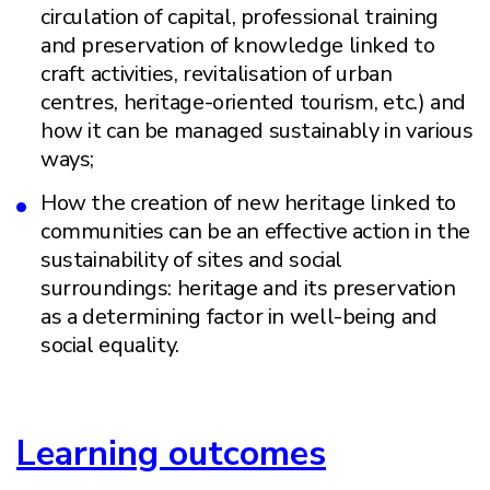
circulation of capital, professional training
and preservation of knowledge linked to
craft activities, revitalisation of urban
centres, heritage-oriented tourism, etc.) and
how it can be managed sustainably in various
ways;
How the creation of new heritage linked to
communities can be an effective action in the
sustainability of sites and social
surroundings: heritage and its preservation
as a determining factor in well-being and
social equality.
Learning outcomes