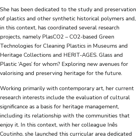
She has been dedicated to the study and preservation
of plastics and other synthetic historical polymers and,
in this context, has coordinated several research
projects, namely PlasCO2 – CO2-based Green
Technologies for Cleaning Plastics in Museums and
Heritage Collections and HERIT-AGES. Glass and
Plastic ‘Ages’ for whom? Exploring new avenues for
valorising and preserving heritage for the future.
Working primarily with contemporary art, her current
research interests include the evaluation of cultural
significance as a basis for heritage management,
including its relationship with the communities that
enjoy it. In this context, with her colleague Inês
Coutinho, she launched this curricular area dedicated