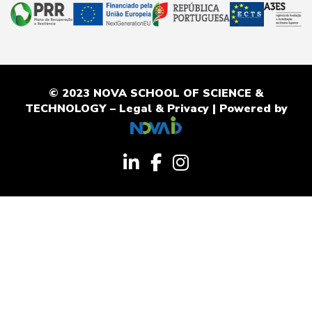
© 2023 NOVA SCHOOL OF SCIENCE &
TECHNOLOGY –
Legal & Privacy
| Powered by