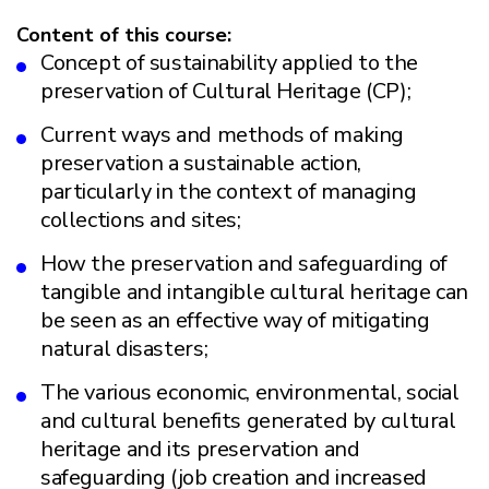
Content of this course:
Concept of sustainability applied to the
preservation of Cultural Heritage (CP);
Current ways and methods of making
preservation a sustainable action,
particularly in the context of managing
collections and sites;
How the preservation and safeguarding of
tangible and intangible cultural heritage can
be seen as an effective way of mitigating
natural disasters;
The various economic, environmental, social
and cultural benefits generated by cultural
heritage and its preservation and
safeguarding (job creation and increased