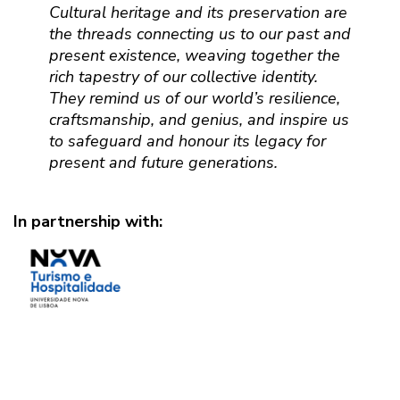
Cultural heritage and its preservation are
the threads connecting us to our past and
present existence, weaving together the
rich tapestry of our collective identity.
They remind us of our world’s resilience,
craftsmanship, and genius, and inspire us
to safeguard and honour its legacy for
present and future generations.
In partnership with: