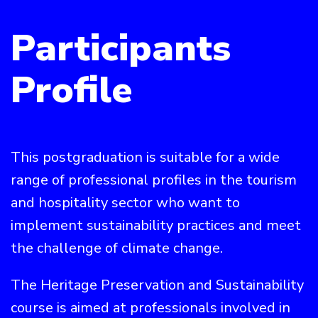
Participants
Profile
This postgraduation is suitable for a wide
range of professional profiles in the tourism
and hospitality sector who want to
implement sustainability practices and meet
the challenge of climate change.
The Heritage Preservation and Sustainability
course is aimed at professionals involved in