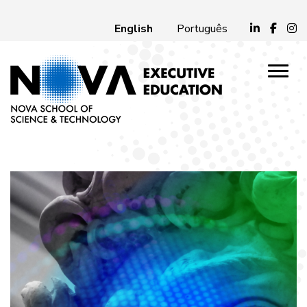
English
Português