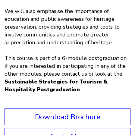
We will also emphasise the importance of
education and public awareness for heritage
preservation, providing strategies and tools to
involve communities and promote greater
appreciation and understanding of heritage.
This course is part of a 6-module postgraduation.
If you are interested in participating in any of the
other modules, please contact us or look at the
Sustainable Strategies for Tourism &
Hospitality Postgraduation
.
Download Brochure