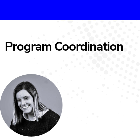
Program Coordination