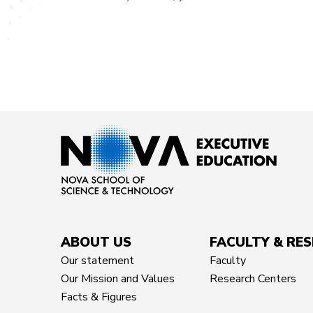
ABOUT US
FACULTY & RE
Our statement
Faculty
Our Mission and Values
Research Centers
Facts & Figures