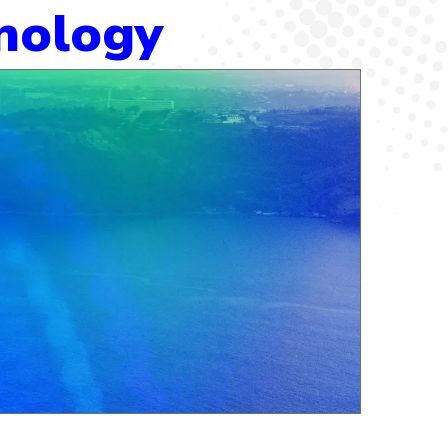
hnology