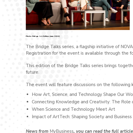
Photo: Brid-ge 1st Edition (June 2024)
The Bridge Talks series, a flagship initiative of NOV
Registration for the event is available through the fo
This edition of the Bridge Talks series brings toget
future.
The event will feature discussions on the following k
How Art, Science, and Technology Shape Our Wo
Connecting Knowledge and Creativity: The Role 
When Science and Technology Meet Art
Impact of ArtTech: Shaping Society and Business
News from
MyBusiness
, you can read the full articl