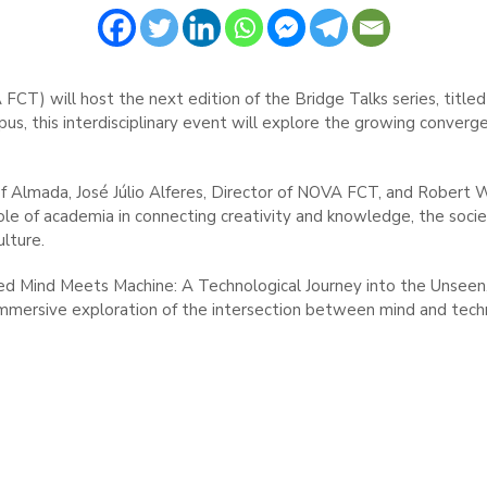
) will host the next edition of the Bridge Talks series, titled 
s, this interdisciplinary event will explore the growing converge
f Almada, José Júlio Alferes, Director of NOVA FCT, and Robert W
 role of academia in connecting creativity and knowledge, the soci
ulture.
itled Mind Meets Machine: A Technological Journey into the Unsee
immersive exploration of the intersection between mind and tech