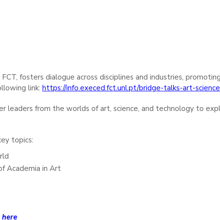
A FCT, fosters dialogue across disciplines and industries, promotin
llowing link:
https://info.execed.fct.unl.pt/bridge-talks-art-scien
her leaders from the worlds of art, science, and technology to exp
ey topics:
rld
of Academia in Art
e
here