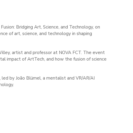
Fusion: Bridging Art, Science, and Technology, on
nce of art, science, and technology in shaping
illey, artist and professor at NOVA FCT. The event
etal impact of ArtTech, and how the fusion of science
n, led by João Blümel, a mentalist and VR/AR/AI
nology.