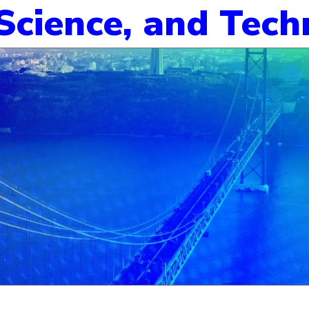
 Science, and Tec