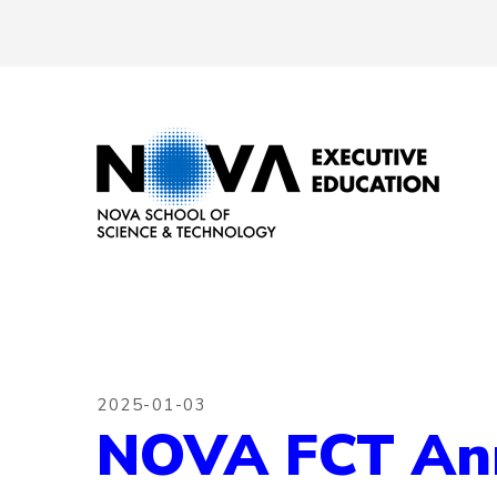
2025-01-03
NOVA FCT Anno