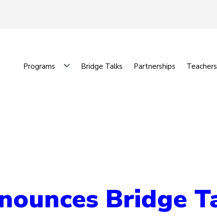
Programs
Bridge Talks
Partnerships
Teachers
unces Bridge Tal