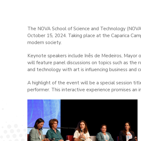
The NOVA School of Science and Technology (NOVA FCT
October 15, 2024. Taking place at the Caparica Campu
modern society.
Keynote speakers include Inês de Medeiros, Mayor o
will feature panel discussions on topics such as the
and technology with art is influencing business and c
A highlight of the event will be a special session t
performer. This interactive experience promises an 