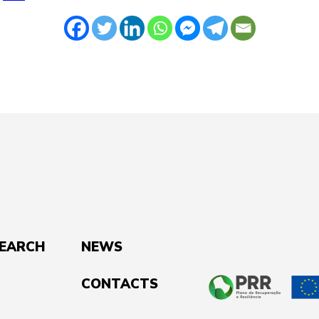
SEARCH
NEWS
CONTACTS