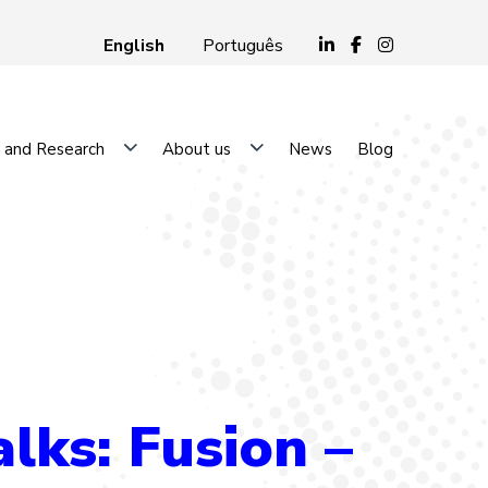
English
Português
 and Research
About us
News
Blog
ks: Fusion –