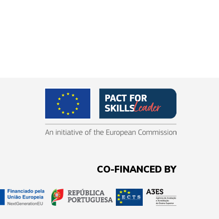
CO-FINANCED BY