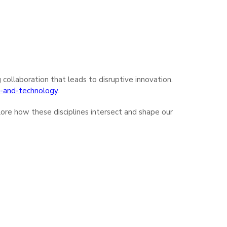
g collaboration that leads to disruptive innovation.
ce-and-technology
.
lore how these disciplines intersect and shape our