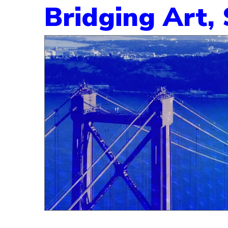
Bridging Art,