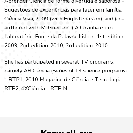
Aprender Ciência de forma divertida e saborosa –
Sugestões de experiências para fazer em família,
Ciência Viva, 2009 (with English version): and (co-
authored with M. Guerreiro) A Cozinha é um
Laboratório, Fonte da Palavra, Lisbon, 1st edition,
2009; 2nd edition, 2010; 3rd edition, 2010.
She has participated in several TV programs,
namely AB Ciência (Series of 13 science programs)
– RTP1, 2010 Magazine de Ciência e Tecnologia –
RTP2, 4XCiência – RTP N.