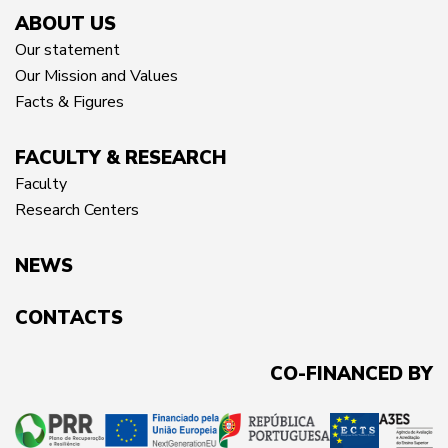
ABOUT US
Our statement
Our Mission and Values
Facts & Figures
FACULTY & RESEARCH
Faculty
Research Centers
NEWS
CONTACTS
CO-FINANCED BY