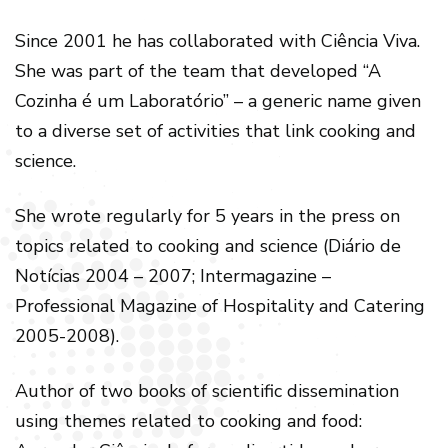
Since 2001 he has collaborated with Ciência Viva.
She was part of the team that developed “A
Cozinha é um Laboratório” – a generic name given
to a diverse set of activities that link cooking and
science.
She wrote regularly for 5 years in the press on
topics related to cooking and science (Diário de
Notícias 2004 – 2007; Intermagazine –
Professional Magazine of Hospitality and Catering
2005-2008).
Author of two books of scientific dissemination
using themes related to cooking and food: