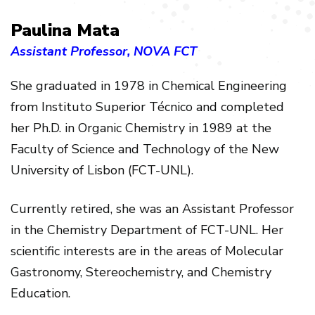
Paulina Mata
Assistant Professor, NOVA FCT
She graduated in 1978 in Chemical Engineering
from Instituto Superior Técnico and completed
her Ph.D. in Organic Chemistry in 1989 at the
Faculty of Science and Technology of the New
University of Lisbon (FCT-UNL).
Currently retired, she was an Assistant Professor
in the Chemistry Department of FCT-UNL. Her
scientific interests are in the areas of Molecular
Gastronomy, Stereochemistry, and Chemistry
Education.