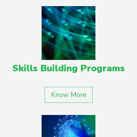
Skills Building Programs
Know More