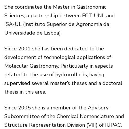
She coordinates the Master in Gastronomic
Sciences, a partnership between FCT-UNL and
ISA-UL (Instituto Superior de Agronomia da
Universidade de Lisboa).
Since 2001 she has been dedicated to the
development of technological applications of
Molecular Gastronomy. Particularly in aspects
related to the use of hydrocolloids, having
supervised several master’s theses and a doctoral
thesis in this area.
Since 2005 she is a member of the Advisory
Subcommittee of the Chemical Nomenclature and
Structure Representation Division (VIII) of IUPAC.