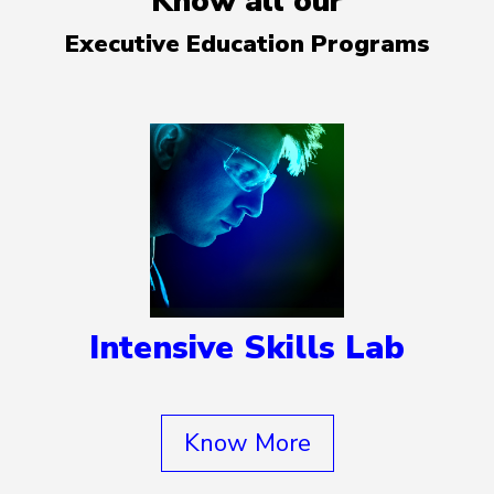
Know all our
Executive Education Programs
Intensive Skills Lab
Know More