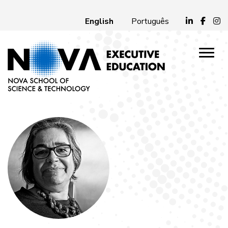
English
Português