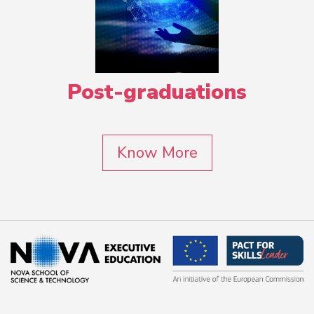
Post-graduations
Know More