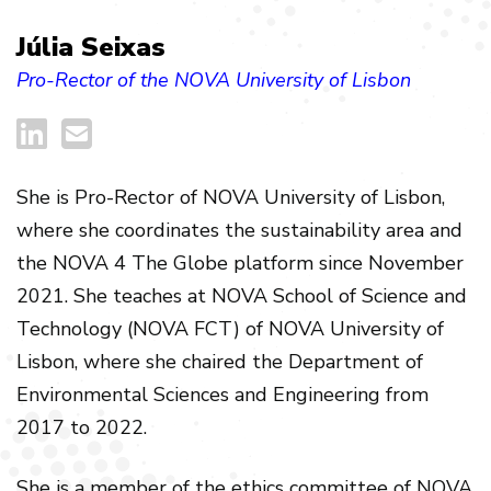
Júlia Seixas
Pro-Rector of the NOVA University of Lisbon
She is Pro-Rector of NOVA University of Lisbon,
where she coordinates the sustainability area and
the NOVA 4 The Globe platform since November
2021. She teaches at NOVA School of Science and
Technology (NOVA FCT) of NOVA University of
Lisbon, where she chaired the Department of
Environmental Sciences and Engineering from
2017 to 2022.
She is a member of the ethics committee of NOVA