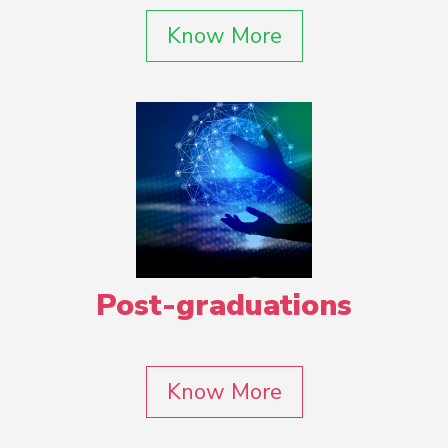
Know More
Post-graduations
Know More