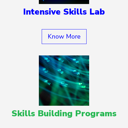
Intensive Skills Lab
Know More
Skills Building Programs