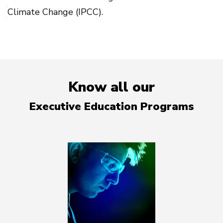
Climate Change (IPCC).
Know all our
Executive Education Programs