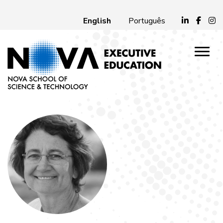
English
Português