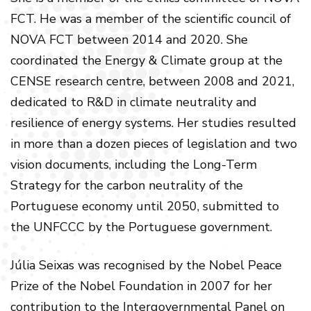
FCT. He was a member of the scientific council of
NOVA FCT between 2014 and 2020. She
coordinated the Energy & Climate group at the
CENSE research centre, between 2008 and 2021,
dedicated to R&D in climate neutrality and
resilience of energy systems. Her studies resulted
in more than a dozen pieces of legislation and two
vision documents, including the Long-Term
Strategy for the carbon neutrality of the
Portuguese economy until 2050, submitted to
the UNFCCC by the Portuguese government.
Júlia Seixas was recognised by the Nobel Peace
Prize of the Nobel Foundation in 2007 for her
contribution to the Intergovernmental Panel on