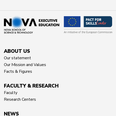
ABOUT US
Our statement
Our Mission and Values
Facts & Figures
FACULTY & RESEARCH
Faculty
Research Centers
NEWS