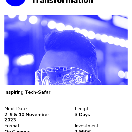
Transformation
Inspiring Tech-Safari
Next Date
Length
2, 9 & 10 November
3 Days
2023
Format
Investment
On Campus
1.950€