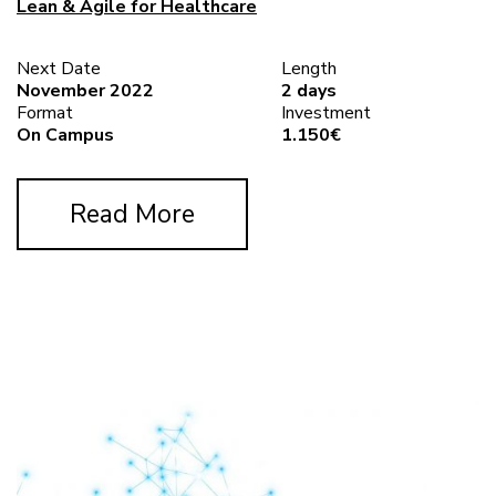
Lean & Agile for Healthcare
Next Date
Length
November 2022
2 days
Format
Investment
On Campus
1.150€
Read More