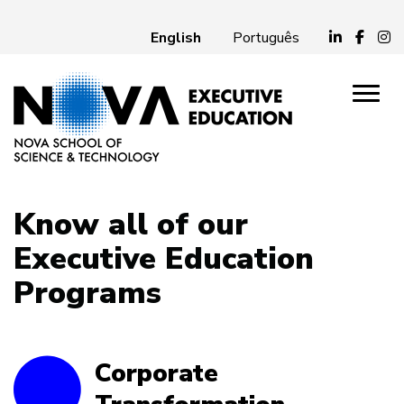
English
Português
Know all of our
Executive Education
Programs
Corporate