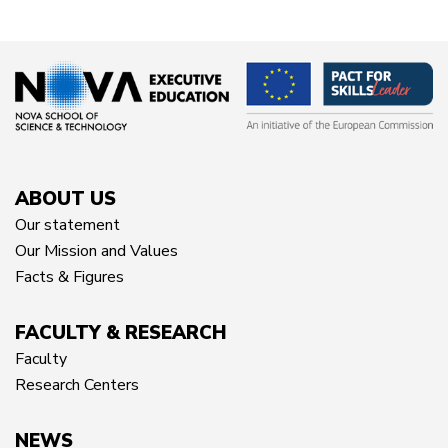
ABOUT US
Our statement
Our Mission and Values
Facts & Figures
FACULTY & RESEARCH
Faculty
Research Centers
NEWS