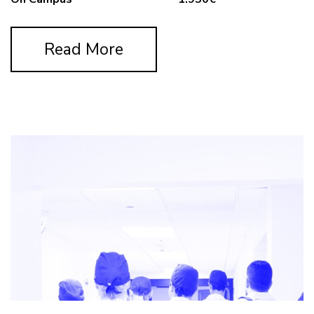
Read More