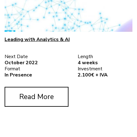
Leading with Analytics & AI
Next Date
Length
October 2022
4 weeks
Format
Investment
In Presence
2.100€ + IVA
Read More