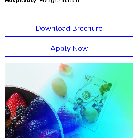
Hospitality
” Postgraduation.
Download Brochure
Apply Now