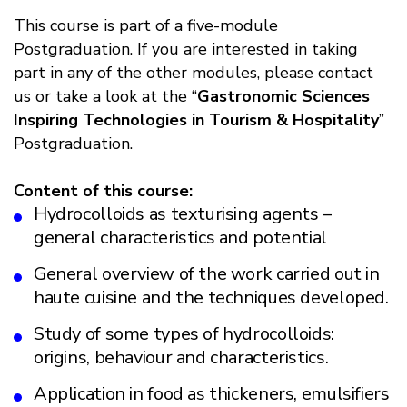
This course is part of a five-module
Postgraduation. If you are interested in taking
part in any of the other modules, please contact
us or take a look at the “
Gastronomic Sciences
Inspiring Technologies in Tourism & Hospitality
”
Postgraduation.
Content of this course:
Hydrocolloids as texturising agents –
general characteristics and potential
General overview of the work carried out in
haute cuisine and the techniques developed.
Study of some types of hydrocolloids:
origins, behaviour and characteristics.
Application in food as thickeners, emulsifiers