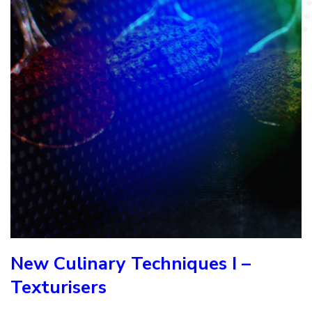
New Culinary Techniques I –
Texturisers