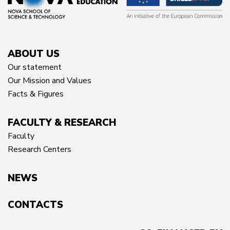
ABOUT US
Our statement
Our Mission and Values
Facts & Figures
FACULTY & RESEARCH
Faculty
Research Centers
NEWS
CONTACTS