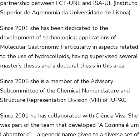
partnership between FCT-UNL and ISA-UL (Instituto
Superior de Agronomia da Universidade de Lisboa).
Since 2001 she has been dedicated to the
development of technological applications of
Molecular Gastronomy. Particularly in aspects related
to the use of hydrocolloids, having supervised several
master’s theses and a doctoral thesis in this area.
Since 2005 she is a member of the Advisory
Subcommittee of the Chemical Nomenclature and
Structure Representation Division (VIII) of IUPAC.
Since 2001 he has collaborated with Ciência Viva. She
was part of the team that developed “A Cozinha é um
Laboratório” – a generic name given to a diverse set of