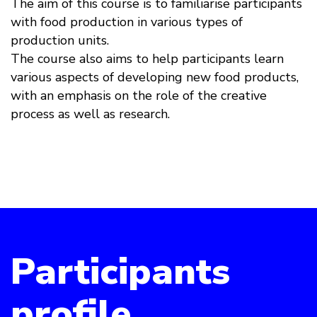
The aim of this course is to familiarise participants
with food production in various types of
production units.
The course also aims to help participants learn
various aspects of developing new food products,
with an emphasis on the role of the creative
process as well as research.
Participants
profile