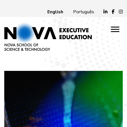
English
Português