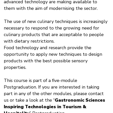
advanced technology are making available to
them with the aim of modernising the sector.
The use of new culinary techniques is increasingly
necessary to respond to the growing need for
culinary products that are acceptable to people
with dietary restrictions.
Food technology and research provide the
opportunity to apply new techniques to design
products with the best possible sensory
properties.
This course is part of a five-module
Postgraduation. If you are interested in taking
part in any of the other modules, please contact
us or take a look at the “
Gastronomic Sciences
Inspiring Technologies in Tourism &