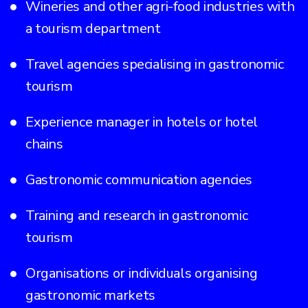
Wineries and other agri-food industries with
a tourism department
Travel agencies specialising in gastronomic
tourism
Experience manager in hotels or hotel
chains
Gastronomic communication agencies
Training and research in gastronomic
tourism
Organisations or individuals organising
gastronomic markets