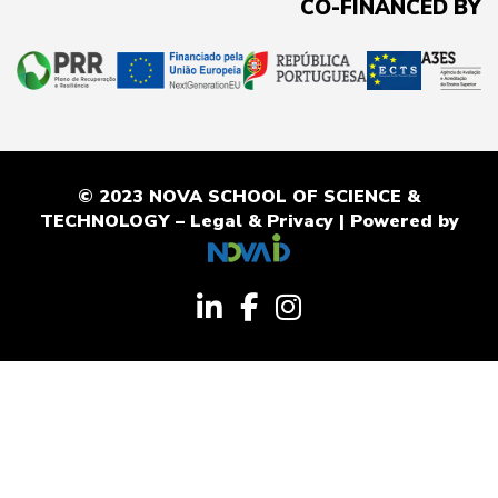
CO-FINANCED BY
© 2023 NOVA SCHOOL OF SCIENCE &
TECHNOLOGY –
Legal & Privacy
| Powered by