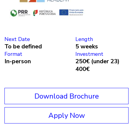
Next Date
Length
To be defined
5 weeks
Format
Investment
In-person
250€ (under 23)
400€
Download Brochure
Apply Now