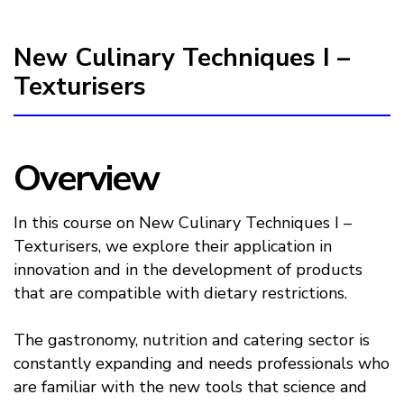
New Culinary Techniques I –
Texturisers
Overview
In this course on New Culinary Techniques I –
Texturisers, we explore their application in
innovation and in the development of products
that are compatible with dietary restrictions.
The gastronomy, nutrition and catering sector is
constantly expanding and needs professionals who
are familiar with the new tools that science and