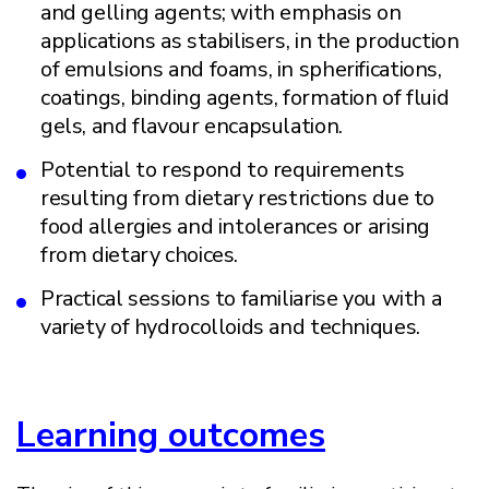
and gelling agents; with emphasis on
applications as stabilisers, in the production
of emulsions and foams, in spherifications,
coatings, binding agents, formation of fluid
gels, and flavour encapsulation.
Potential to respond to requirements
resulting from dietary restrictions due to
food allergies and intolerances or arising
from dietary choices.
Practical sessions to familiarise you with a
variety of hydrocolloids and techniques.
Learning outcomes