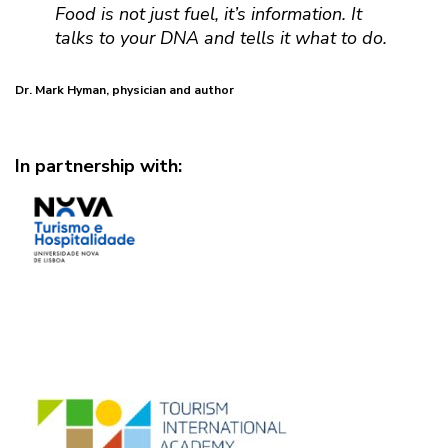
Food is not just fuel, it’s information. It
talks to your DNA and tells it what to do.
Dr. Mark Hyman, physician and author
In partnership with: