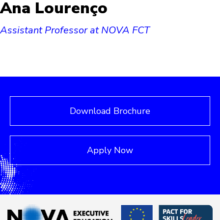
Ana Lourenço
Assistant Professor at NOVA FCT
Download Brochure
Apply Now