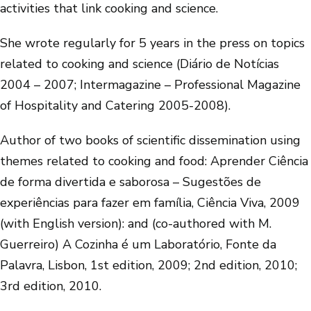
activities that link cooking and science.
She wrote regularly for 5 years in the press on topics
related to cooking and science (Diário de Notícias
2004 – 2007; Intermagazine – Professional Magazine
of Hospitality and Catering 2005-2008).
Author of two books of scientific dissemination using
themes related to cooking and food: Aprender Ciência
de forma divertida e saborosa – Sugestões de
experiências para fazer em família, Ciência Viva, 2009
(with English version): and (co-authored with M.
Guerreiro) A Cozinha é um Laboratório, Fonte da
Palavra, Lisbon, 1st edition, 2009; 2nd edition, 2010;
3rd edition, 2010.