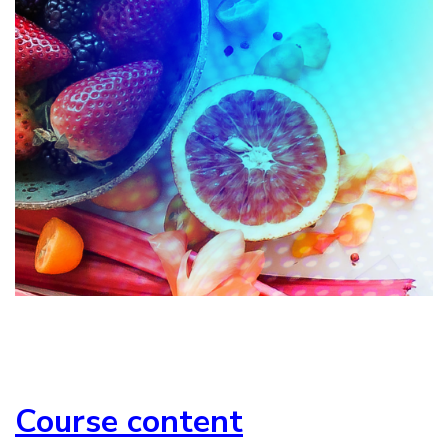
Course content