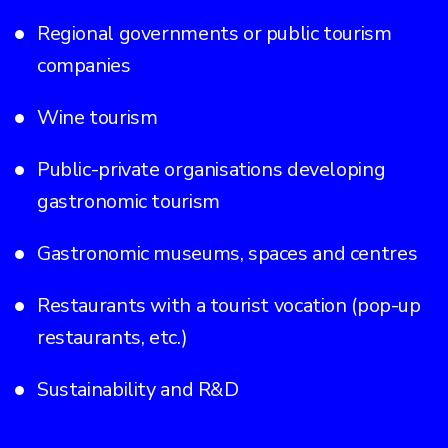
Regional governments or public tourism
companies
Wine tourism
Public-private organisations developing
gastronomic tourism
Gastronomic museums, spaces and centres
Restaurants with a tourist vocation (pop-up
restaurants, etc.)
Sustainability and R&D