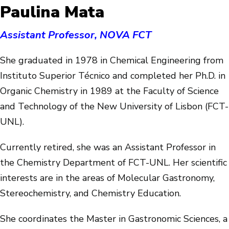
Paulina Mata
Assistant Professor, NOVA FCT
She graduated in 1978 in Chemical Engineering from
Instituto Superior Técnico and completed her Ph.D. in
Organic Chemistry in 1989 at the Faculty of Science
and Technology of the New University of Lisbon (FCT-
UNL).
Currently retired, she was an Assistant Professor in
the Chemistry Department of FCT-UNL. Her scientific
interests are in the areas of Molecular Gastronomy,
Stereochemistry, and Chemistry Education.
She coordinates the Master in Gastronomic Sciences, a