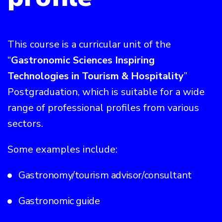
This course is a curricular unit of the
“
Gastronomic Sciences Inspiring
Technologies in Tourism & Hospitality
”
Postgraduation, which is suitable for a wide
range of professional profiles from various
sectors.
Some examples include:
Gastronomy/tourism advisor/consultant
Gastronomic guide