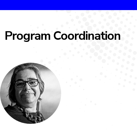
Program Coordination