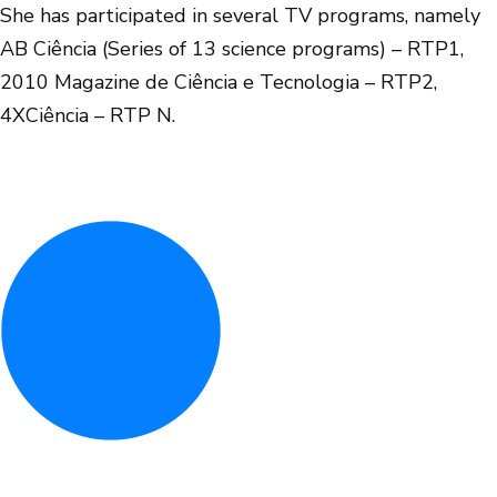
She has participated in several TV programs, namely
AB Ciência (Series of 13 science programs) – RTP1,
2010 Magazine de Ciência e Tecnologia – RTP2,
4XCiência – RTP N.