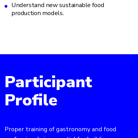
Understand new sustainable food
production models.
Participant
Profile
Proper training of gastronomy and food