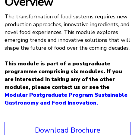
Overview
The transformation of food systems requires new
production approaches, innovative ingredients, and
novel food experiences. This module explores
emerging trends and innovative solutions that will
shape the future of food over the coming decades.
This module is part of a postgraduate
programme comprising six modules. If you
are interested in taking any of the other
modules, please contact us or see the
Modular Postgraduate Program Sustainable
Gastronomy and Food Innovation.
Download Brochure