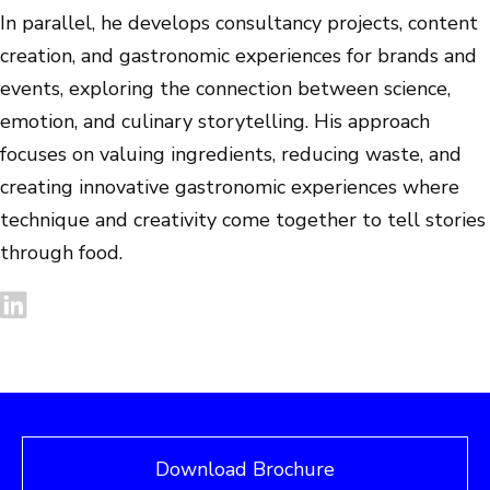
In parallel, he develops consultancy projects, content
creation, and gastronomic experiences for brands and
events, exploring the connection between science,
emotion, and culinary storytelling. His approach
focuses on valuing ingredients, reducing waste, and
creating innovative gastronomic experiences where
technique and creativity come together to tell stories
through food.
Download Brochure