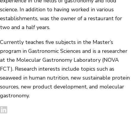
experience in the fields of gastronomy and food
science. In addition to having worked in various
establishments, was the owner of a restaurant for
two and a half years.
Currently teaches five subjects in the Master’s
program in Gastronomic Sciences and is a researcher
at the Molecular Gastronomy Laboratory (NOVA
FCT). Research interests include topics such as
seaweed in human nutrition, new sustainable protein
sources, new product development, and molecular
gastronomy.