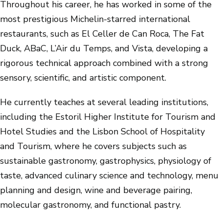
Throughout his career, he has worked in some of the
most prestigious Michelin-starred international
restaurants, such as El Celler de Can Roca, The Fat
Duck, ABaC, L’Air du Temps, and Vista, developing a
rigorous technical approach combined with a strong
sensory, scientific, and artistic component.
He currently teaches at several leading institutions,
including the Estoril Higher Institute for Tourism and
Hotel Studies and the Lisbon School of Hospitality
and Tourism, where he covers subjects such as
sustainable gastronomy, gastrophysics, physiology of
taste, advanced culinary science and technology, menu
planning and design, wine and beverage pairing,
molecular gastronomy, and functional pastry.