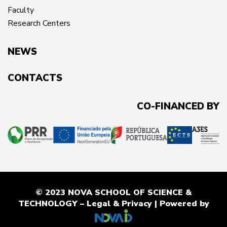
Faculty
Research Centers
NEWS
CONTACTS
CO-FINANCED BY
© 2023 NOVA SCHOOL OF SCIENCE &
TECHNOLOGY –
Legal & Privacy
| Powered by