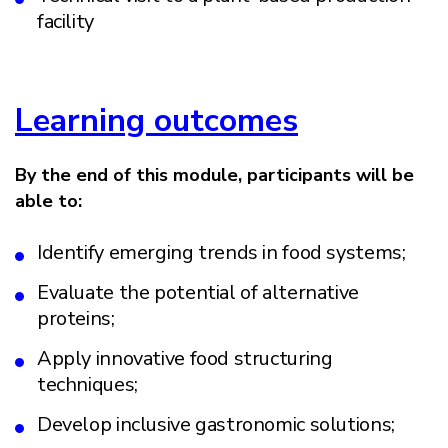
facility
Learning outcomes
By the end of this module, participants will be
able to:
Identify emerging trends in food systems;
Evaluate the potential of alternative
proteins;
Apply innovative food structuring
techniques;
Develop inclusive gastronomic solutions;