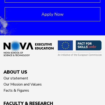
Apply Now
ABOUT US
Our statement
Our Mission and Values
Facts & Figures
FACULTY & RESEARCH