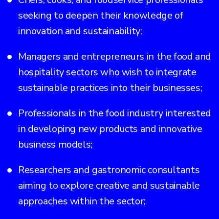
seeking to deepen their knowledge of
innovation and sustainability;
Managers and entrepreneurs in the food and
hospitality sectors who wish to integrate
sustainable practices into their businesses;
Professionals in the food industry interested
in developing new products and innovative
business models;
Researchers and gastronomic consultants
aiming to explore creative and sustainable
approaches within the sector;