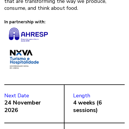
that are transforming the way we produce,
consume, and think about food.
In partnership with:
Next Date
Length
24 November
4 weeks (6
2026
sessions)