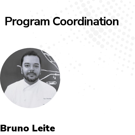
Program Coordination
Bruno Leite