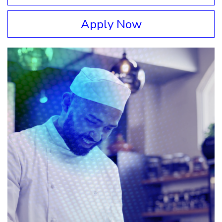
Apply Now