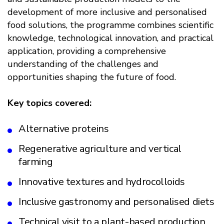
development of more inclusive and personalised
food solutions, the programme combines scientific
knowledge, technological innovation, and practical
application, providing a comprehensive
understanding of the challenges and
opportunities shaping the future of food.
Key topics covered:
Alternative proteins
Regenerative agriculture and vertical
farming
Innovative textures and hydrocolloids
Inclusive gastronomy and personalised diets
Technical visit to a plant-based production