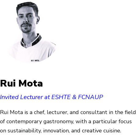
Rui Mota
Invited Lecturer at ESHTE & FCNAUP
Rui Mota is a chef, lecturer, and consultant in the field
of contemporary gastronomy, with a particular focus
on sustainability, innovation, and creative cuisine.