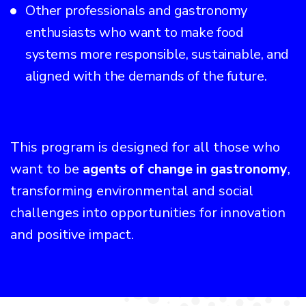
Other professionals and gastronomy
enthusiasts who want to make food
systems more responsible, sustainable, and
aligned with the demands of the future.
This program is designed for all those who
want to be
agents of change in gastronomy
,
transforming environmental and social
challenges into opportunities for innovation
and positive impact.