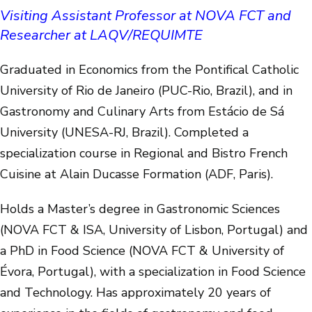
Visiting Assistant Professor at NOVA FCT and
Researcher at LAQV/REQUIMTE
Graduated in Economics from the Pontifical Catholic
University of Rio de Janeiro (PUC-Rio, Brazil), and in
Gastronomy and Culinary Arts from Estácio de Sá
University (UNESA-RJ, Brazil). Completed a
specialization course in Regional and Bistro French
Cuisine at Alain Ducasse Formation (ADF, Paris).
Holds a Master’s degree in Gastronomic Sciences
(NOVA FCT & ISA, University of Lisbon, Portugal) and
a PhD in Food Science (NOVA FCT & University of
Évora, Portugal), with a specialization in Food Science
and Technology. Has approximately 20 years of