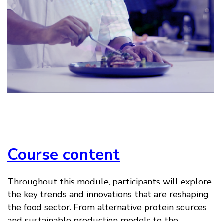
Course content
Throughout this module, participants will explore
the key trends and innovations that are reshaping
the food sector. From alternative protein sources
and sustainable production models to the