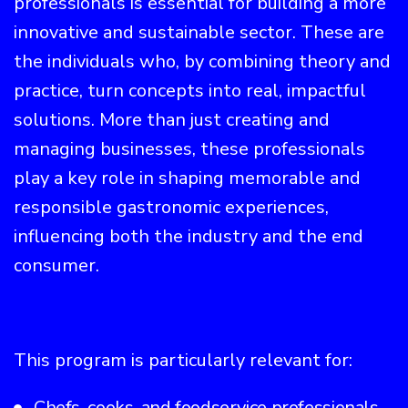
professionals is essential for building a more
innovative and sustainable sector. These are
the individuals who, by combining theory and
practice, turn concepts into real, impactful
solutions. More than just creating and
managing businesses, these professionals
play a key role in shaping memorable and
responsible gastronomic experiences,
influencing both the industry and the end
consumer.
This program is particularly relevant for:
Chefs, cooks, and foodservice professionals