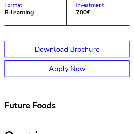
Format
Investment
B-learning
700€
Download Brochure
Apply Now
Future Foods