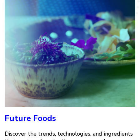
Future Foods
Discover the trends, technologies, and ingredients