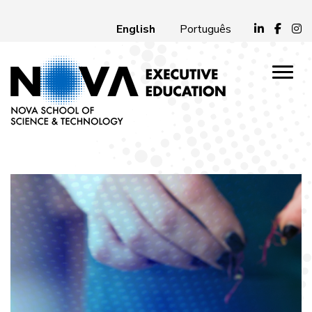
English
Português