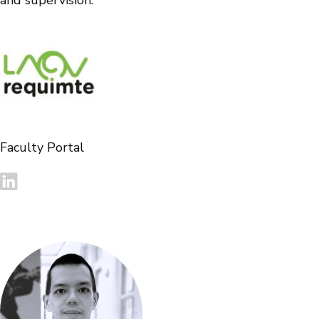
and supervision.
Faculty Portal