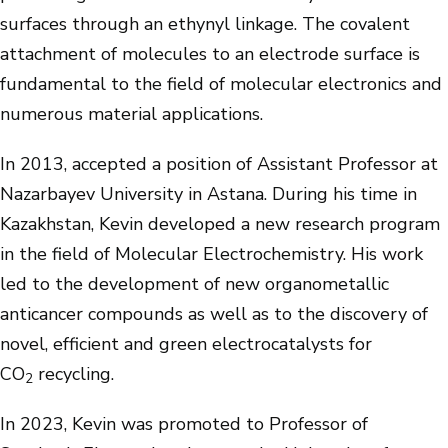
surfaces through an ethynyl linkage. The covalent
attachment of molecules to an electrode surface is
fundamental to the field of molecular electronics and
numerous material applications.
In 2013, accepted a position of Assistant Professor at
Nazarbayev University in Astana. During his time in
Kazakhstan, Kevin developed a new research program
in the field of Molecular Electrochemistry. His work
led to the development of new organometallic
anticancer compounds as well as to the discovery of
novel, efficient and green electrocatalysts for
CO
recycling.
2
In 2023, Kevin was promoted to Professor of