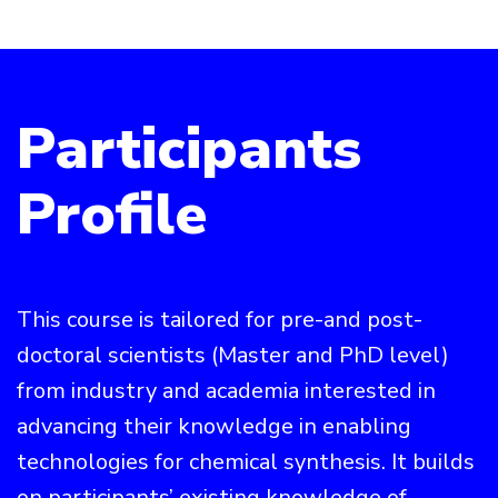
Participants
Profile
This course is tailored for pre-and post-
doctoral scientists (Master and PhD level)
from industry and academia interested in
advancing their knowledge in enabling
technologies for chemical synthesis. It builds
on participants’ existing knowledge of