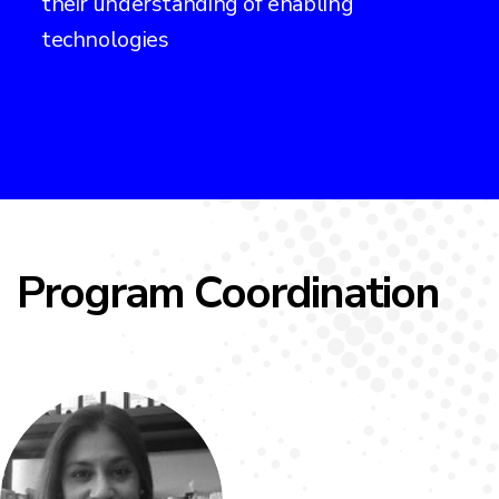
their understanding of enabling
technologies
Program Coordination