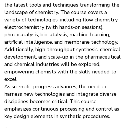
the latest tools and techniques transforming the
landscape of chemistry. The course covers a
variety of technologies, including flow chemistry,
electrochemistry (with hands-on sessions),
photocatalysis, biocatalysis, machine learning,
artificial intelligence, and membrane technology.
Additionally, high-throughput synthesis, chemical
development, and scale-up in the pharmaceutical
and chemical industries will be explored,
empowering chemists with the skills needed to
excel.
As scientific progress advances, the need to
harness new technologies and integrate diverse
disciplines becomes critical. This course
emphasizes continuous processing and control as
key design elements in synthetic procedures.