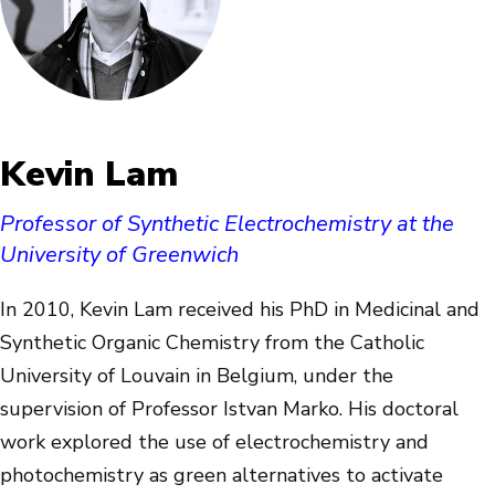
Kevin Lam
Professor of Synthetic Electrochemistry at the
University of Greenwich
In 2010, Kevin Lam received his PhD in Medicinal and
Synthetic Organic Chemistry from the Catholic
University of Louvain in Belgium, under the
supervision of Professor Istvan Marko. His doctoral
work explored the use of electrochemistry and
photochemistry as green alternatives to activate