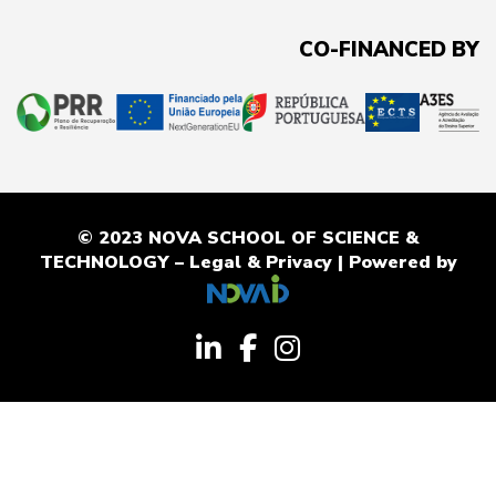
CO-FINANCED BY
© 2023 NOVA SCHOOL OF SCIENCE &
TECHNOLOGY –
Legal & Privacy
| Powered by