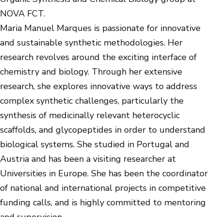
NOVA FCT.
Maria Manuel Marques is passionate for innovative
and sustainable synthetic methodologies. Her
research revolves around the exciting interface of
chemistry and biology. Through her extensive
research, she explores innovative ways to address
complex synthetic challenges, particularly the
synthesis of medicinally relevant heterocyclic
scaffolds, and glycopeptides in order to understand
biological systems. She studied in Portugal and
Austria and has been a visiting researcher at
Universities in Europe. She has been the coordinator
of national and international projects in competitive
funding calls, and is highly committed to mentoring