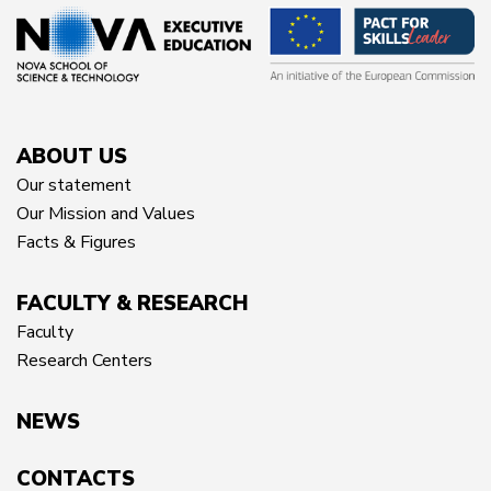
ABOUT US
Our statement
Our Mission and Values
Facts & Figures
FACULTY & RESEARCH
Faculty
Research Centers
NEWS
CONTACTS