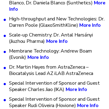
Blanco, Dr. Daniela Blanco (Sunthetics)
More
Info
High-throughput and New Technologies: Dr.
Darren Poole (GlaxoSmithKline)
More Info
Scale-up Chemistry: Dr. Antal Harsányi
(Jiuzhou Pharma)
More Info
Membrane Technology: Andrew Boam
(Evonik)
More Info
Dr. Martin Hayes from AstraZeneca –
Biocatalysis Lead AZ iLAB AstraZeneca
Special Intervention of Sponsor and Guest
Speaker Charles Jiao (IKA)
More Info
Special Intervention of Sponsor and Guest
Speaker Rudi Oliveira (Hovione)
More Info