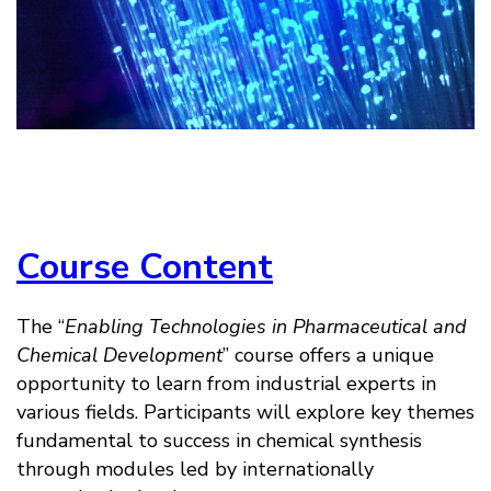
Course Content
The “
Enabling Technologies in Pharmaceutical and
Chemical Development
” course offers a unique
opportunity to learn from industrial experts in
various fields. Participants will explore key themes
fundamental to success in chemical synthesis
through modules led by internationally