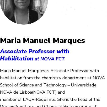
Maria Manuel Marques
Associate Professor with
Habilitation
at NOVA FCT
Maria Manuel Marques is Associate Professor with
habilitation from the chemistry department at NOVA
School of Science and Technology – Universidade
NOVA de Lisboa(NOVA FCT) and
member of LAQV-Requimte. She is the head of the
Organic Synthesis and Chemical Biology group at