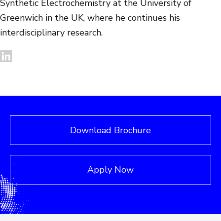
Synthetic Electrochemistry at the University of
Greenwich in the UK, where he continues his
interdisciplinary research.
Download Brochure
Apply Now