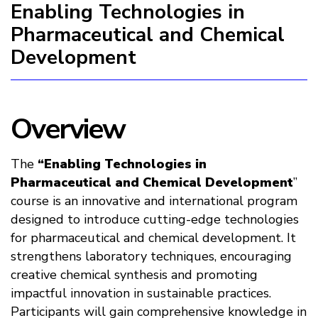
Enabling Technologies in
Pharmaceutical and Chemical
Development
Overview
The
“Enabling Technologies in
Pharmaceutical and Chemical Development
”
course is an innovative and international program
designed to introduce cutting-edge technologies
for pharmaceutical and chemical development. It
strengthens laboratory techniques, encouraging
creative chemical synthesis and promoting
impactful innovation in sustainable practices.
Participants will gain comprehensive knowledge in