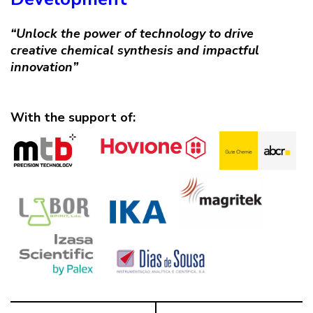
“Unlock the power of technology to drive
creative chemical synthesis and impactful
innovation”
With the support of: