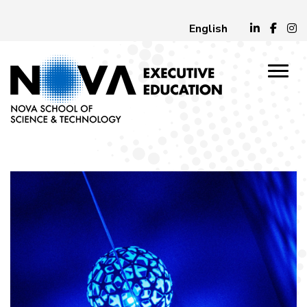
English