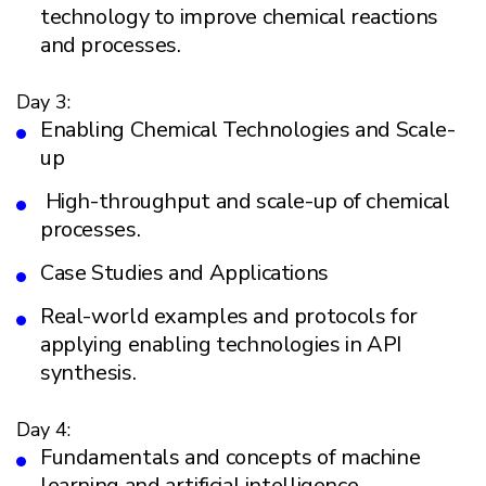
technology to improve chemical reactions
and processes.
Day 3:
Enabling Chemical Technologies and Scale-
up
High-throughput and scale-up of chemical
processes.
Case Studies and Applications
Real-world examples and protocols for
applying enabling technologies in API
synthesis.
Day 4:
Fundamentals and concepts of machine
learning and artificial intelligence