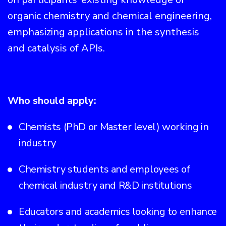
organic chemistry and chemical engineering,
emphasizing applications in the synthesis
and catalysis of APIs.
Who should apply:
Chemists (PhD or Master level) working in
industry
Chemistry students and employees of
chemical industry and R&D institutions
Educators and academics looking to enhance