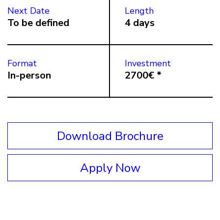
Next Date
Length
To be defined
4 days
Format
Investment
In-person
2700€ *
Download Brochure
Apply Now