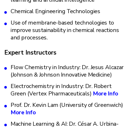
Chemical Engineering Technologies
Use of membrane-based technologies to
improve sustainability in chemical reactions
and processes.
Expert Instructors
Flow Chemistry in Industry: Dr. Jesus Alcazar
(Johnson & Johnson Innovative Medicine)
Electrochemistry in Industry: Dr. Robert
Green (Vertex Pharmaceuticals)
More Info
Prof. Dr. Kevin Lam (University of Greenwich)
More Info
Machine Learning & AI: Dr. César A. Urbina-