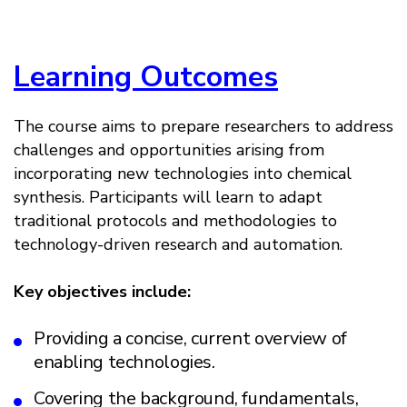
Learning Outcomes
The course aims to prepare researchers to address
challenges and opportunities arising from
incorporating new technologies into chemical
synthesis. Participants will learn to adapt
traditional protocols and methodologies to
technology-driven research and automation.
Key objectives include:
Providing a concise, current overview of
enabling technologies.
Covering the background, fundamentals,