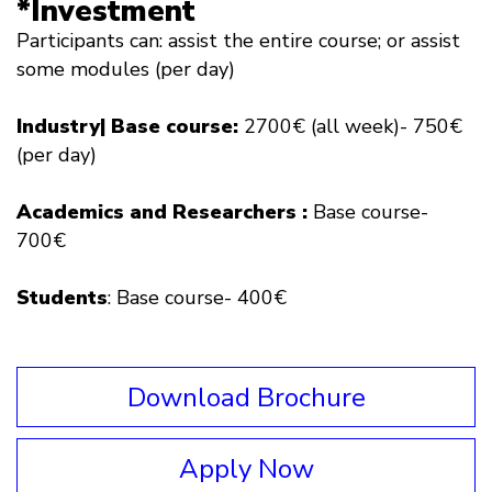
*Investment
Participants can: assist the entire course; or assist
some modules (per day)
Industry| Base course:
2700€ (all week)- 750€
(per day)
Academics and R
esearchers
:
Base course-
700€
Students
: Base course- 400€
Download Brochure
Apply Now