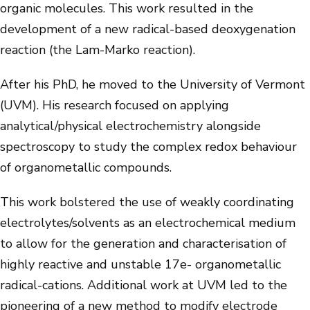
organic molecules. This work resulted in the
development of a new radical-based deoxygenation
reaction (the Lam-Marko reaction).
After his PhD, he moved to the University of Vermont
(UVM). His research focused on applying
analytical/physical electrochemistry alongside
spectroscopy to study the complex redox behaviour
of organometallic compounds.
This work bolstered the use of weakly coordinating
electrolytes/solvents as an electrochemical medium
to allow for the generation and characterisation of
highly reactive and unstable 17e- organometallic
radical-cations. Additional work at UVM led to the
pioneering of a new method to modify electrode