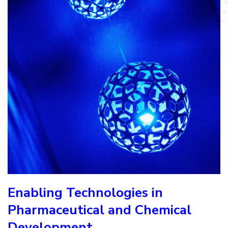
Enabling Technologies in
Pharmaceutical and Chemical
Development