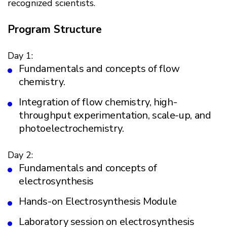
recognized scientists.
Program Structure
Day 1:
Fundamentals and concepts of flow
chemistry.
Integration of flow chemistry, high-
throughput experimentation, scale-up, and
photoelectrochemistry.
Day 2:
Fundamentals and concepts of
electrosynthesis
Hands-on Electrosynthesis Module
Laboratory session on electrosynthesis