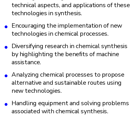
technical aspects, and applications of these
technologies in synthesis.
Encouraging the implementation of new
technologies in chemical processes.
Diversifying research in chemical synthesis
by highlighting the benefits of machine
assistance.
Analyzing chemical processes to propose
alternative and sustainable routes using
new technologies.
Handling equipment and solving problems
associated with chemical synthesis.