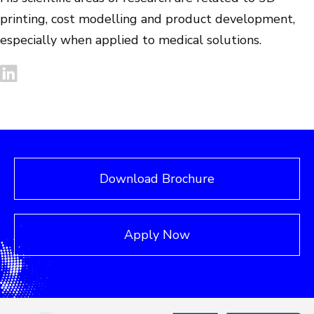
printing, cost modelling and product development,
especially when applied to medical solutions.
Download Brochure
Apply Now