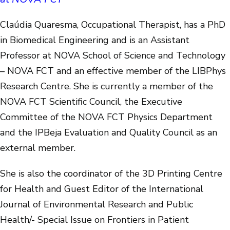
Claúdia Quaresma, Occupational Therapist, has a PhD
in Biomedical Engineering and is an Assistant
Professor at NOVA School of Science and Technology
– NOVA FCT and an effective member of the LIBPhys
Research Centre. She is currently a member of the
NOVA FCT Scientific Council, the Executive
Committee of the NOVA FCT Physics Department
and the IPBeja Evaluation and Quality Council as an
external member.
She is also the coordinator of the 3D Printing Centre
for Health and Guest Editor of the International
Journal of Environmental Research and Public
Health/- Special Issue on Frontiers in Patient