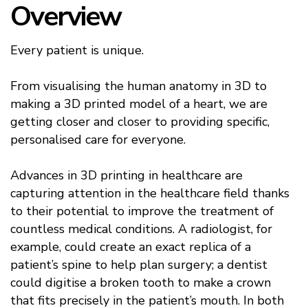
Overview
Every patient is unique.
From visualising the human anatomy in 3D to
making a 3D printed model of a heart, we are
getting closer and closer to providing specific,
personalised care for everyone.
Advances in 3D printing in healthcare are
capturing attention in the healthcare field thanks
to their potential to improve the treatment of
countless medical conditions. A radiologist, for
example, could create an exact replica of a
patient’s spine to help plan surgery; a dentist
could digitise a broken tooth to make a crown
that fits precisely in the patient’s mouth. In both