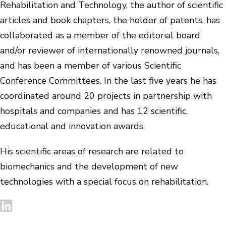
Rehabilitation and Technology, the author of scientific
articles and book chapters, the holder of patents, has
collaborated as a member of the editorial board
and/or reviewer of internationally renowned journals,
and has been a member of various Scientific
Conference Committees. In the last five years he has
coordinated around 20 projects in partnership with
hospitals and companies and has 12 scientific,
educational and innovation awards.
His scientific areas of research are related to
biomechanics and the development of new
technologies with a special focus on rehabilitation.