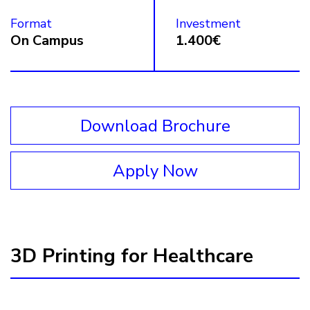
Format
Investment
On Campus
1.400€
Download Brochure
Apply Now
3D Printing for Healthcare