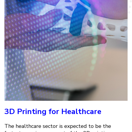
3D Printing for Healthcare
The healthcare sector is expected to be the