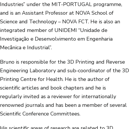
Industries” under the MIT-PORTUGAL programme,
and is an Assistant Professor at NOVA School of
Science and Technology – NOVA FCT. He is also an
integrated member of UNIDEMI “Unidade de
Investigação e Desenvolvimento em Engenharia
Mecânica e Industrial”.
Bruno is responsible for the 3D Printing and Reverse
Engineering Laboratory and sub-coordinator of the 3D
Printing Centre for Health. He is the author of
scientific articles and book chapters and he is
regularly invited as a reviewer for internationally
renowned journals and has been a member of several
Scientific Conference Committees.
His scientific areas of research are related to 3D