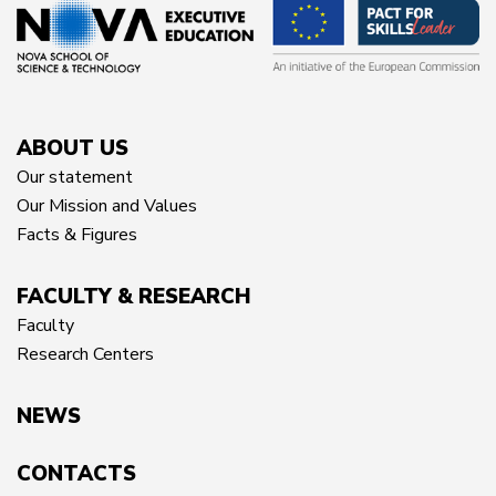
ABOUT US
Our statement
Our Mission and Values
Facts & Figures
FACULTY & RESEARCH
Faculty
Research Centers
NEWS
CONTACTS