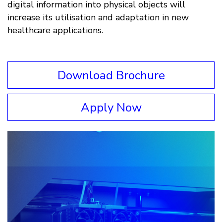
digital information into physical objects will
increase its utilisation and adaptation in new
healthcare applications.
Download Brochure
Apply Now