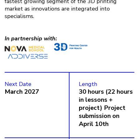
fastest growing segment of the 3D printing
market as innovations are integrated into
specialisms.
In partnership with:
Next Date
Length
March 2027
30 hours (22 hours
in lessons +
project) Project
submission on
April 10th