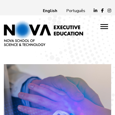
English
Português