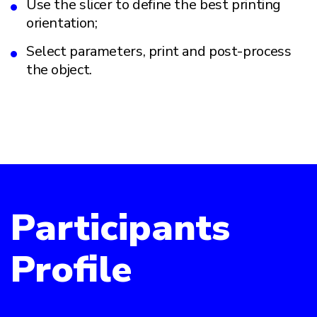
Use the slicer to define the best printing
orientation;
Select parameters, print and post-process
the object.
Participants
Profile