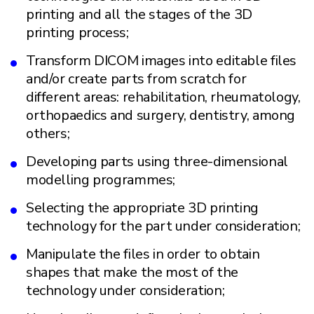
printing and all the stages of the 3D
printing process;
Transform DICOM images into editable files
and/or create parts from scratch for
different areas: rehabilitation, rheumatology,
orthopaedics and surgery, dentistry, among
others;
Developing parts using three-dimensional
modelling programmes;
Selecting the appropriate 3D printing
technology for the part under consideration;
Manipulate the files in order to obtain
shapes that make the most of the
technology under consideration;