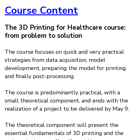
Course Content
The 3D Printing for Healthcare course:
from problem to solution
The course focuses on quick and very practical
strategies from data acquisition, model
development, preparing the model for printing
and finally post-processing.
The course is predominantly practical, with a
small theoretical component, and ends with the
realization of a project to be delivered by May 9.
The theoretical component will present the
essential fundamentals of 3D printing and the