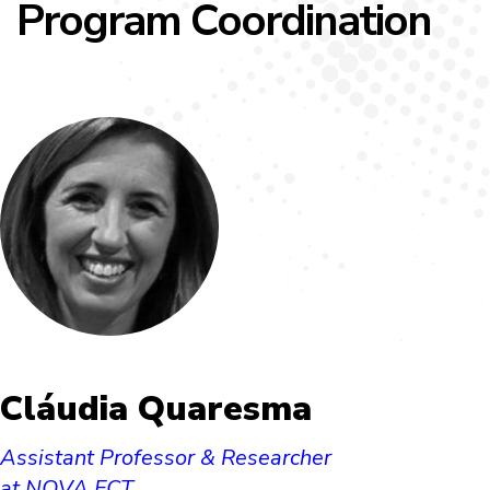
Program Coordination
Cláudia Quaresma
Assistant Professor & Researcher
at NOVA FCT