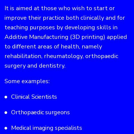
It is aimed at those who wish to start or
improve their practice both clinically and for
teaching purposes by developing skills in
Additive Manufacturing (3D printing) applied
to different areas of health, namely
rehabilitation, rheumatology, orthopaedic
surgery and dentistry.
Some examples:
Clinical Scientists
Orthopaedic surgeons
Medical imaging specialists