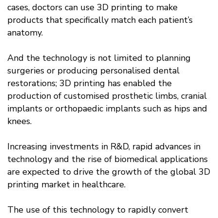
cases, doctors can use 3D printing to make
products that specifically match each patient’s
anatomy.
And the technology is not limited to planning
surgeries or producing personalised dental
restorations; 3D printing has enabled the
production of customised prosthetic limbs, cranial
implants or orthopaedic implants such as hips and
knees.
Increasing investments in R&D, rapid advances in
technology and the rise of biomedical applications
are expected to drive the growth of the global 3D
printing market in healthcare.
The use of this technology to rapidly convert