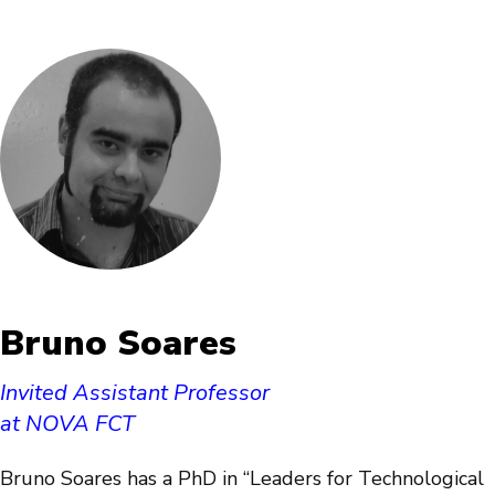
Bruno Soares
Invited Assistant Professor
at NOVA FCT
Bruno Soares has a PhD in “Leaders for Technological