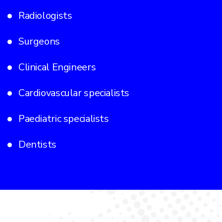
Radiologists
Surgeons
Clinical Engineers
Cardiovascular specialists
Paediatric specialists
Dentists