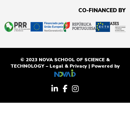
CO-FINANCED BY
© 2023 NOVA SCHOOL OF SCIENCE &
TECHNOLOGY –
Legal & Privacy
| Powered by