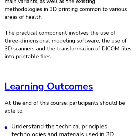
main variants, as well as the existing
methodologies in 3D printing common to various
areas of health.
The practical component involves the use of
three-dimensional modeling software, the use of
3D scanners and the transformation of DICOM files
into printable files.
Learning Outcomes
At the end of this course, participants should be
able to:
Understand the technical principles,
technologies and materials used in 3D