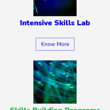
Intensive Skills Lab
Know More