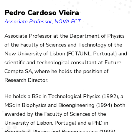
Pedro Cardoso Vieira
Associate Professor
, NOVA FCT
Associate Professor
at the Department of Physics
of the Faculty of Sciences and Technology of the
New University of Lisbon (FCT/UNL, Portugal) and
scientific and technological consultant at Future-
Compta SA, where he holds the position of
Research Director.
He holds a BSc in Technological Physics (1992), a
MSc in Biophysics and Bioengineering (1994) both
awarded by the Faculty of Sciences of the
University of Lisbon, Portugal and a PhD in
Biomedical Physics and Bioengineering (1999)