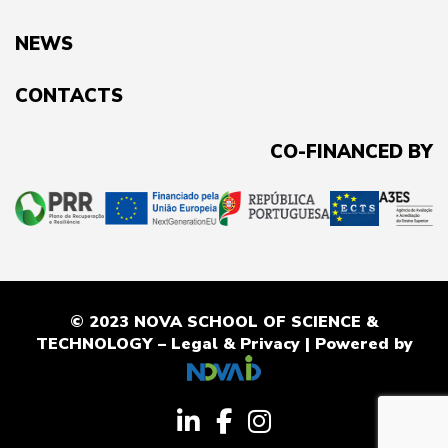
NEWS
CONTACTS
CO-FINANCED BY
© 2023 NOVA SCHOOL OF SCIENCE &
TECHNOLOGY –
Legal & Privacy
| Powered by