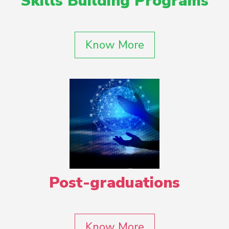
Skills Building Programs
Know More
Post-graduations
Know More