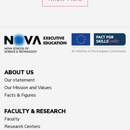
ABOUT US
Our statement
Our Mission and Values
Facts & Figures
FACULTY & RESEARCH
Faculty
Research Centers