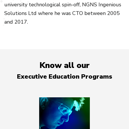
university technological spin-off, NGNS Ingenious
Solutions Ltd where he was CTO between 2005
and 2017.
Know all our
Executive Education Programs