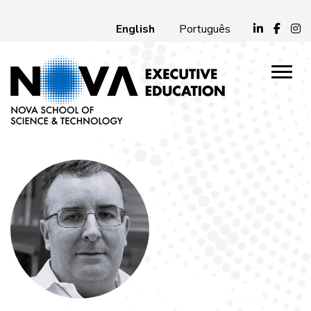
English
Português