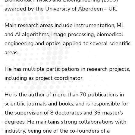
awarded by the University of Aberdeen – UK.
Main research areas include instrumentation, ML
and AI algorithms, image processing, biomedical
engineering and optics, applied to several scientific
areas.
He has multiple participations in research projects,
including as project coordinator.
He is the author of more than 70 publications in
scientific journals and books, and is responsible for
the supervision of 8 doctorates and 36 master’s
degrees. He maintains strong collaborations with
industry, being one of the co-founders of a