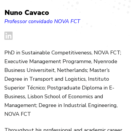
Nuno Cavaco
Professor convidado NOVA FCT
PhD in Sustainable Competitiveness, NOVA FCT;
Executive Management Programme, Nyenrode
Business Universiteit, Netherlands; Master’s
Degree in Transport and Logistics, Instituto
Superior Técnico; Postgraduate Diploma in E-
Business, Lisbon School of Economics and
Management; Degree in Industrial Engineering,
NOVA FCT
Throughout his professional and academic career,