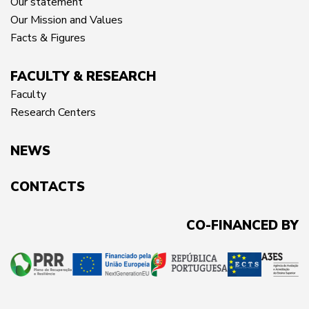
Our statement
Our Mission and Values
Facts & Figures
FACULTY & RESEARCH
Faculty
Research Centers
NEWS
CONTACTS
CO-FINANCED BY