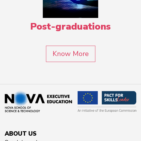
Post-graduations
Know More
ABOUT US