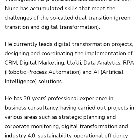
Nuno has accumulated skills that meet the
challenges of the so-called dual transition (green
transition and digital transformation).
He currently leads digital transformation projects,
designing and coordinating the implementation of
CRM, Digital Marketing, Ux/Ui, Data Analytics, RPA
(Robotic Process Automation) and AI (Artificial
Intelligence) solutions.
He has 30 years’ professional experience in
business consultancy, having carried out projects in
various areas such as strategic planning and
corporate monitoring, digital transformation and
industry 4.0, sustainability, operational efficiency