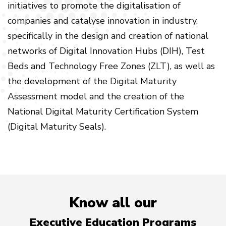
initiatives to promote the digitalisation of
companies and catalyse innovation in industry,
specifically in the design and creation of national
networks of Digital Innovation Hubs (DIH), Test
Beds and Technology Free Zones (ZLT), as well as
the development of the Digital Maturity
Assessment model and the creation of the
National Digital Maturity Certification System
(Digital Maturity Seals).
Know all our
Executive Education Programs