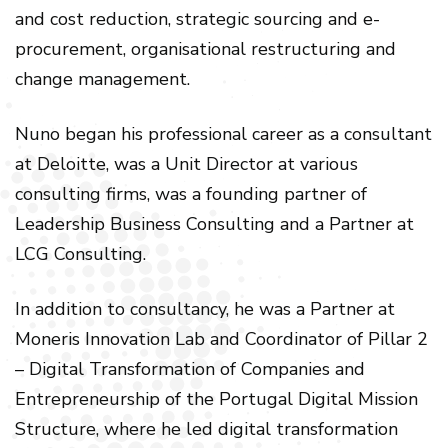
and cost reduction, strategic sourcing and e-
procurement, organisational restructuring and
change management.
Nuno began his professional career as a consultant
at Deloitte, was a Unit Director at various
consulting firms, was a founding partner of
Leadership Business Consulting and a Partner at
LCG Consulting.
In addition to consultancy, he was a Partner at
Moneris Innovation Lab and Coordinator of Pillar 2
– Digital Transformation of Companies and
Entrepreneurship of the Portugal Digital Mission
Structure, where he led digital transformation