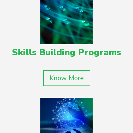
Skills Building Programs
Know More