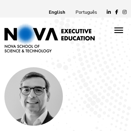
English
Português