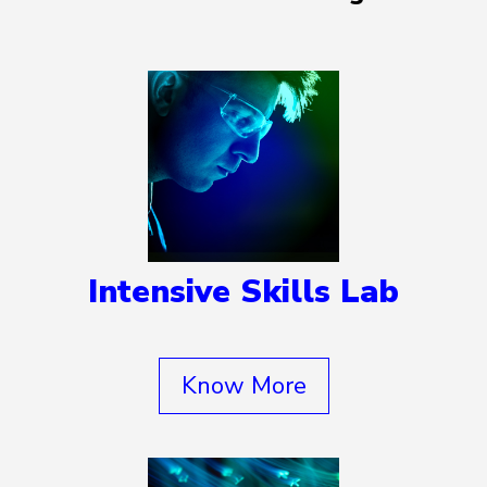
Intensive Skills Lab
Know More