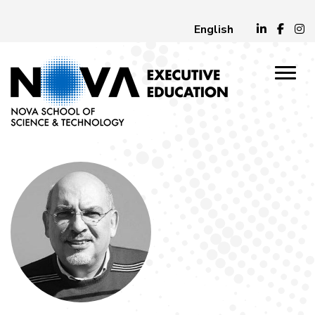
English