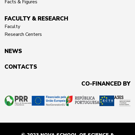
Facts & Figures
FACULTY & RESEARCH
Faculty
Research Centers
NEWS
CONTACTS
CO-FINANCED BY