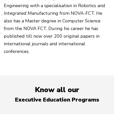
Engineering with a specialisation in Robotics and
Integrated Manufacturing from NOVA-FCT. He
also has a Master degree in Computer Science
from the NOVA FCT. During his career he has
published till now over 200 original papers in
international journals and international
conferences.
Know all our
Executive Education Programs