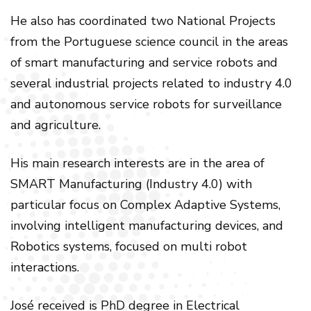
He also has coordinated two National Projects
from the Portuguese science council in the areas
of smart manufacturing and service robots and
several industrial projects related to industry 4.0
and autonomous service robots for surveillance
and agriculture.
His main research interests are in the area of
SMART Manufacturing (Industry 4.0) with
particular focus on Complex Adaptive Systems,
involving intelligent manufacturing devices, and
Robotics systems, focused on multi robot
interactions.
José received is PhD degree in Electrical