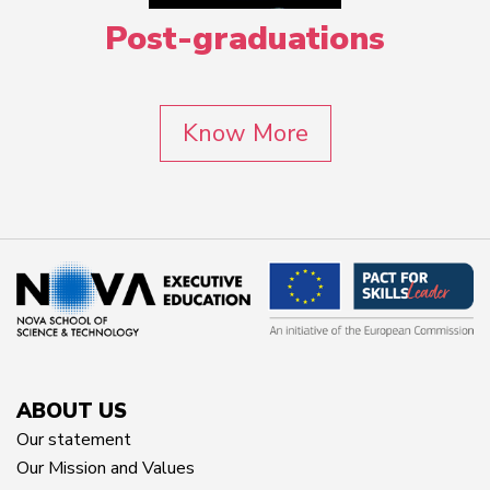
Post-graduations
Know More
ABOUT US
Our statement
Our Mission and Values