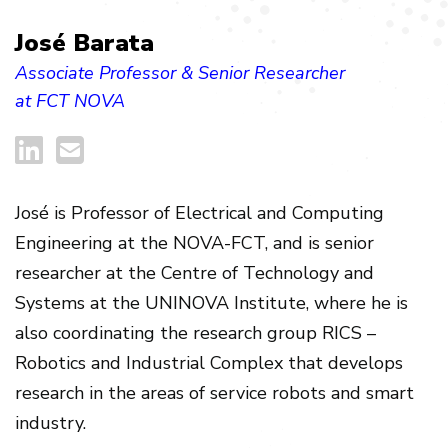
José Barata
Associate Professor & Senior Researcher
at FCT NOVA
José
is Professor of Electrical and Computing
Engineering at the NOVA-FCT, and is senior
researcher at the Centre of Technology and
Systems at the UNINOVA Institute, where he is
also coordinating the research group RICS –
Robotics and Industrial Complex that develops
research in the areas of service robots and smart
industry.