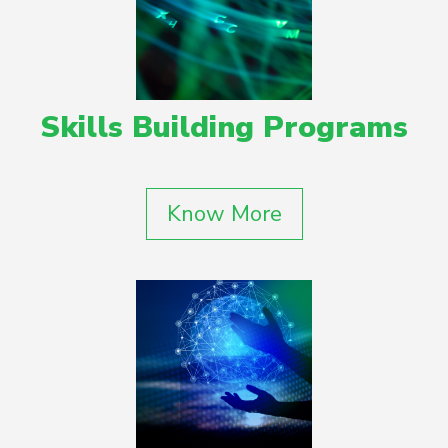
Skills Building Programs
Know More