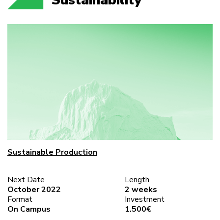
Sustainable Production
Next Date
Length
October 2022
2 weeks
Format
Investment
On Campus
1.500€