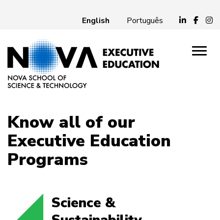
English
Português
Know all of our
Executive Education
Programs
Science &
Sustainability