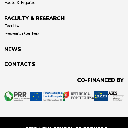
Facts & Figures
FACULTY & RESEARCH
Faculty
Research Centers
NEWS
CONTACTS
CO-FINANCED BY