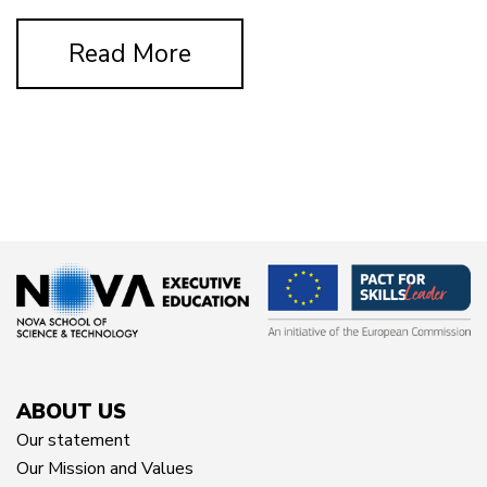
Read More
ABOUT US
Our statement
Our Mission and Values