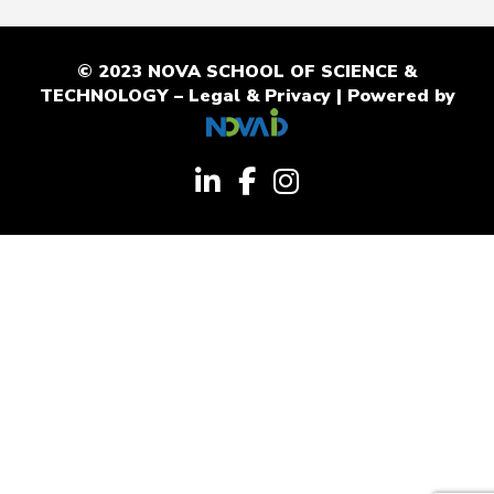
© 2023 NOVA SCHOOL OF SCIENCE &
TECHNOLOGY –
Legal & Privacy
| Powered by