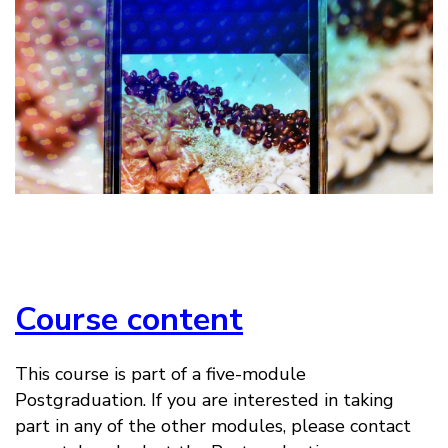
Course content
This course is part of a five-module
Postgraduation. If you are interested in taking
part in any of the other modules, please contact