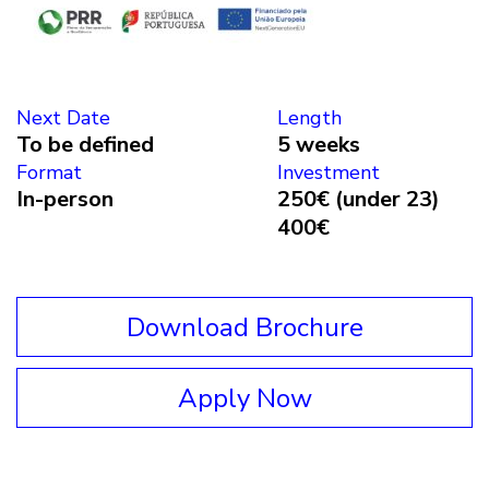
Next Date
Length
To be defined
5 weeks
Format
Investment
In-person
250€ (under 23)
400€
Download Brochure
Apply Now