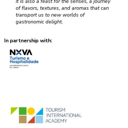
it is also a feast for the senses, a journey
of flavors, textures, and aromas that can
transport us to new worlds of
gastronomic delight.
In partnership with: