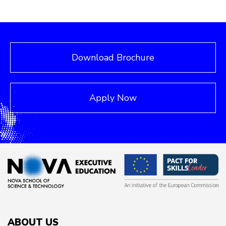
Download Brochure
Apply Now
ABOUT US