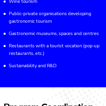
Wine tourism
Public-private organisations developing
gastronomic tourism
Gastronomic museums, spaces and centres
Restaurants with a tourist vocation (pop-up
restaurants, etc.)
Sustainability and R&D