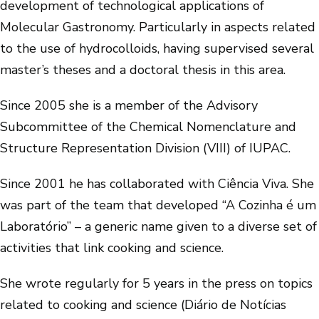
development of technological applications of
Molecular Gastronomy. Particularly in aspects related
to the use of hydrocolloids, having supervised several
master’s theses and a doctoral thesis in this area.
Since 2005 she is a member of the Advisory
Subcommittee of the Chemical Nomenclature and
Structure Representation Division (VIII) of IUPAC.
Since 2001 he has collaborated with Ciência Viva. She
was part of the team that developed “A Cozinha é um
Laboratório” – a generic name given to a diverse set of
activities that link cooking and science.
She wrote regularly for 5 years in the press on topics
related to cooking and science (Diário de Notícias