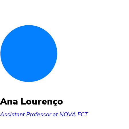
Ana Lourenço
Assistant Professor at NOVA FCT