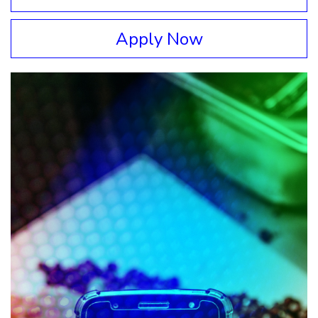
Apply Now