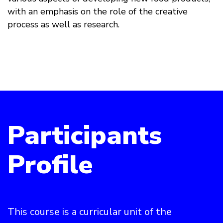
with an emphasis on the role of the creative
process as well as research.
Participants
Profile
This course is a curricular unit of the