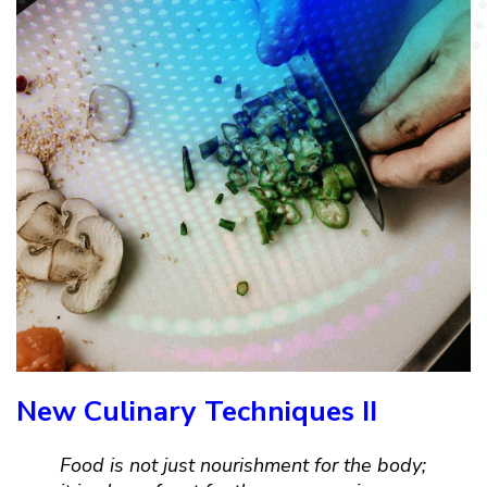
New Culinary Techniques II
Food is not just nourishment for the body;