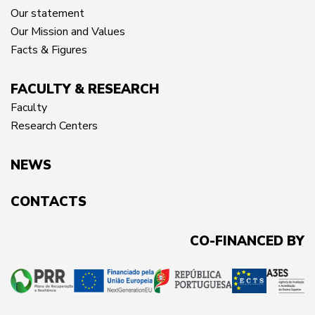
Our statement
Our Mission and Values
Facts & Figures
FACULTY & RESEARCH
Faculty
Research Centers
NEWS
CONTACTS
CO-FINANCED BY