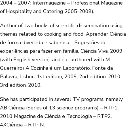
2004 – 2007; Intermagazine – Professional Magazine
of Hospitality and Catering 2005-2008).
Author of two books of scientific dissemination using
themes related to cooking and food: Aprender Ciência
de forma divertida e saborosa – Sugestões de
experiências para fazer em família, Ciência Viva, 2009
(with English version): and (co-authored with M.
Guerreiro) A Cozinha é um Laboratório, Fonte da
Palavra, Lisbon, 1st edition, 2009; 2nd edition, 2010;
3rd edition, 2010.
She has participated in several TV programs, namely
AB Ciência (Series of 13 science programs) – RTP1,
2010 Magazine de Ciência e Tecnologia – RTP2,
4XCiência – RTP N.