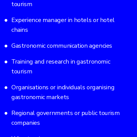
tourism
Experience manager in hotels or hotel
chains
Gastronomic communication agencies
Training and research in gastronomic
tourism
Organisations or individuals organising
gastronomic markets
Regional governments or public tourism
companies