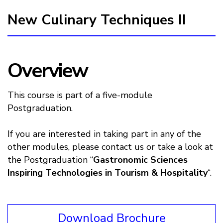
New Culinary Techniques II
Overview
This course is part of a five-module
Postgraduation.
If you are interested in taking part in any of the
other modules, please contact us or take a look at
the Postgraduation “
Gastronomic Sciences
Inspiring Technologies in Tourism & Hospitality
“.
Download Brochure