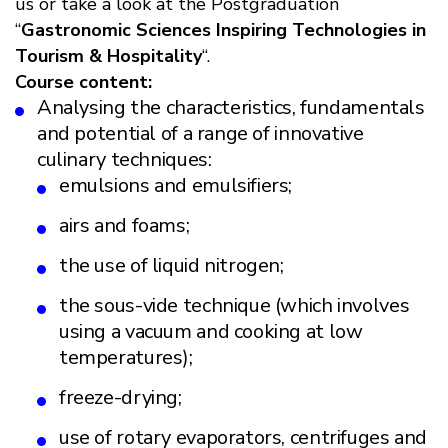
us or take a look at the Postgraduation
“
Gastronomic Sciences Inspiring Technologies in
Tourism & Hospitality
“.
Course content:
Analysing the characteristics, fundamentals
and potential of a range of innovative
culinary techniques:
emulsions and emulsifiers;
airs and foams;
the use of liquid nitrogen;
the sous-vide technique (which involves
using a vacuum and cooking at low
temperatures);
freeze-drying;
use of rotary evaporators, centrifuges and