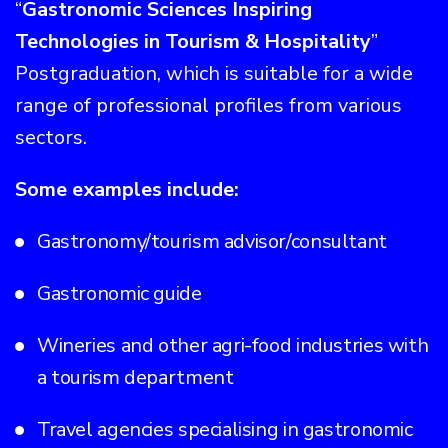
“
Gastronomic Sciences Inspiring
Technologies in Tourism & Hospitality
”
Postgraduation, which is suitable for a wide
range of professional profiles from various
sectors.
Some examples include:
Gastronomy/tourism advisor/consultant
Gastronomic guide
Wineries and other agri-food industries with
a tourism department
Travel agencies specialising in gastronomic