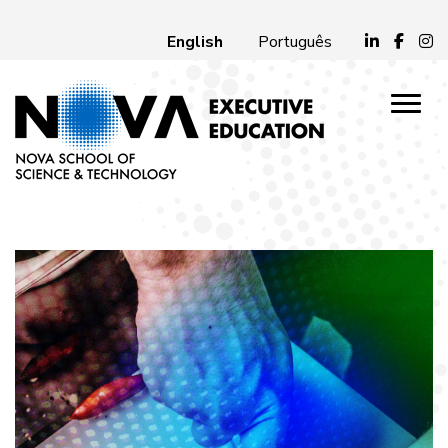
English
Português