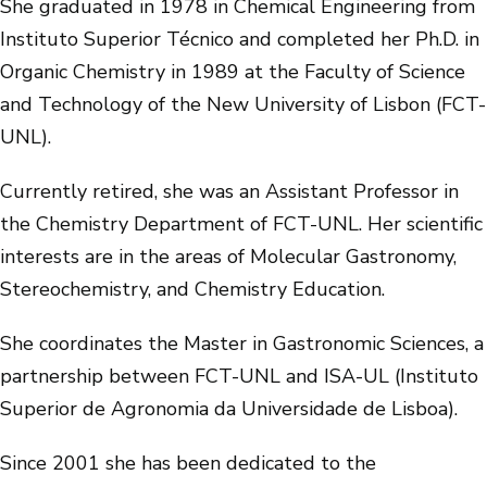
She graduated in 1978 in Chemical Engineering from
Instituto Superior Técnico and completed her Ph.D. in
Organic Chemistry in 1989 at the Faculty of Science
and Technology of the New University of Lisbon (FCT-
UNL).
Currently retired, she was an Assistant Professor in
the Chemistry Department of FCT-UNL. Her scientific
interests are in the areas of Molecular Gastronomy,
Stereochemistry, and Chemistry Education.
She coordinates the Master in Gastronomic Sciences, a
partnership between FCT-UNL and ISA-UL (Instituto
Superior de Agronomia da Universidade de Lisboa).
Since 2001 she has been dedicated to the