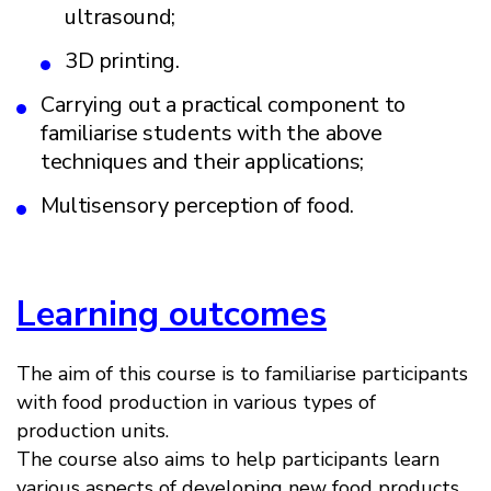
ultrasound;
3D printing.
Carrying out a practical component to
familiarise students with the above
techniques and their applications;
Multisensory perception of food.
Learning outcomes
The aim of this course is to familiarise participants
with food production in various types of
production units.
The course also aims to help participants learn
various aspects of developing new food products,