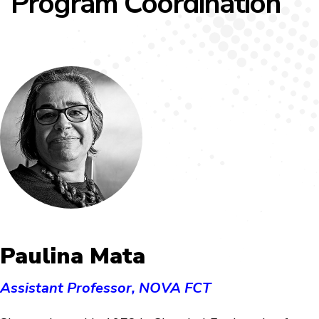
Program Coordination
Paulina Mata
Assistant Professor, NOVA FCT