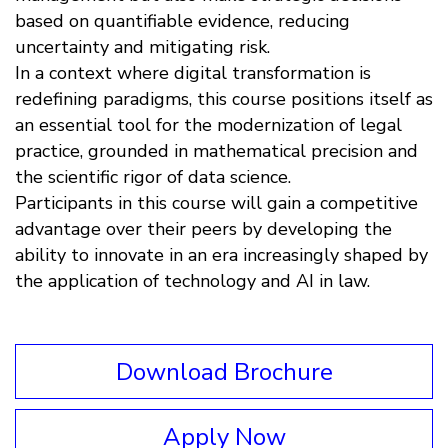
based on quantifiable evidence, reducing
uncertainty and mitigating risk.
In a context where digital transformation is
redefining paradigms, this course positions itself as
an essential tool for the modernization of legal
practice, grounded in mathematical precision and
the scientific rigor of data science.
Participants in this course will gain a competitive
advantage over their peers by developing the
ability to innovate in an era increasingly shaped by
the application of technology and AI in law.
Download Brochure
Apply Now