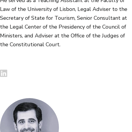
He served as a Teaching Assistant at the Faculty of
Law of the University of Lisbon, Legal Adviser to the
Secretary of State for Tourism, Senior Consultant at
the Legal Center of the Presidency of the Council of
Ministers, and Adviser at the Office of the Judges of
the Constitutional Court.