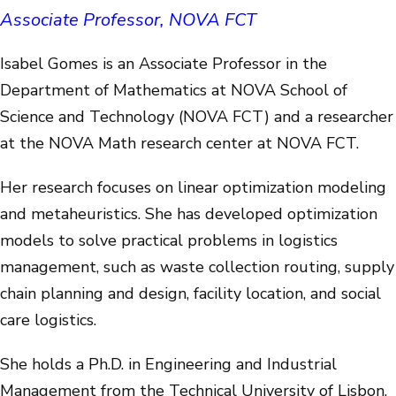
Associate Professor, NOVA FCT
Isabel Gomes is an Associate Professor in the
Department of Mathematics at NOVA School of
Science and Technology (NOVA FCT) and a researcher
at the NOVA Math research center at NOVA FCT.
Her research focuses on linear optimization modeling
and metaheuristics. She has developed optimization
models to solve practical problems in logistics
management, such as waste collection routing, supply
chain planning and design, facility location, and social
care logistics.
She holds a Ph.D. in Engineering and Industrial
Management from the Technical University of Lisbon,