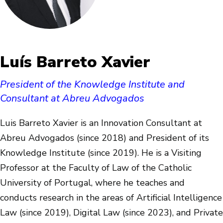
Luís Barreto Xavier
President of the Knowledge Institute and
Consultant at Abreu Advogados
Luis Barreto Xavier is an Innovation Consultant at
Abreu Advogados (since 2018) and President of its
Knowledge Institute (since 2019). He is a Visiting
Professor at the Faculty of Law of the Catholic
University of Portugal, where he teaches and
conducts research in the areas of Artificial Intelligence
Law (since 2019), Digital Law (since 2023), and Private