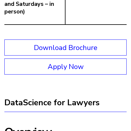
and Saturdays – in
person)
Download Brochure
Apply Now
DataScience for Lawyers