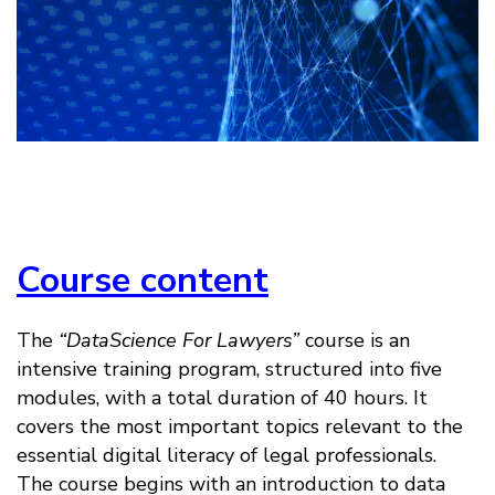
Course content
The
“DataScience For Lawyers”
course is an
intensive training program, structured into five
modules, with a total duration of 40 hours. It
covers the most important topics relevant to the
essential digital literacy of legal professionals.
The course begins with an introduction to data