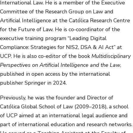
International Law. He is a member of the Executive
Committee of the Research Group on Law and
Artificial Intelligence at the Católica Research Centre
for the Future of Law. He is co-coordinator of the
executive training program “Leading Digital
Compliance: Strategies for NIS2, DSA & AI Act” at
UCP. He is also co-editor of the book
Multidisciplinary
Perspectives on Artificial Intelligence and the Law
,
published in open access by the international
publisher Springer in 2024.
Previously, he was the founder and Director of
Católica Global School of Law (2009–2018), a school
of UCP aimed at an international legal audience and
part of international education and research networks.