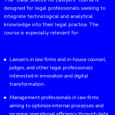
designed for legal professionals seeking to
integrate technological and analytical
knowledge into their legal practice. The
course is especially relevant for:
Lawyers in law firms and in-house counsel,
judges, and other legal professionals
interested in innovation and digital
transformation.
Management professionals in law firms
aiming to optimize internal processes and
increase operational efficiency through data