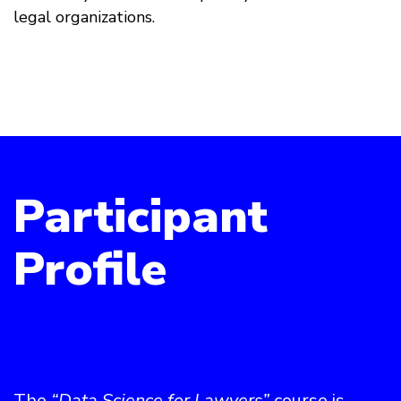
legal organizations.
Participant
Profile
The
“Data Science for Lawyers”
course is