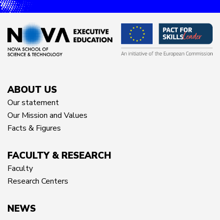
ABOUT US
Our statement
Our Mission and Values
Facts & Figures
FACULTY & RESEARCH
Faculty
Research Centers
NEWS