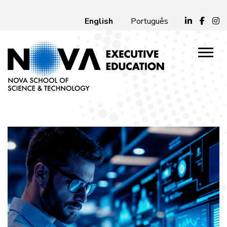
English
Português