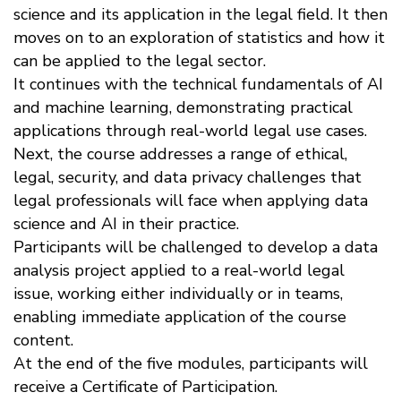
science and its application in the legal field. It then
moves on to an exploration of statistics and how it
can be applied to the legal sector.
It continues with the technical fundamentals of AI
and machine learning, demonstrating practical
applications through real-world legal use cases.
Next, the course addresses a range of ethical,
legal, security, and data privacy challenges that
legal professionals will face when applying data
science and AI in their practice.
Participants will be challenged to develop a data
analysis project applied to a real-world legal
issue, working either individually or in teams,
enabling immediate application of the course
content.
At the end of the five modules, participants will
receive a Certificate of Participation.