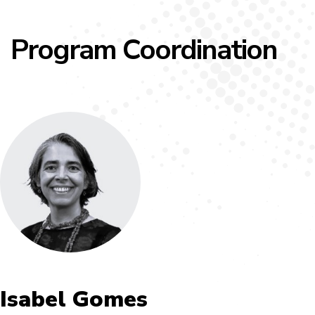
Program Coordination
Isabel Gomes