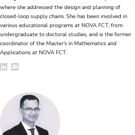
where she addressed the design and planning of
closed-loop supply chains. She has been involved in
various educational programs at NOVA FCT, from
undergraduate to doctoral studies, and is the former
coordinator of the Master’s in Mathematics and
Applications at NOVA FCT.