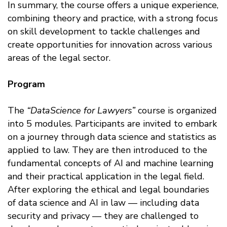
In summary, the course offers a unique experience,
combining theory and practice, with a strong focus
on skill development to tackle challenges and
create opportunities for innovation across various
areas of the legal sector.
Program
The
“DataScience for Lawyers”
course is organized
into 5 modules. Participants are invited to embark
on a journey through data science and statistics as
applied to law. They are then introduced to the
fundamental concepts of AI and machine learning
and their practical application in the legal field.
After exploring the ethical and legal boundaries
of data science and AI in law — including data
security and privacy — they are challenged to