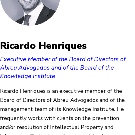
Ricardo Henriques
Executive Member of the Board of Directors of
Abreu Advogados and of the Board of the
Knowledge Institute
Ricardo Henriques is an executive member of the
Board of Directors of Abreu Advogados and of the
management team of its Knowledge Institute. He
frequently works with clients on the prevention
and/or resolution of Intellectual Property and