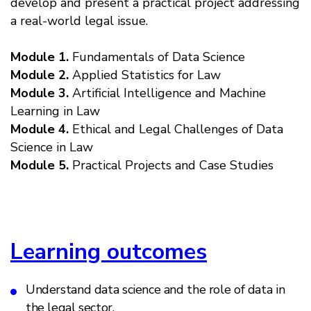
develop and present a practical project addressing
a real-world legal issue.
Module 1.
Fundamentals of Data Science
Module 2.
Applied Statistics for Law
Module 3.
Artificial Intelligence and Machine
Learning in Law
Module 4.
Ethical and Legal Challenges of Data
Science in Law
Module 5.
Practical Projects and Case Studies
Learning outcomes
Understand data science and the role of data in
the legal sector.