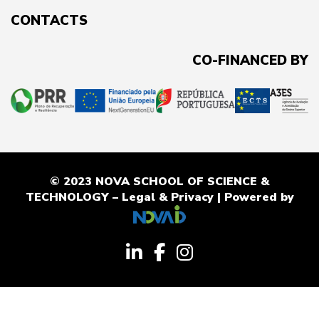
CONTACTS
CO-FINANCED BY
© 2023 NOVA SCHOOL OF SCIENCE &
TECHNOLOGY –
Legal & Privacy
| Powered by