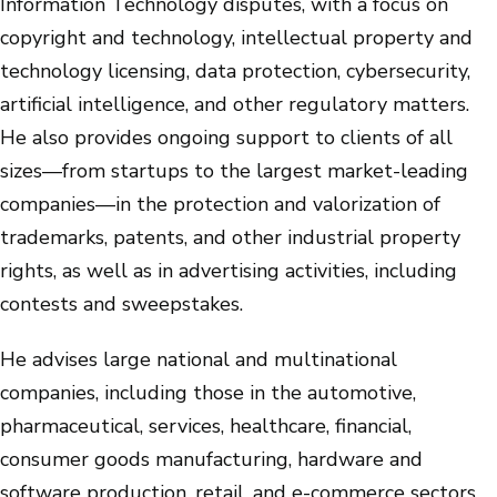
Information Technology disputes, with a focus on
copyright and technology, intellectual property and
technology licensing, data protection, cybersecurity,
artificial intelligence, and other regulatory matters.
He also provides ongoing support to clients of all
sizes—from startups to the largest market-leading
companies—in the protection and valorization of
trademarks, patents, and other industrial property
rights, as well as in advertising activities, including
contests and sweepstakes.
He advises large national and multinational
companies, including those in the automotive,
pharmaceutical, services, healthcare, financial,
consumer goods manufacturing, hardware and
software production, retail, and e-commerce sectors.