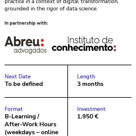
practice in a context of digital transformation,
grounded in the rigor of data science.
In partnership with:
Next Date
Length
To be defined
3 months
Format
Investment
B-Learning /
1.950 €
After-Work Hours
(weekdays – online