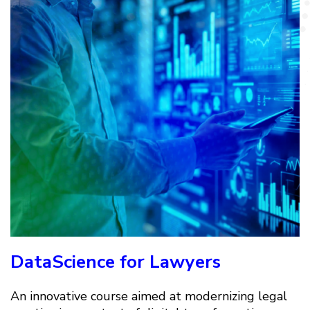
DataScience for Lawyers
An innovative course aimed at modernizing legal