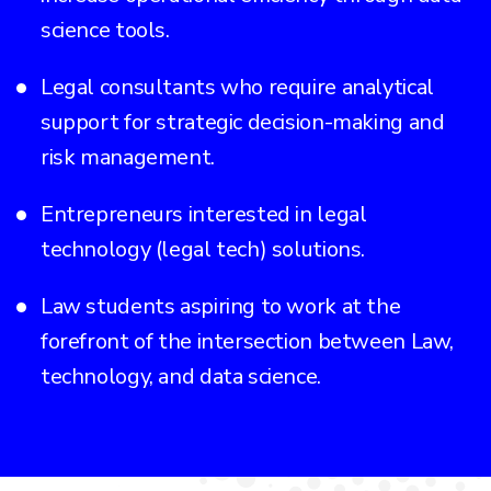
science tools.
Legal consultants who require analytical
support for strategic decision-making and
risk management.
Entrepreneurs interested in legal
technology (legal tech) solutions.
Law students aspiring to work at the
forefront of the intersection between Law,
technology, and data science.