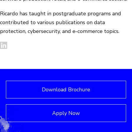
Ricardo has taught in postgraduate programs and
contributed to various publications on data
protection, cybersecurity, and e-commerce topics.
Download Brochure
Apply Now