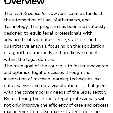
Overview
The
“DataScience for Lawyers”
course stands at
the intersection of Law, Mathematics, and
Technology. This program has been meticulously
designed to equip legal professionals with
advanced skills in data science, statistics, and
quantitative analysis, focusing on the application
of algorithmic methods and predictive models
within the legal domain.
The main goal of the course is to foster innovation
and optimize legal processes through the
integration of machine learning techniques, big
data analysis, and data visualization — all aligned
with the contemporary needs of the legal sector.
By mastering these tools, legal professionals will
not only improve the efficiency of case and process
management but also make strategic decisions