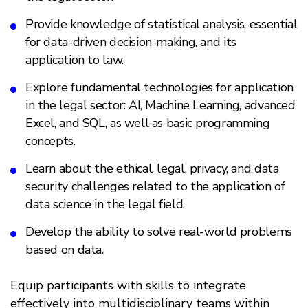
Provide knowledge of statistical analysis, essential
for data-driven decision-making, and its
application to law.
Explore fundamental technologies for application
in the legal sector: AI, Machine Learning, advanced
Excel, and SQL, as well as basic programming
concepts.
Learn about the ethical, legal, privacy, and data
security challenges related to the application of
data science in the legal field.
Develop the ability to solve real-world problems
based on data.
Equip participants with skills to integrate
effectively into multidisciplinary teams within