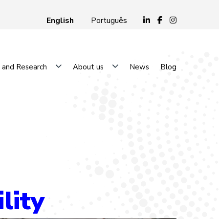
English
Português
 and Research
About us
News
Blog
lity