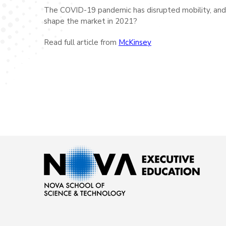
The COVID-19 pandemic has disrupted mobility, and it
shape the market in 2021?
Read full article from
McKinsey