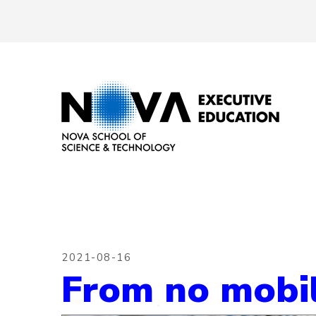
2021-08-16
From no mobili