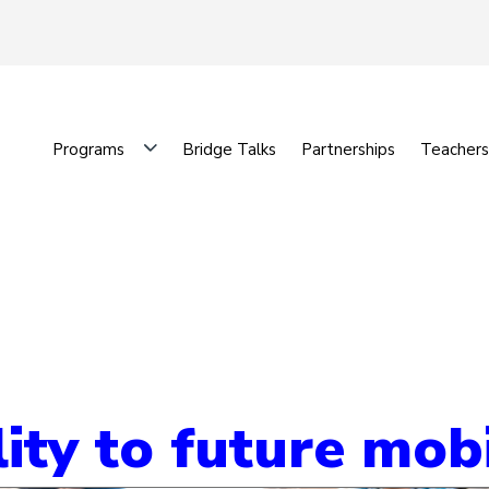
Programs
Bridge Talks
Partnerships
Teachers
ty to future mobi