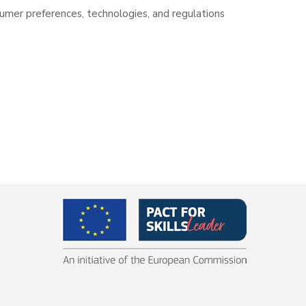
sumer preferences, technologies, and regulations