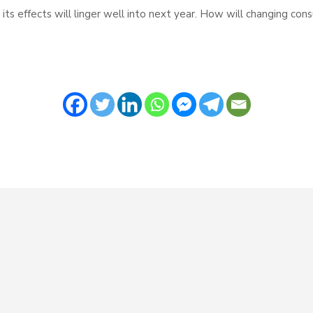
s effects will linger well into next year. How will changing con