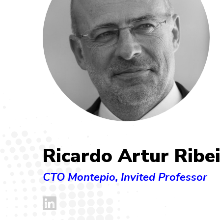
Ricardo Artur Ribe
CTO Montepio, Invited Professor