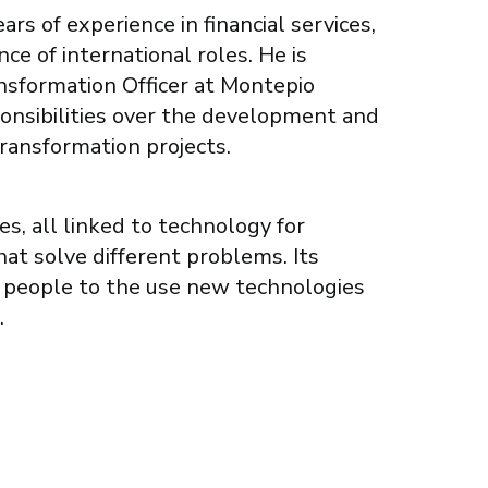
rs of experience in financial services,
ce of international roles. He is
ansformation Officer at Montepio
ponsibilities over the development and
transformation projects.
s, all linked to technology for
hat solve different problems. Its
 people to the use new technologies
.