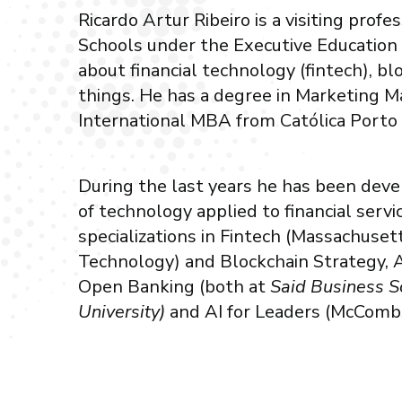
Ricardo Artur Ribeiro is a visiting profe
Schools under the Executive Education
about financial technology (fintech), bl
things. He has a degree in Marketing
International MBA from Católica Porto
During the last years he has been develo
of technology applied to financial serv
specializations in Fintech (Massachusett
Technology) and Blockchain Strategy, A
Open Banking (both at
Said Business S
University)
and AI for Leaders (McCombs