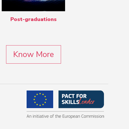
Post-graduations
Know More