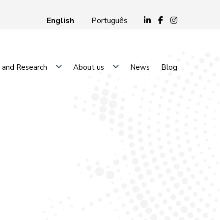
English
Português
 and Research
About us
News
Blog