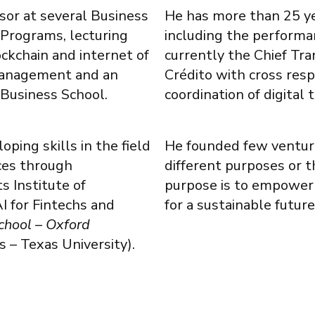
ssor at several Business
He has more than 25 yea
 Programs, lecturing
including the performan
ockchain and internet of
currently the Chief Tr
 Management and an
Crédito with cross res
 Business School.
coordination of digital 
ping skills in the field
He founded few venture
ices through
different purposes or t
s Institute of
purpose is to empower
I for Fintechs and
for a sustainable future
chool – Oxford
 – Texas University).