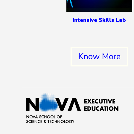
Intensive Skills Lab
Know More