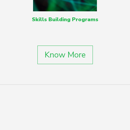
Skills Building Programs
Know More