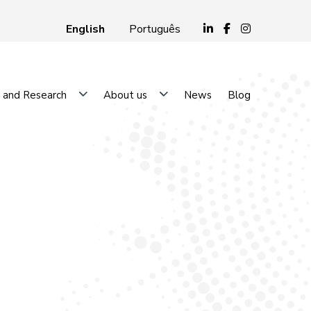
English
Português
 and Research
About us
News
Blog