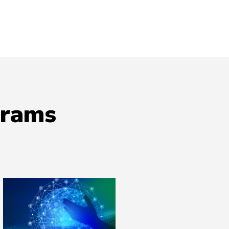
grams