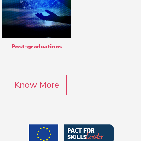
Post-graduations
Know More