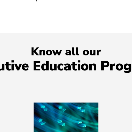
Know all our
utive Education Pro