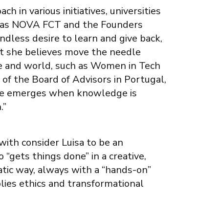
h in various initiatives, universities
h as NOVA FCT and the Founders
endless desire to learn and give back,
at she believes move the needle
e and world, such as Women in Tech
of the Board of Advisors in Portugal,
lue emerges when knowledge is
.”
ith consider Luisa to be an
 “gets things done” in a creative,
ic way, always with a “hands-on”
lies ethics and transformational