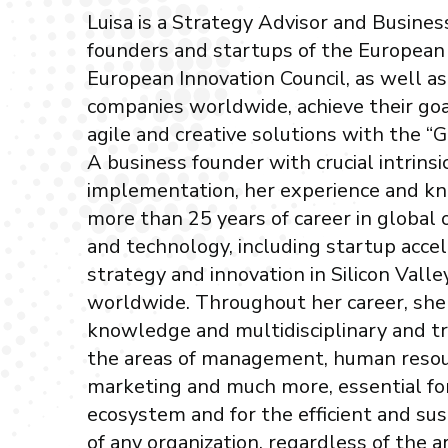
Luisa is a Strategy Advisor and Busine
founders and startups of the European
European Innovation Council, as well a
companies worldwide, achieve their goa
agile and creative solutions with the “
A business founder with crucial intrinsic
implementation, her experience and 
more than 25 years of career in global 
and technology, including startup accel
strategy and innovation in Silicon Valle
worldwide. Throughout her career, she
knowledge and multidisciplinary and tr
the areas of management, human resou
marketing and much more, essential fo
ecosystem and for the efficient and s
of any organization, regardless of the ar