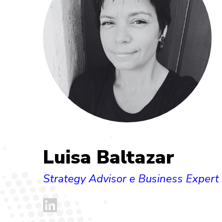
Luisa Baltazar
Strategy Advisor e Business Expert