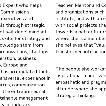
ss Expert who helps
Teacher, Mentor and Coac
 Commission’s
and organizations suc
s executives and
Institute, and with an 
ls through strategic,
with social projects th
Get s#it done” mindset.
towards a better futur
 skills for strategy and
where she is a member 
knowledge stem from
she believes that “Va
organizations, startups
transformed into action
eration, business
y, Europe and
The people she works w
 has accumulated tools,
inspirational leader who
ansversal experience in
empathetic and pragmat
rces, communication,
attitude where she app
r the entrepreneurial
strategic thinking.
ustainable management
ea or industry.