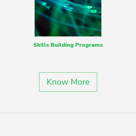
Skills Building Programs
Know More