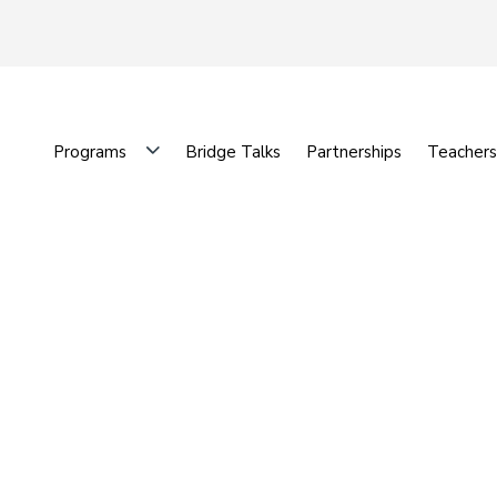
Programs
Bridge Talks
Partnerships
Teachers