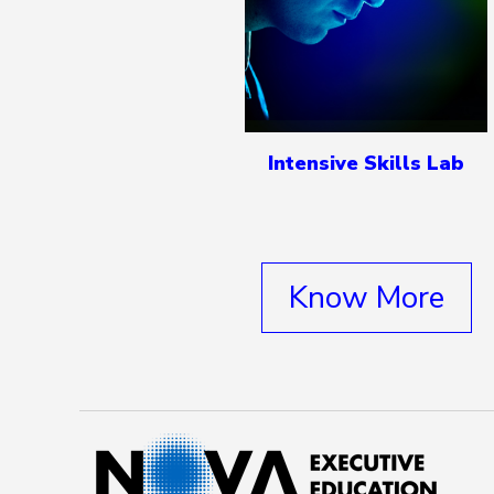
Intensive Skills Lab
Know More