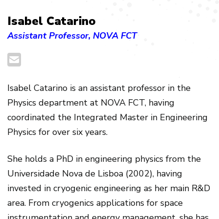
Isabel Catarino
Assistant Professor, NOVA FCT
Isabel Catarino is an assistant professor in the
Physics department at NOVA FCT, having
coordinated the Integrated Master in Engineering
Physics for over six years.
She holds a PhD in engineering physics from the
Universidade Nova de Lisboa (2002), having
invested in cryogenic engineering as her main R&D
area. From cryogenics applications for space
instrumentation and energy management, she has