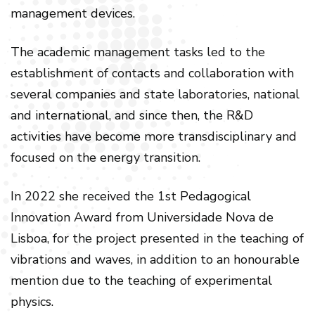
management devices.
The academic management tasks led to the
establishment of contacts and collaboration with
several companies and state laboratories, national
and international, and since then, the R&D
activities have become more transdisciplinary and
focused on the energy transition.
In 2022 she received the 1st Pedagogical
Innovation Award from Universidade Nova de
Lisboa, for the project presented in the teaching of
vibrations and waves, in addition to an honourable
mention due to the teaching of experimental
physics.