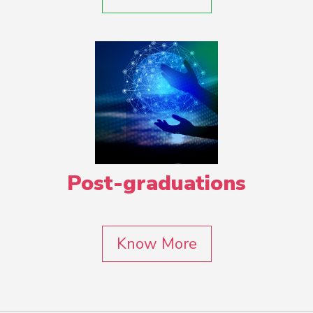
Post-graduations
Know More