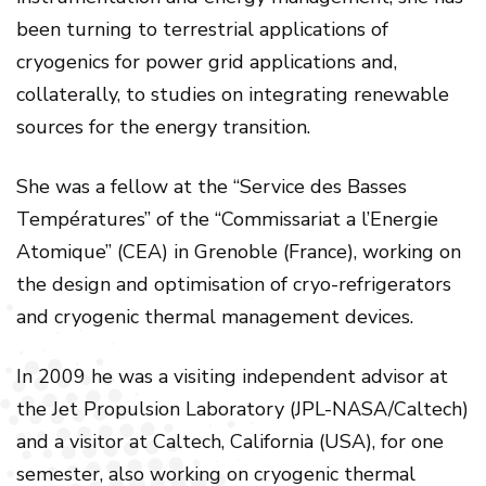
been turning to terrestrial applications of
cryogenics for power grid applications and,
collaterally, to studies on integrating renewable
sources for the energy transition.
She was a fellow at the “Service des Basses
Températures” of the “Commissariat a l’Energie
Atomique” (CEA) in Grenoble (France), working on
the design and optimisation of cryo-refrigerators
and cryogenic thermal management devices.
In 2009 he was a visiting independent advisor at
the Jet Propulsion Laboratory (JPL-NASA/Caltech)
and a visitor at Caltech, California (USA), for one
semester, also working on cryogenic thermal