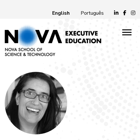
English
Português