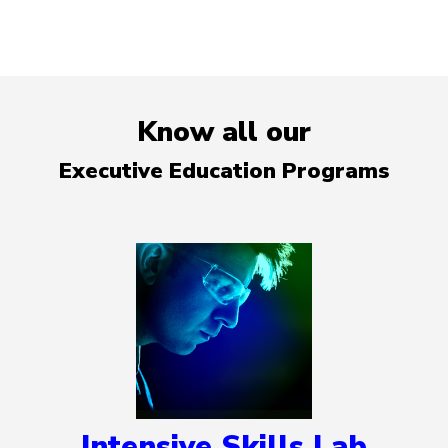
Know all our
Executive Education Programs
Intensive Skills Lab