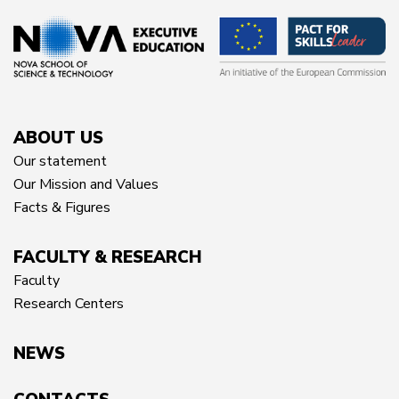
ABOUT US
Our statement
Our Mission and Values
Facts & Figures
FACULTY & RESEARCH
Faculty
Research Centers
NEWS