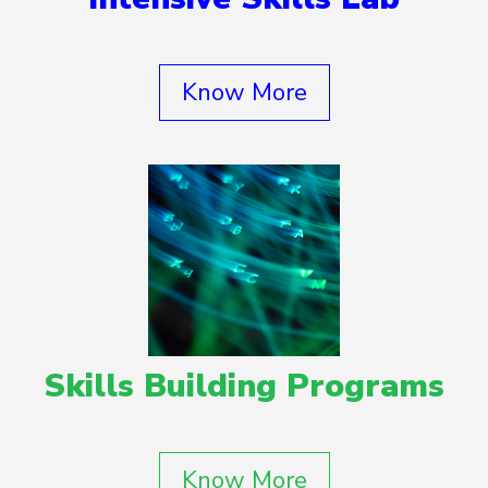
Know More
Skills Building Programs
Know More