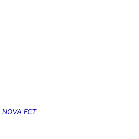
at NOVA FCT