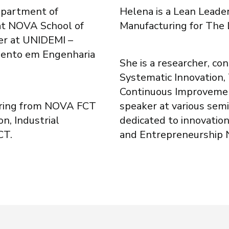
epartment of
Helena is a Lean Leade
 at NOVA School of
Manufacturing for The
er at UNIDEMI –
mento em Engenharia
She is a researcher, con
Systematic Innovation,
Continuous Improvemen
ering from NOVA FCT
speaker at various sem
n, Industrial
dedicated to innovation
CT.
and Entrepreneurship 