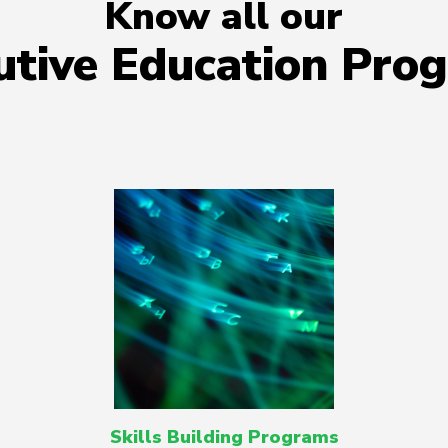
Know all our
utive Education Pro
Skills Building Programs