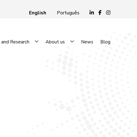
English
Português
 and Research
About us
News
Blog