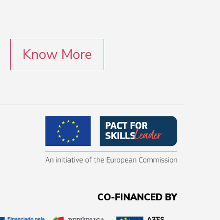
Know More
CO-FINANCED BY