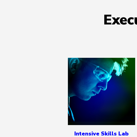
Exec
Intensive Skills Lab