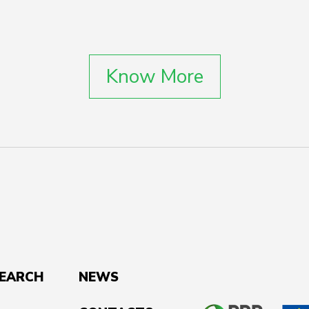
Know More
SEARCH
NEWS