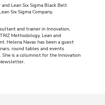
r and Lean Six Sigma Black Belt
 Lean Six Sigma Company.
sultant and trainer in Innovation,
 TRIZ Methodology, Lean and
t. Helena Navas has been a guest
inars, round tables and events
. She is a columnist for the Innovation
Newsletter.