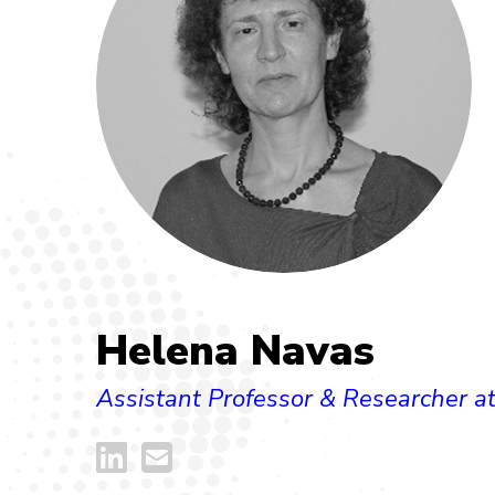
Helena Navas
Assistant Professor & Researcher 