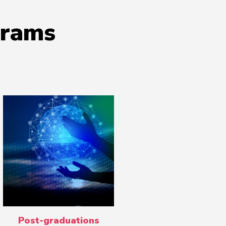
grams
Post-graduations