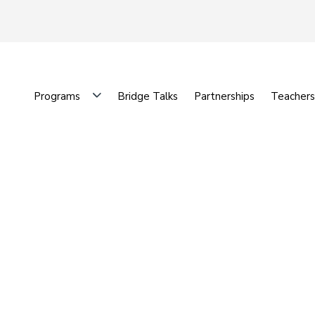
Programs
Bridge Talks
Partnerships
Teachers