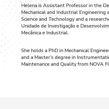
Helena is Assistant Professor in the D
Mechanical and Industrial Engineering
Science and Technology and a research
Unidade de Investigação e Desenvolvi
Mecânica e Industrial.
She holds a PhD in Mechanical Engine
and a Master’s degree in Instrumentatio
Maintenance and Quality from NOVA F