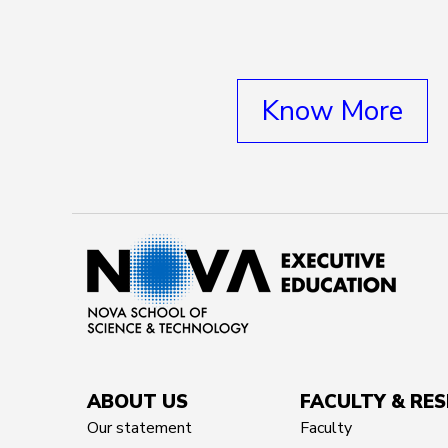
Know More
ABOUT US
FACULTY & RE
Our statement
Faculty