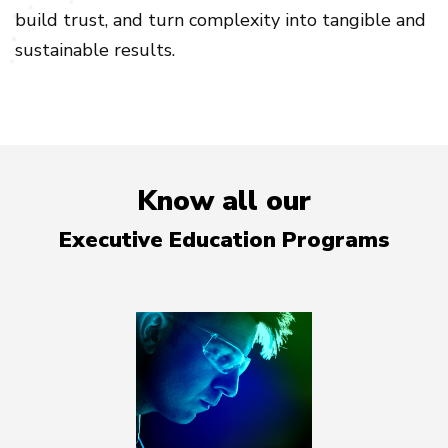
build trust, and turn complexity into tangible and
sustainable results.
Know all our
Executive Education Programs