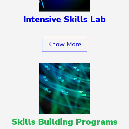
Intensive Skills Lab
Know More
Skills Building Programs