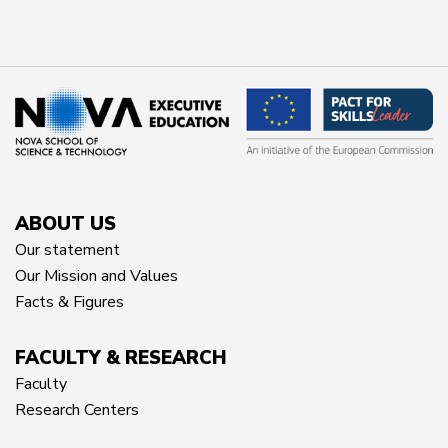
ABOUT US
Our statement
Our Mission and Values
Facts & Figures
FACULTY & RESEARCH
Faculty
Research Centers