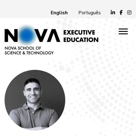
English
Português