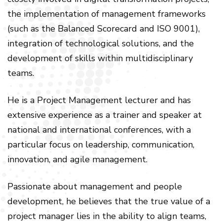
the implementation of management frameworks
(such as the Balanced Scorecard and ISO 9001),
integration of technological solutions, and the
development of skills within multidisciplinary
teams.
He is a Project Management lecturer and has
extensive experience as a trainer and speaker at
national and international conferences, with a
particular focus on leadership, communication,
innovation, and agile management.
Passionate about management and people
development, he believes that the true value of a
project manager lies in the ability to align teams,