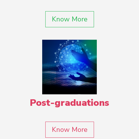
Know More
Post-graduations
Know More