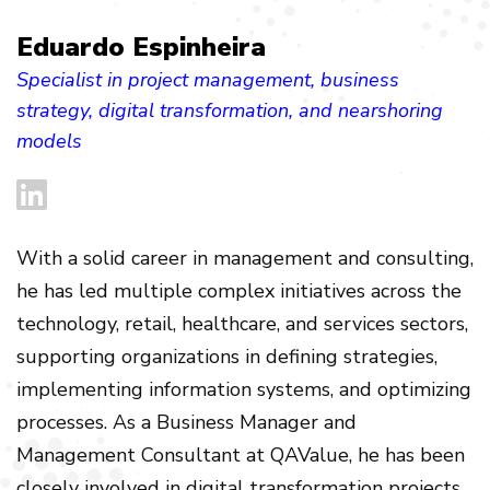
Eduardo Espinheira
Specialist in project management, business
strategy, digital transformation, and nearshoring
models
With a solid career in management and consulting,
he has led multiple complex initiatives across the
technology, retail, healthcare, and services sectors,
supporting organizations in defining strategies,
implementing information systems, and optimizing
processes. As a Business Manager and
Management Consultant at QAValue, he has been
closely involved in digital transformation projects,