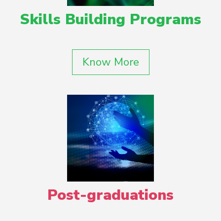
Skills Building Programs
Know More
Post-graduations