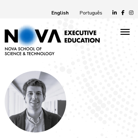
English
Português