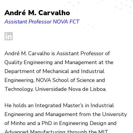
André M. Carvalho
Assistant Professor NOVA FCT
André M. Carvalho is Assistant Professor of
Quality Engineering and Management at the
Department of Mechanical and Industrial
Engineering, NOVA School of Science and
Technology, Universidade Nova de Lisboa.
He holds an Integrated Master’s in Industrial
Engineering and Management from the University
of Minho and a PhD in Engineering Design and
Advanced Manufacturing through the MIT