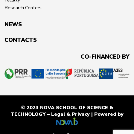
Faculty
Research Centers
NEWS
CONTACTS
CO-FINANCED BY
© 2023 NOVA SCHOOL OF SCIENCE &
TECHNOLOGY –
Legal & Privacy
| Powered by