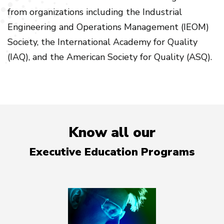
from organizations including the Industrial
Engineering and Operations Management (IEOM)
Society, the International Academy for Quality
(IAQ), and the American Society for Quality (ASQ).
Know all our
Executive Education Programs