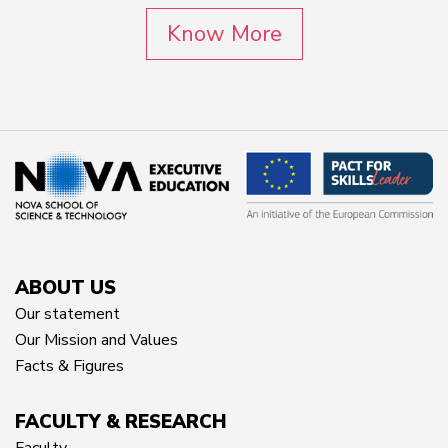
Know More
ABOUT US
Our statement
Our Mission and Values
Facts & Figures
FACULTY & RESEARCH