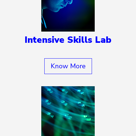
Intensive Skills Lab
Know More