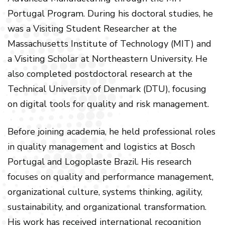
Portugal Program. During his doctoral studies, he
was a Visiting Student Researcher at the
Massachusetts Institute of Technology (MIT) and
a Visiting Scholar at Northeastern University. He
also completed postdoctoral research at the
Technical University of Denmark (DTU), focusing
on digital tools for quality and risk management.
Before joining academia, he held professional roles
in quality management and logistics at Bosch
Portugal and Logoplaste Brazil. His research
focuses on quality and performance management,
organizational culture, systems thinking, agility,
sustainability, and organizational transformation.
His work has received international recognition