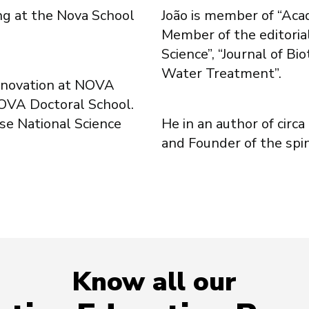
ing at the Nova School
João is member of “Aca
Member of the editoria
Science”, “Journal of B
Water Treatment”.
Innovation at NOVA
NOVA Doctoral School.
se National Science
He in an author of circ
and Founder of the spi
Know all our