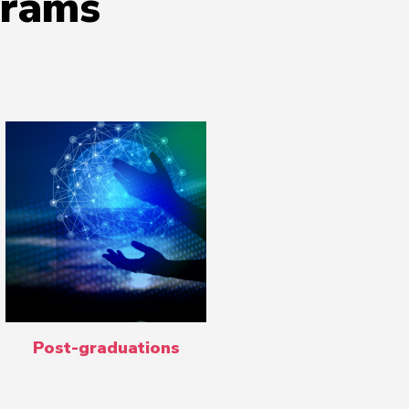
grams
Post-graduations