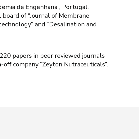
demia de Engenharia”, Portugal.
l board of “Journal of Membrane
iotechnology” and “Desalination and
a 220 papers in peer reviewed journals
n-off company “Zeyton Nutraceuticals”.