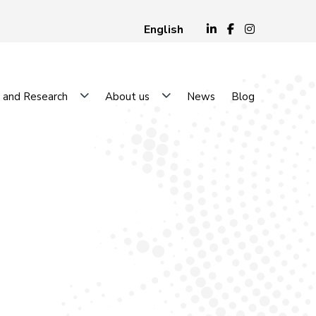
English
 and Research
About us
News
Blog