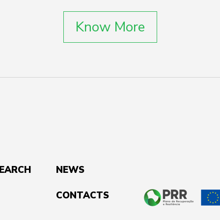
Know More
SEARCH
NEWS
CONTACTS