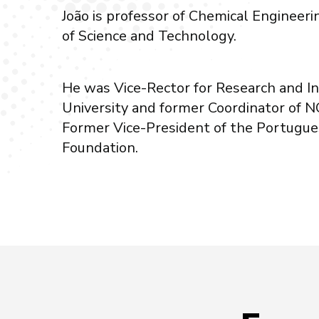
João is professor of Chemical Engineer
of Science and Technology.
He was Vice-Rector for Research and 
University and former Coordinator of 
Former Vice-President of the Portugue
Foundation.