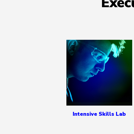
Exec
Intensive Skills Lab