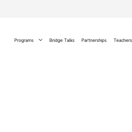
Programs
Bridge Talks
Partnerships
Teachers