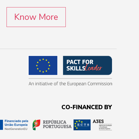
Know More
CO-FINANCED BY