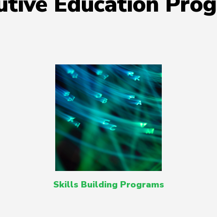
utive Education Pro
Skills Building Programs