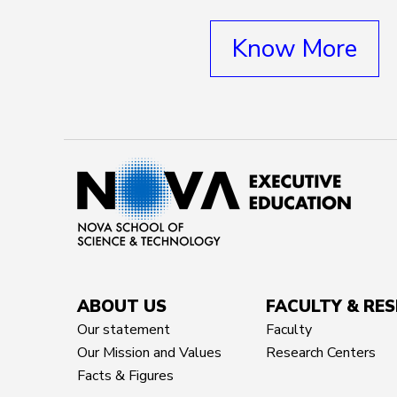
Know More
ABOUT US
FACULTY & RE
Our statement
Faculty
Our Mission and Values
Research Centers
Facts & Figures