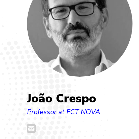
João Crespo
Professor at FCT NOVA