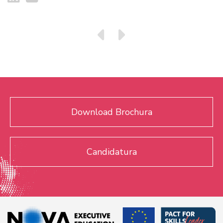
Download Brochura
Candidatura