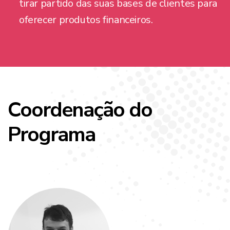
tirar partido das suas bases de clientes para
oferecer produtos financeiros.
Coordenação do
Programa