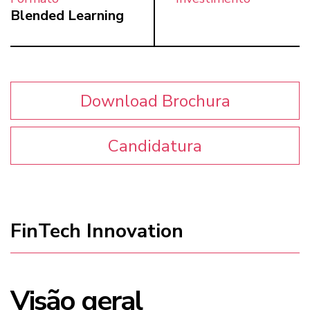
Blended Learning
Download Brochura
Candidatura
FinTech Innovation
Visão geral