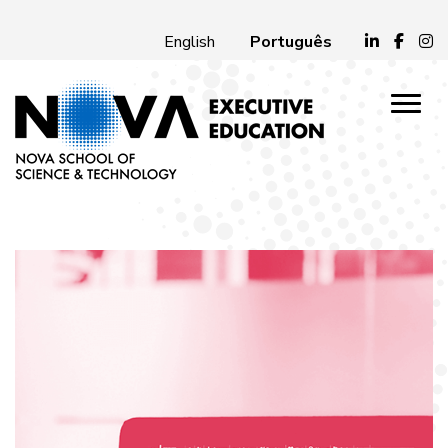
Português
English