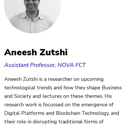
Aneesh Zutshi
Assistant Professor, NOVA FCT
Aneesh Zutshi is a researcher on upcoming
technological trends and how they shape Business
and Society and lectures on these themes. His
research work is focussed on the emergence of
Digital Platforms and Blockchain Technology, and
their role in disrupting traditional forms of