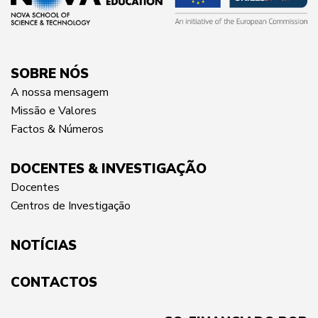
SOBRE NÓS
A nossa mensagem
Missão e Valores
Factos & Números
DOCENTES & INVESTIGAÇÃO
Docentes
Centros de Investigação
NOTÍCIAS
CONTACTOS