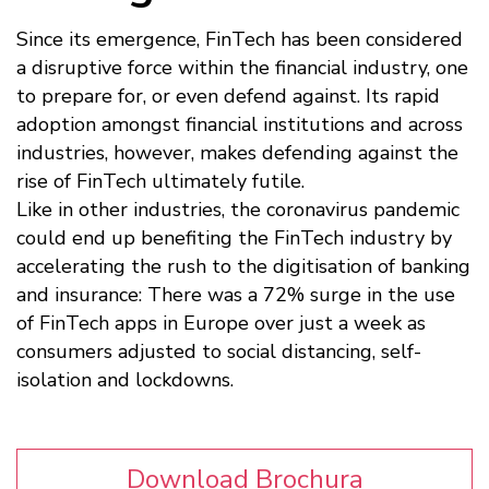
Since its emergence, FinTech has been considered
a disruptive force within the financial industry, one
to prepare for, or even defend against. Its rapid
adoption amongst financial institutions and across
industries, however, makes defending against the
rise of FinTech ultimately futile.
Like in other industries, the coronavirus pandemic
could end up benefiting the FinTech industry by
accelerating the rush to the digitisation of banking
and insurance: There was a 72% surge in the use
of FinTech apps in Europe over just a week as
consumers adjusted to social distancing, self-
isolation and lockdowns.
Download Brochura