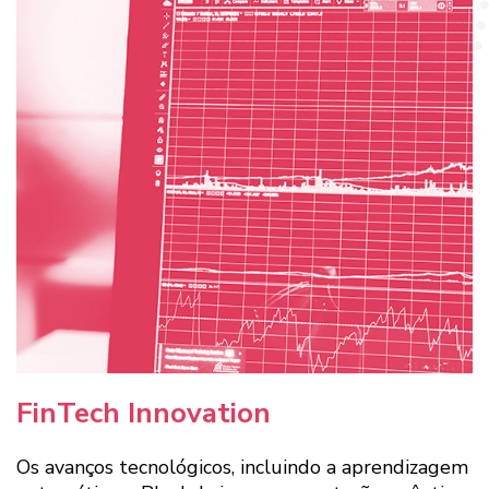
FinTech Innovation
Os avanços tecnológicos, incluindo a aprendizagem