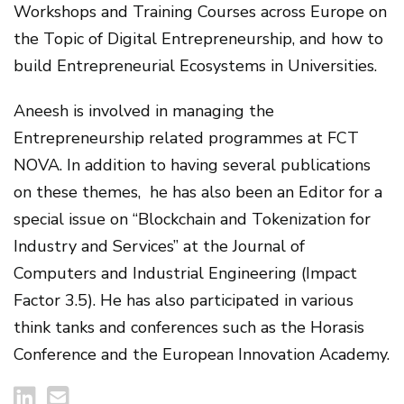
Workshops and Training Courses across Europe on
the Topic of Digital Entrepreneurship, and how to
build Entrepreneurial Ecosystems in Universities.
Aneesh is involved in managing the
Entrepreneurship related programmes at FCT
NOVA. In addition to having several publications
on these themes, he has also been an Editor for a
special issue on “Blockchain and Tokenization for
Industry and Services” at the Journal of
Computers and Industrial Engineering (Impact
Factor 3.5). He has also participated in various
think tanks and conferences such as the Horasis
Conference and the European Innovation Academy.