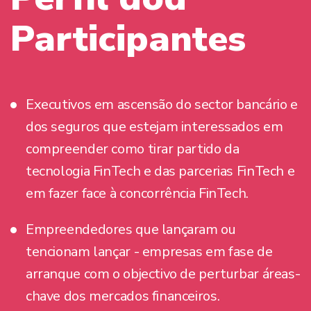
Participantes
Executivos em ascensão do sector bancário e
dos seguros que estejam interessados em
compreender como tirar partido da
tecnologia FinTech e das parcerias FinTech e
em fazer face à concorrência FinTech.
Empreendedores que lançaram ou
tencionam lançar - empresas em fase de
arranque com o objectivo de perturbar áreas-
chave dos mercados financeiros.