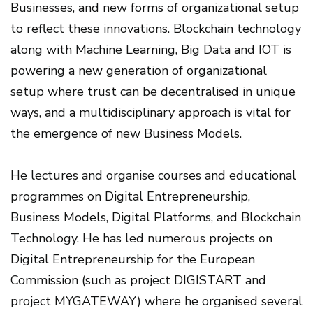
Businesses, and new forms of organizational setup
to reflect these innovations. Blockchain technology
along with Machine Learning, Big Data and IOT is
powering a new generation of organizational
setup where trust can be decentralised in unique
ways, and a multidisciplinary approach is vital for
the emergence of new Business Models.
He lectures and organise courses and educational
programmes on Digital Entrepreneurship,
Business Models, Digital Platforms, and Blockchain
Technology. He has led numerous projects on
Digital Entrepreneurship for the European
Commission (such as project DIGISTART and
project MYGATEWAY) where he organised several