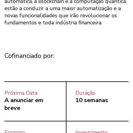
automática, a Blockchain e a computação quântica,
estão a conduzir a uma maior automatização e a
novas funcionalidades que irão revolucionar os
fundamentos e toda indústria financeira.
Cofinanciado por:
Próxima Data
Duração
A anunciar em
10 semanas
breve
Formato
Investimento