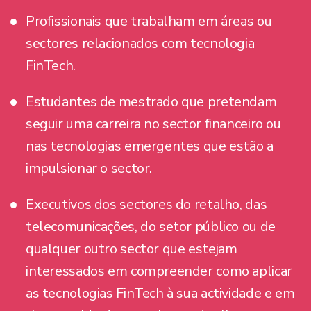
Profissionais que trabalham em áreas ou
sectores relacionados com tecnologia
FinTech.
Estudantes de mestrado que pretendam
seguir uma carreira no sector financeiro ou
nas tecnologias emergentes que estão a
impulsionar o sector.
Executivos dos sectores do retalho, das
telecomunicações, do setor público ou de
qualquer outro sector que estejam
interessados em compreender como aplicar
as tecnologias FinTech à sua actividade e em