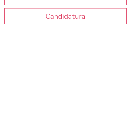
Candidatura