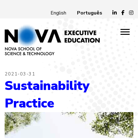
Português
English
2021-03-31
Sustainability
Practice