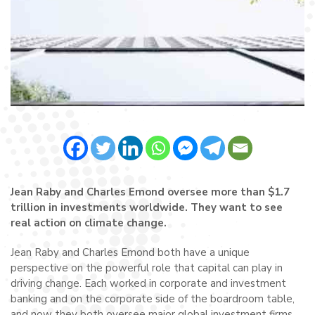
Jean Raby and Charles Emond oversee more than $1.7
trillion in investments worldwide. They want to see
real action on climate change.
Jean Raby and Charles Emond both have a unique
perspective on the powerful role that capital can play in
driving change. Each worked in corporate and investment
banking and on the corporate side of the boardroom table,
and now they both oversee major global investment firms.