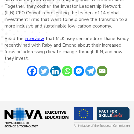
Together, they cochair the Investor Leadership Network
(ILN) CEO Council, representing the leaders of 14 global
investment firms that want to help drive the transition to a
more inclusive and sustainable low-carbon economy.
Read the
interview
that McKinsey senior editor Diane Brady
recently had with Raby and Emond about their increased
focus on addressing climate change through ILN, and how
they invest.