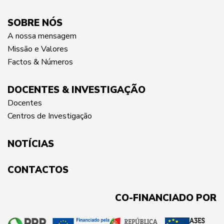
SOBRE NÓS
A nossa mensagem
Missão e Valores
Factos & Números
DOCENTES & INVESTIGAÇÃO
Docentes
Centros de Investigação
NOTÍCIAS
CONTACTOS
CO-FINANCIADO POR