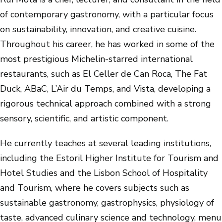
of contemporary gastronomy, with a particular focus
on sustainability, innovation, and creative cuisine.
Throughout his career, he has worked in some of the
most prestigious Michelin-starred international
restaurants, such as El Celler de Can Roca, The Fat
Duck, ABaC, L’Air du Temps, and Vista, developing a
rigorous technical approach combined with a strong
sensory, scientific, and artistic component.
He currently teaches at several leading institutions,
including the Estoril Higher Institute for Tourism and
Hotel Studies and the Lisbon School of Hospitality
and Tourism, where he covers subjects such as
sustainable gastronomy, gastrophysics, physiology of
taste, advanced culinary science and technology, menu