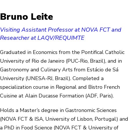
Bruno Leite
Visiting Assistant Professor at NOVA FCT and
Researcher at LAQV/REQUIMTE
Graduated in Economics from the Pontifical Catholic
University of Rio de Janeiro (PUC-Rio, Brazil), and in
Gastronomy and Culinary Arts from Estácio de Sá
University (UNESA-RJ, Brazil). Completed a
specialization course in Regional and Bistro French
Cuisine at Alain Ducasse Formation (ADF, Paris).
Holds a Master’s degree in Gastronomic Sciences
(NOVA FCT & ISA, University of Lisbon, Portugal) and
a PhD in Food Science (NOVA FCT & University of