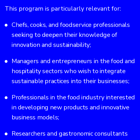
This program is particularly relevant for:
Chefs, cooks, and foodservice professionals
seeking to deepen their knowledge of
innovation and sustainability;
Managers and entrepreneurs in the food and
hospitality sectors who wish to integrate
sustainable practices into their businesses;
Professionals in the food industry interested
in developing new products and innovative
business models;
Researchers and gastronomic consultants