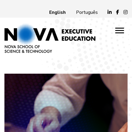
English
Português