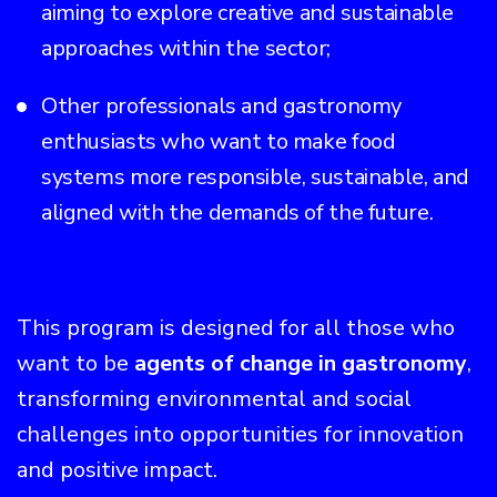
aiming to explore creative and sustainable
approaches within the sector;
Other professionals and gastronomy
enthusiasts who want to make food
systems more responsible, sustainable, and
aligned with the demands of the future.
This program is designed for all those who
want to be
agents of change in gastronomy
,
transforming environmental and social
challenges into opportunities for innovation
and positive impact.