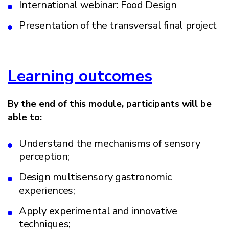
International webinar: Food Design
Presentation of the transversal final project
Learning outcomes
By the end of this module, participants will be
able to:
Understand the mechanisms of sensory
perception;
Design multisensory gastronomic
experiences;
Apply experimental and innovative
techniques;