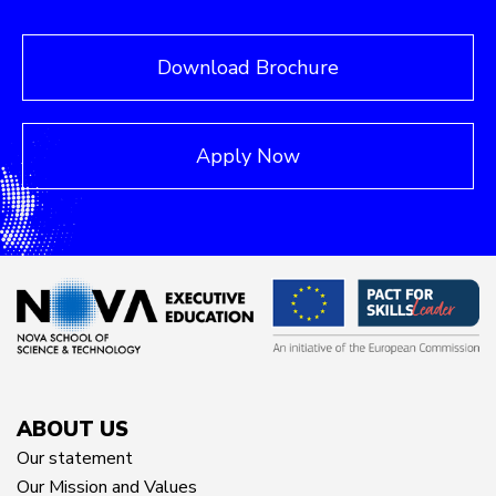
Download Brochure
Apply Now
ABOUT US
Our statement
Our Mission and Values