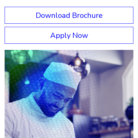
Download Brochure
Apply Now