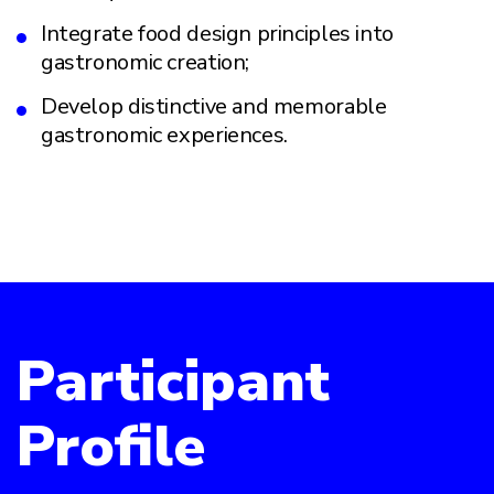
Integrate food design principles into
gastronomic creation;
Develop distinctive and memorable
gastronomic experiences.
Participant
Profile