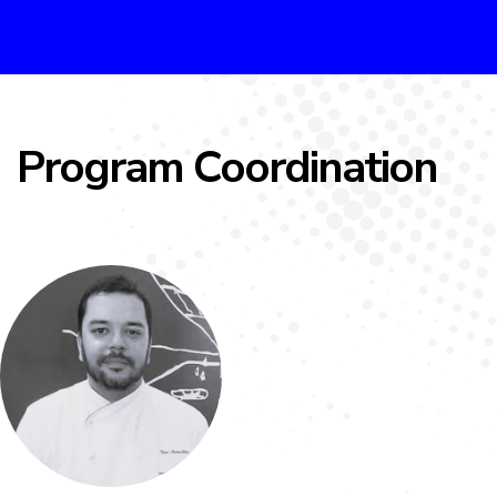
Program Coordination