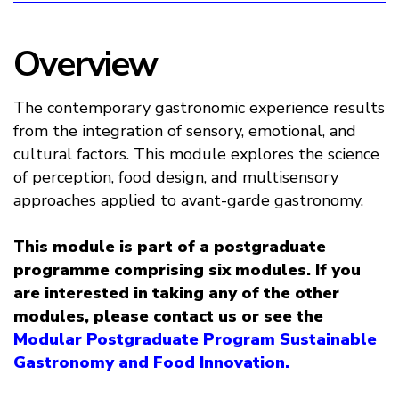
Overview
The contemporary gastronomic experience results
from the integration of sensory, emotional, and
cultural factors. This module explores the science
of perception, food design, and multisensory
approaches applied to avant-garde gastronomy.
This module is part of a postgraduate
programme comprising six modules. If you
are interested in taking any of the other
modules, please contact us or see the
Modular Postgraduate Program Sustainable
Gastronomy and Food Innovation.