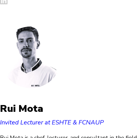
Rui Mota
Invited Lecturer at ESHTE & FCNAUP
Rui Mota is a chef, lecturer, and consultant in the field