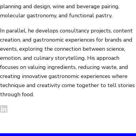
planning and design, wine and beverage pairing,
molecular gastronomy, and functional pastry.
In parallel, he develops consultancy projects, content
creation, and gastronomic experiences for brands and
events, exploring the connection between science,
emotion, and culinary storytelling. His approach
focuses on valuing ingredients, reducing waste, and
creating innovative gastronomic experiences where
technique and creativity come together to tell stories
through food.