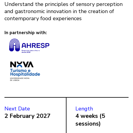
Understand the principles of sensory perception
and gastronomic innovation in the creation of
contemporary food experiences
In partnership with:
Next Date
Length
2 February 2027
4 weeks (5
sessions)