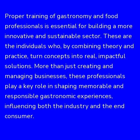
Proper training of gastronomy and food
professionals is essential for building a more
innovative and sustainable sector. These are
the individuals who, by combining theory and
practice, turn concepts into real, impactful
solutions. More than just creating and
managing businesses, these professionals
play a key role in shaping memorable and
responsible gastronomic experiences,
influencing both the industry and the end
consumer.