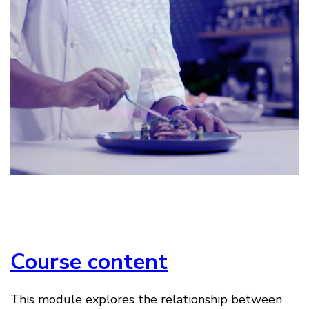
Course content
This module explores the relationship between