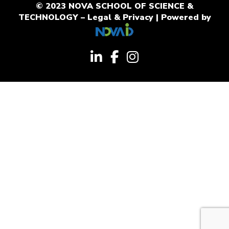
© 2023 NOVA SCHOOL OF SCIENCE &
TECHNOLOGY –
Legal & Privacy
| Powered by