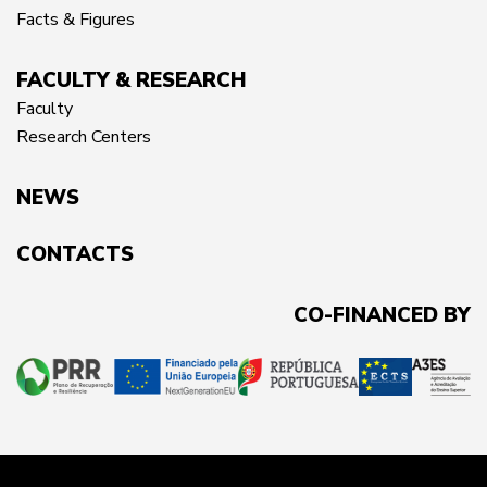
Facts & Figures
FACULTY & RESEARCH
Faculty
Research Centers
NEWS
CONTACTS
CO-FINANCED BY