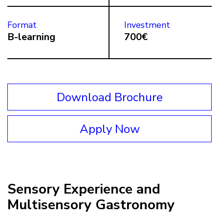
Format
Investment
B-learning
700€
Download Brochure
Apply Now
Sensory Experience and
Multisensory Gastronomy