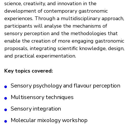
science, creativity, and innovation in the
development of contemporary gastronomic
experiences. Through a multidisciplinary approach,
participants will analyse the mechanisms of
sensory perception and the methodologies that
enable the creation of more engaging gastronomic
proposals, integrating scientific knowledge, design,
and practical experimentation.
Key topics covered:
Sensory psychology and flavour perception
Multisensory techniques
Sensory integration
Molecular mixology workshop