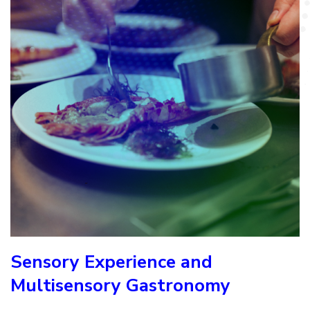
Sensory Experience and
Multisensory Gastronomy