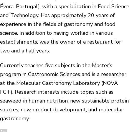
Évora, Portugal), with a specialization in Food Science
and Technology. Has approximately 20 years of
experience in the fields of gastronomy and food
science. In addition to having worked in various
establishments, was the owner of a restaurant for
two and a half years.
Currently teaches five subjects in the Master’s
program in Gastronomic Sciences and is a researcher
at the Molecular Gastronomy Laboratory (NOVA
FCT). Research interests include topics such as
seaweed in human nutrition, new sustainable protein
sources, new product development, and molecular
gastronomy.