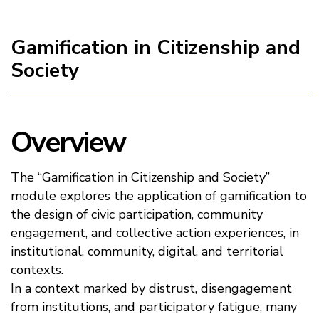
Gamification in Citizenship and
Society
Overview
The “Gamification in Citizenship and Society”
module explores the application of gamification to
the design of civic participation, community
engagement, and collective action experiences, in
institutional, community, digital, and territorial
contexts.
In a context marked by distrust, disengagement
from institutions, and participatory fatigue, many