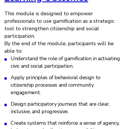
This module is designed to empower
professionals to use gamification as a strategic
tool to strengthen citizenship and social
participation.
By the end of the module, participants will be
able to:
Understand the role of gamification in activating
civic and social participation.
Apply principles of behavioral design to
citizenship processes and community
engagement.
Design participatory journeys that are clear,
inclusive, and progressive.
Create systems that reinforce a sense of agency,