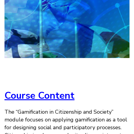
Course Content
The “Gamification in Citizenship and Society”
module focuses on applying gamification as a tool
for designing social and participatory processes.