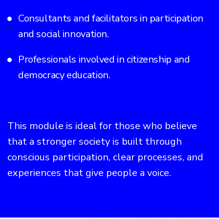
Consultants and facilitators in participation
and social innovation.
Professionals involved in citizenship and
democracy education.
This module is ideal for those who believe
that a stronger society is built through
conscious participation, clear processes, and
experiences that give people a voice.