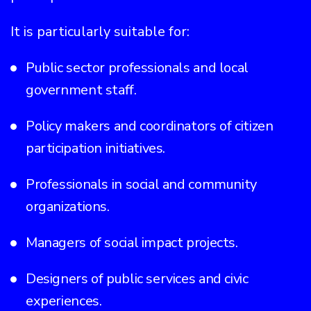
It is particularly suitable for:
Public sector professionals and local
government staff.
Policy makers and coordinators of citizen
participation initiatives.
Professionals in social and community
organizations.
Managers of social impact projects.
Designers of public services and civic
experiences.