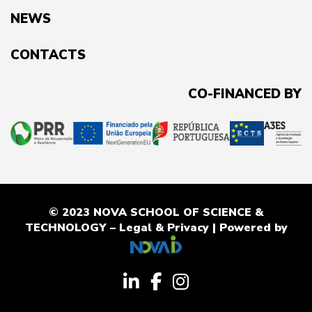
NEWS
CONTACTS
CO-FINANCED BY
© 2023 NOVA SCHOOL OF SCIENCE &
TECHNOLOGY –
Legal & Privacy
| Powered by