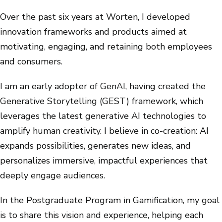
Over the past six years at Worten, I developed
innovation frameworks and products aimed at
motivating, engaging, and retaining both employees
and consumers.
I am an early adopter of GenAI, having created the
Generative Storytelling (GEST) framework, which
leverages the latest generative AI technologies to
amplify human creativity. I believe in co-creation: AI
expands possibilities, generates new ideas, and
personalizes immersive, impactful experiences that
deeply engage audiences.
In the Postgraduate Program in Gamification, my goal
is to share this vision and experience, helping each