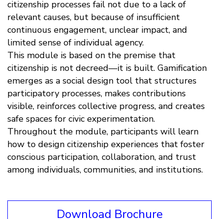
citizenship processes fail not due to a lack of
relevant causes, but because of insufficient
continuous engagement, unclear impact, and
limited sense of individual agency.
This module is based on the premise that
citizenship is not decreed—it is built. Gamification
emerges as a social design tool that structures
participatory processes, makes contributions
visible, reinforces collective progress, and creates
safe spaces for civic experimentation.
Throughout the module, participants will learn
how to design citizenship experiences that foster
conscious participation, collaboration, and trust
among individuals, communities, and institutions.
Download Brochure