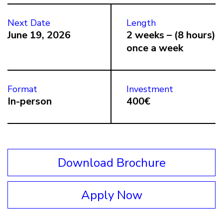
Next Date
Length
June 19, 2026
2 weeks – (8 hours)
once a week
Format
Investment
In-person
400€
Download Brochure
Apply Now