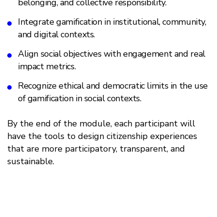
belonging, and collective responsibility.
Integrate gamification in institutional, community,
and digital contexts.
Align social objectives with engagement and real
impact metrics.
Recognize ethical and democratic limits in the use
of gamification in social contexts.
By the end of the module, each participant will
have the tools to design citizenship experiences
that are more participatory, transparent, and
sustainable.