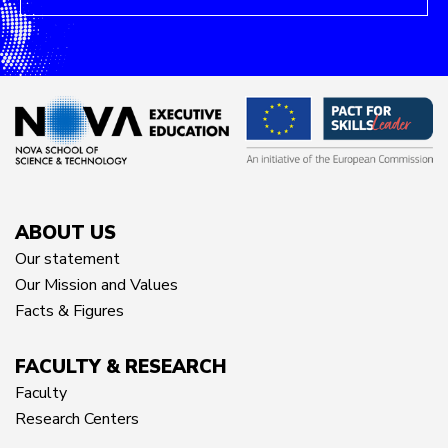
ABOUT US
Our statement
Our Mission and Values
Facts & Figures
FACULTY & RESEARCH
Faculty
Research Centers