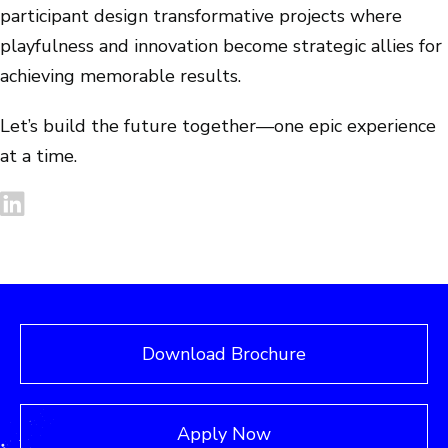
participant design transformative projects where
playfulness and innovation become strategic allies for
achieving memorable results.
Let’s build the future together—one epic experience
at a time.
Download Brochure
Apply Now