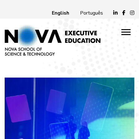
English
Português