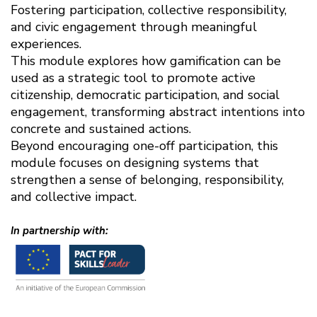
Fostering participation, collective responsibility,
and civic engagement through meaningful
experiences.
This module explores how gamification can be
used as a strategic tool to promote active
citizenship, democratic participation, and social
engagement, transforming abstract intentions into
concrete and sustained actions.
Beyond encouraging one-off participation, this
module focuses on designing systems that
strengthen a sense of belonging, responsibility,
and collective impact.
In partnership with: