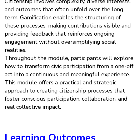
Citizenship involves complexity, diverse interests,
and outcomes that often unfold over the long
term. Gamification enables the structuring of
these processes, making contributions visible and
providing feedback that reinforces ongoing
engagement without oversimplifying social
realities.
Throughout the module, participants will explore
how to transform civic participation from a one-off
act into a continuous and meaningful experience.
This module offers a practical and strategic
approach to creating citizenship processes that
foster conscious participation, collaboration, and
real collective impact.
Learning Outcomes