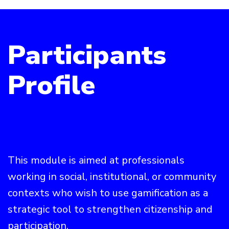
Participants
Profile
This module is aimed at professionals
working in social, institutional, or community
contexts who wish to use gamification as a
strategic tool to strengthen citizenship and
participation.