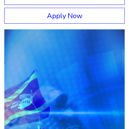
Apply Now