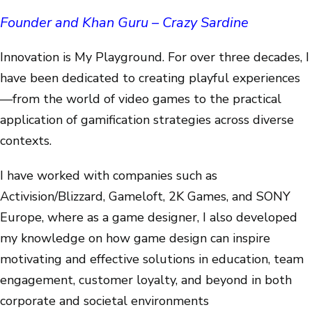
Founder and Khan Guru – Crazy Sardine
Innovation is My Playground. For over three decades, I
have been dedicated to creating playful experiences
—from the world of video games to the practical
application of gamification strategies across diverse
contexts.
I have worked with companies such as
Activision/Blizzard, Gameloft, 2K Games, and SONY
Europe, where as a game designer, I also developed
my knowledge on how game design can inspire
motivating and effective solutions in education, team
engagement, customer loyalty, and beyond in both
corporate and societal environments