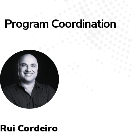
Program Coordination
Rui Cordeiro