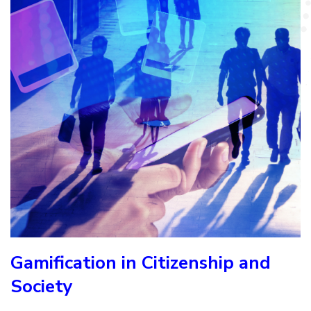
Gamification in Citizenship and
Society