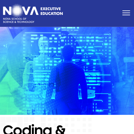
Coding &