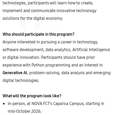
technologies, participants will learn how to create,
implement and communicate innovative technology
solutions for the digital economy.
Who should participate in this program?
Anyone interested in pursuing a career in technology,
software development, data analytics, Artificial Intelligence
or digital innovation. Participants should have prior
experience with Python programming and an interest in
Generative AI
, problem-solving, data analysis and emerging
digital technologies.
What will the program look like?
In-person, at NOVA FCT’s Caparica Campus, starting in
mid-October 2026;