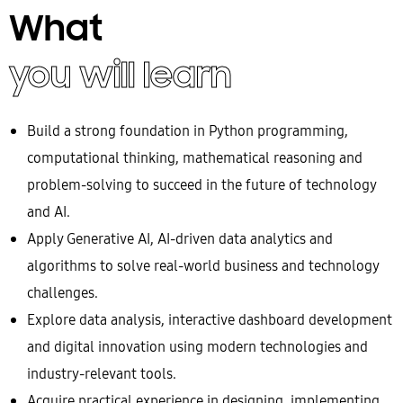
What
you will learn
Build a strong foundation in Python programming,
computational thinking, mathematical reasoning and
problem-solving to succeed in the future of technology
and AI.
Apply Generative AI, AI-driven data analytics and
algorithms to solve real-world business and technology
challenges.
Explore data analysis, interactive dashboard development
and digital innovation using modern technologies and
industry-relevant tools.
Acquire practical experience in designing, implementing