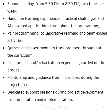
3 hours per day, from 5:30 PM to 8:30 PM, two times per
week;
Hands-on learning experiences, practical challenges and
AI-powered applications throughout the programme;
Pair programming, collaborative learning and team-based
activities;
Quizzes and assessments to track progress throughout
the curriculum;
Final project and/or hackathon experience, carried out in
groups;
Mentorship and guidance from instructors during the
project phase;
Dedicated support sessions during project development,
experimentation and implementation.