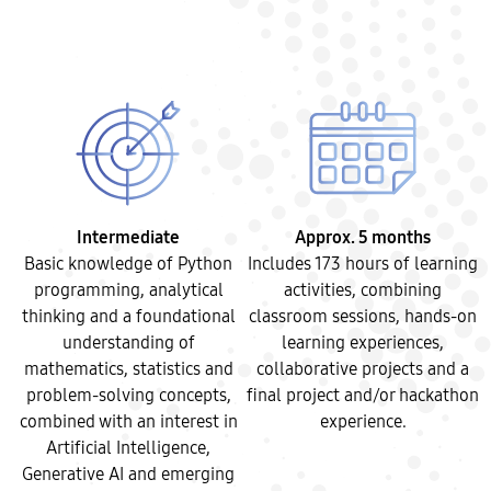
Intermediate
Approx. 5 months
Basic knowledge of Python
Includes 173 hours of learning
programming, analytical
activities, combining
thinking and a foundational
classroom sessions, hands-on
understanding of
learning experiences,
mathematics, statistics and
collaborative projects and a
problem-solving concepts,
final project and/or hackathon
combined with an interest in
experience.
Artificial Intelligence,
Generative AI and emerging