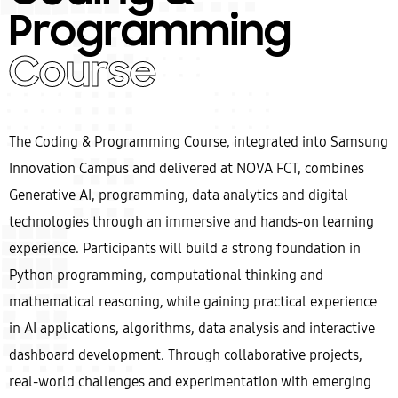
Programming
Course
The Coding & Programming Course, integrated into Samsung
Innovation Campus and delivered at NOVA FCT, combines
Generative AI, programming, data analytics and digital
technologies through an immersive and hands-on learning
experience. Participants will build a strong foundation in
Python programming, computational thinking and
mathematical reasoning, while gaining practical experience
in AI applications, algorithms, data analysis and interactive
dashboard development. Through collaborative projects,
real-world challenges and experimentation with emerging