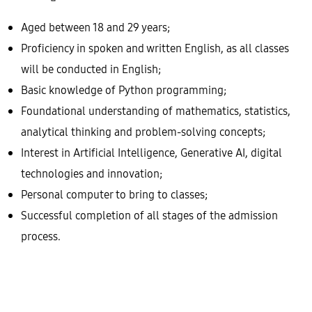
Aged between 18 and 29 years;
Proficiency in spoken and written English, as all classes
will be conducted in English;
Basic knowledge of Python programming;
Foundational understanding of mathematics, statistics,
analytical thinking and problem-solving concepts;
Interest in Artificial Intelligence, Generative AI, digital
technologies and innovation;
Personal computer to bring to classes;
Successful completion of all stages of the admission
process.