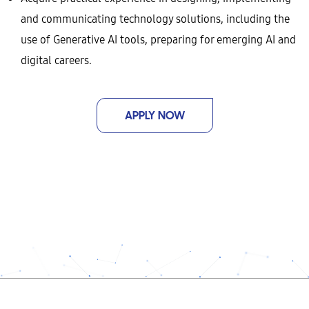
and communicating technology solutions, including the
use of Generative AI tools, preparing for emerging AI and
digital careers.
APPLY NOW