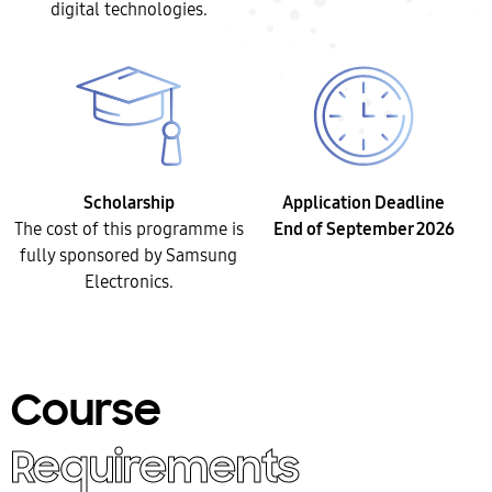
digital technologies.
Scholarship
Application Deadline
The cost of this programme is
End of September 2026
fully sponsored by Samsung
Electronics.
Course
Requirements