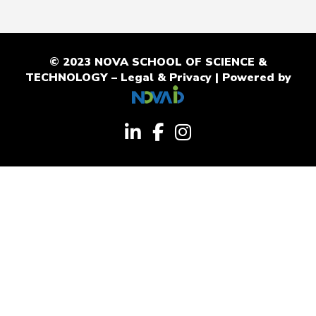
© 2023 NOVA SCHOOL OF SCIENCE &
TECHNOLOGY –
Legal & Privacy
| Powered by