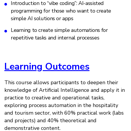
Introduction to “vibe coding”: AI-assisted
programming for those who want to create
simple AI solutions or apps
Learning to create simple automations for
repetitive tasks and internal processes
Learning Outcomes
This course allows participants to deepen their
knowledge of Artificial Intelligence and apply it in
practice to creative and operational tasks,
exploring process automation in the hospitality
and tourism sector, with 60% practical work (labs
and projects) and 40% theoretical and
demonstrative content.