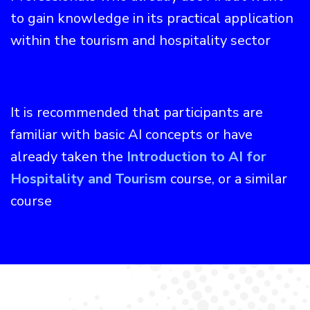
to gain knowledge in its practical application
within the tourism and hospitality sector
It is recommended that participants are
familiar with basic AI concepts or have
already taken the
Introduction to AI for
Hospitality and Tourism
course, or a similar
course