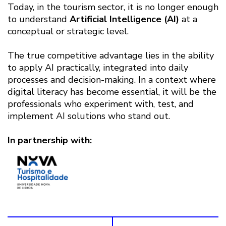
Today, in the tourism sector, it is no longer enough
to understand
Artificial Intelligence (AI)
at a
conceptual or strategic level.
The true competitive advantage lies in the ability
to apply AI practically, integrated into daily
processes and decision-making. In a context where
digital literacy has become essential, it will be the
professionals who experiment with, test, and
implement AI solutions who stand out.
In partnership with: