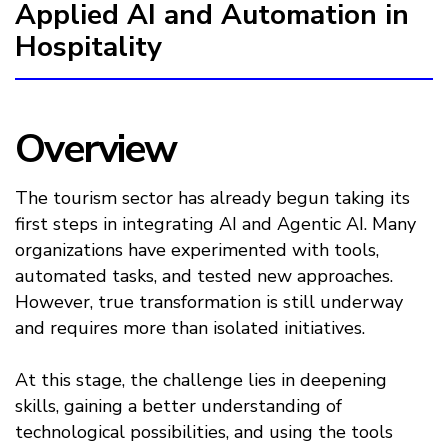
Applied AI and Automation in
Hospitality
Overview
The tourism sector has already begun taking its
first steps in integrating AI and Agentic AI. Many
organizations have experimented with tools,
automated tasks, and tested new approaches.
However, true transformation is still underway
and requires more than isolated initiatives.
At this stage, the challenge lies in deepening
skills, gaining a better understanding of
technological possibilities, and using the tools