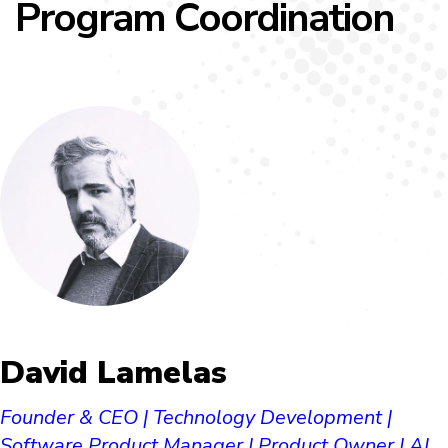
Program Coordination
David Lamelas​
Founder & CEO | Technology Development |
Software Product Manager | Product Owner | AI