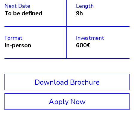
Next Date
Length
To be defined
9h
Format
Investment
In-person
600€
Download Brochure
Apply Now