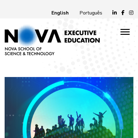
English
Português