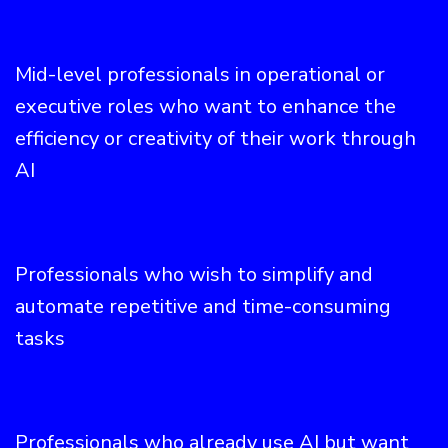
Mid-level professionals in operational or
executive roles who want to enhance the
efficiency or creativity of their work through
AI
Professionals who wish to simplify and
automate repetitive and time-consuming
tasks
Professionals who already use AI but want