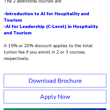
The 2 additional courses are:
-Introduction to AI for Hospitality and
Tourism
-AI for Leadership (C-Level) in Hospitality
and Tourism
A 15% or 20% discount applies to the total
tuition fee if you enroll in 2 or 3 courses,
respectively.
Download Brochure
Apply Now