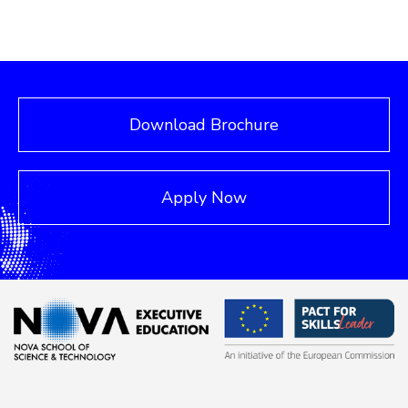
Download Brochure
Apply Now