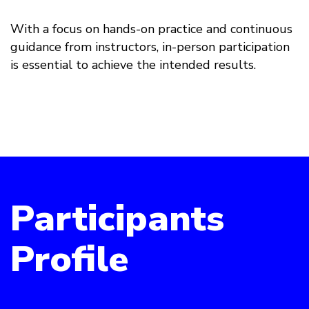
With a focus on hands-on practice and continuous
guidance from instructors, in-person participation
is essential to achieve the intended results.
Participants
Profile