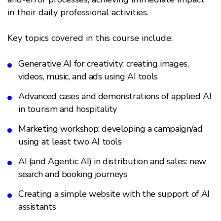
in their daily professional activities.
Key topics covered in this course include:
Generative AI for creativity: creating images,
videos, music, and ads using AI tools
Advanced cases and demonstrations of applied AI
in tourism and hospitality
Marketing workshop: developing a campaign/ad
using at least two AI tools
AI (and Agentic AI) in distribution and sales: new
search and booking journeys
Creating a simple website with the support of AI
assistants