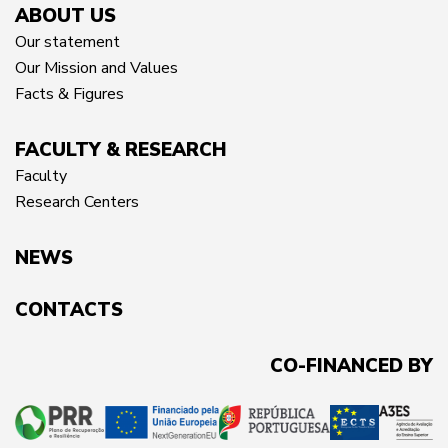
ABOUT US
Our statement
Our Mission and Values
Facts & Figures
FACULTY & RESEARCH
Faculty
Research Centers
NEWS
CONTACTS
CO-FINANCED BY