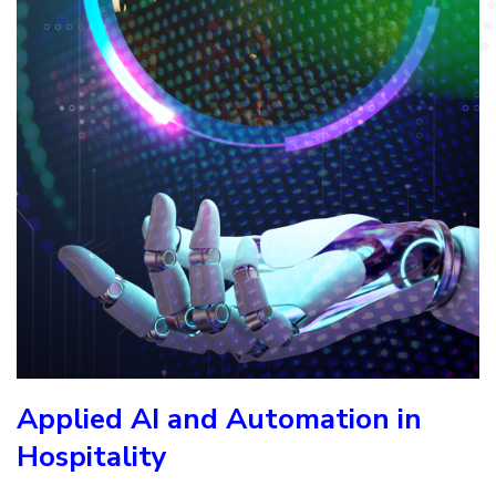
Applied AI and Automation in
Hospitality