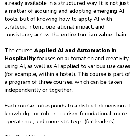
already available in a structured way. It is not just
a matter of acquiring and adopting emerging AI
tools, but of knowing how to apply AI with
strategic intent, operational impact, and
consistency across the entire tourism value chain.
The course
Applied AI and Automation in
Hospitality
focuses on automation and creativity
using AI, as well as AI applied to various use cases
(for example, within a hotel). This course is part of
a program of three courses, which can be taken
independently or together.
Each course corresponds to a distinct dimension of
knowledge or role in tourism: foundational, more
operational, and more strategic (for leaders).