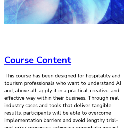
Course Content
This course has been designed for hospitality and
tourism professionals who want to understand AI
and, above all, apply it in a practical, creative, and
effective way within their business. Through real
industry cases and tools that deliver tangible
results, participants will be able to overcome
implementation barriers and avoid lengthy trial-
and-error processes, achieving immediate impact