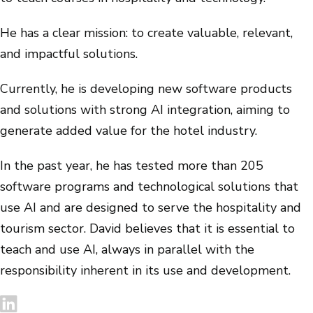
He has a clear mission: to create valuable, relevant,
and impactful solutions.
Currently, he is developing new software products
and solutions with strong AI integration, aiming to
generate added value for the hotel industry.
In the past year, he has tested more than 205
software programs and technological solutions that
use AI and are designed to serve the hospitality and
tourism sector. David believes that it is essential to
teach and use AI, always in parallel with the
responsibility inherent in its use and development.