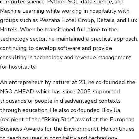
computer science, Python, SQL, data science, and
Machine Learning while working in hospitality with
groups such as Pestana Hotel Group, Details, and Lux
Hotels. When he transitioned full-time to the
technology sector, he maintained a practical approach,
continuing to develop software and provide
consulting in technology and revenue management
for hospitality.
An entrepreneur by nature: at 23, he co-founded the
NGO AHEAD, which has, since 2005, supported
thousands of people in disadvantaged contexts
through education. He also co-founded Biovilla
(recipient of the “Rising Star” award at the European
Business Awards for the Environment). He continues
to teach courses in hospitality and technology.