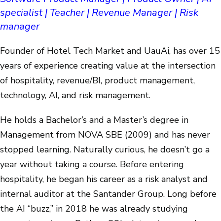
specialist | Teacher | Revenue Manager | Risk
manager
Founder of Hotel Tech Market and UauAi, has over 15
years of experience creating value at the intersection
of hospitality, revenue/BI, product management,
technology, AI, and risk management.
He holds a Bachelor’s and a Master’s degree in
Management from NOVA SBE (2009) and has never
stopped learning. Naturally curious, he doesn’t go a
year without taking a course. Before entering
hospitality, he began his career as a risk analyst and
internal auditor at the Santander Group. Long before
the AI “buzz,” in 2018 he was already studying