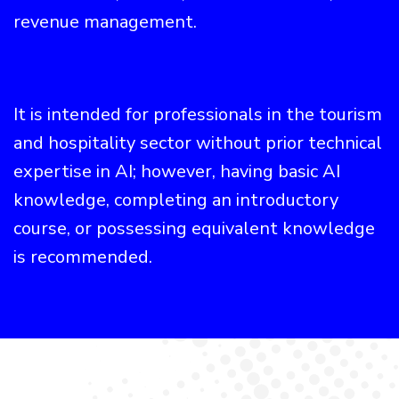
revenue management.
It is intended for professionals in the tourism
and hospitality sector without prior technical
expertise in AI; however, having basic AI
knowledge, completing an introductory
course, or possessing equivalent knowledge
is recommended.