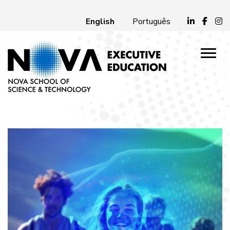
English
Português