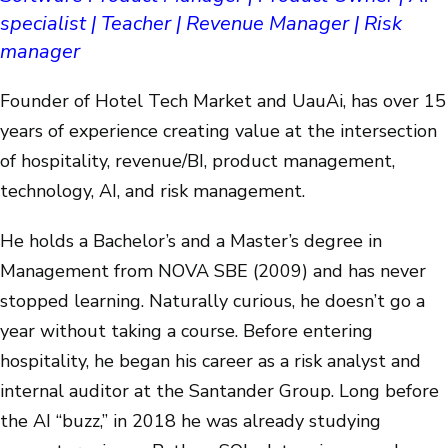
specialist | Teacher | Revenue Manager | Risk
manager
Founder of Hotel Tech Market and UauAi, has over 15
years of experience creating value at the intersection
of hospitality, revenue/BI, product management,
technology, AI, and risk management.
He holds a Bachelor’s and a Master’s degree in
Management from NOVA SBE (2009) and has never
stopped learning. Naturally curious, he doesn’t go a
year without taking a course. Before entering
hospitality, he began his career as a risk analyst and
internal auditor at the Santander Group. Long before
the AI “buzz,” in 2018 he was already studying