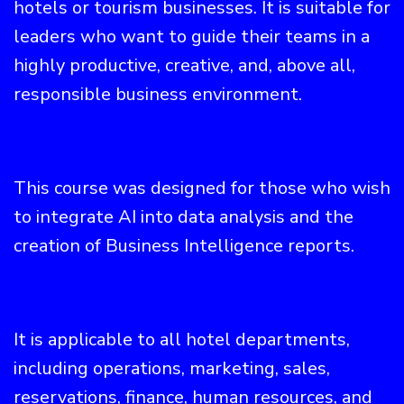
hotels or tourism businesses. It is suitable for
leaders who want to guide their teams in a
highly productive, creative, and, above all,
responsible business environment.
This course was designed for those who wish
to integrate AI into data analysis and the
creation of Business Intelligence reports.
It is applicable to all hotel departments,
including operations, marketing, sales,
reservations, finance, human resources, and