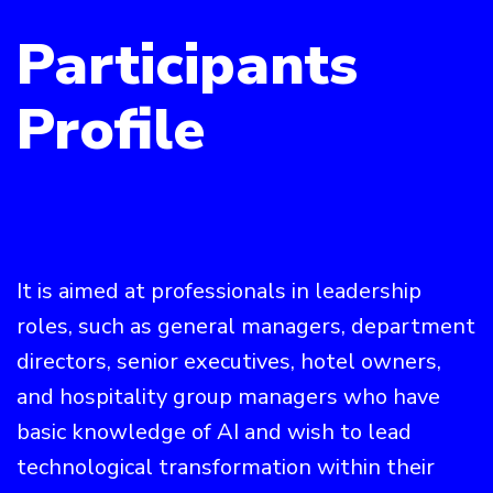
Participants
Profile
It is aimed at professionals in leadership
roles, such as general managers, department
directors, senior executives, hotel owners,
and hospitality group managers who have
basic knowledge of AI and wish to lead
technological transformation within their