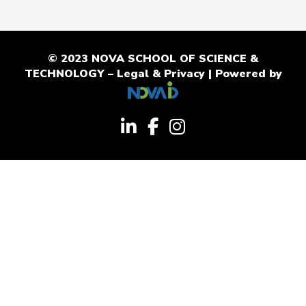
© 2023 NOVA SCHOOL OF SCIENCE &
TECHNOLOGY –
Legal & Privacy
| Powered by