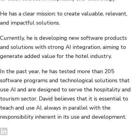
He has a clear mission: to create valuable, relevant,
and impactful solutions.
Currently, he is developing new software products
and solutions with strong AI integration, aiming to
generate added value for the hotel industry.
In the past year, he has tested more than 205
software programs and technological solutions that
use AI and are designed to serve the hospitality and
tourism sector. David believes that it is essential to
teach and use AI, always in parallel with the
responsibility inherent in its use and development.