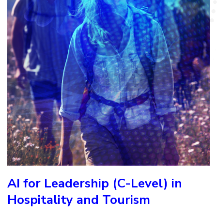
AI for Leadership (C-Level) in
Hospitality and Tourism