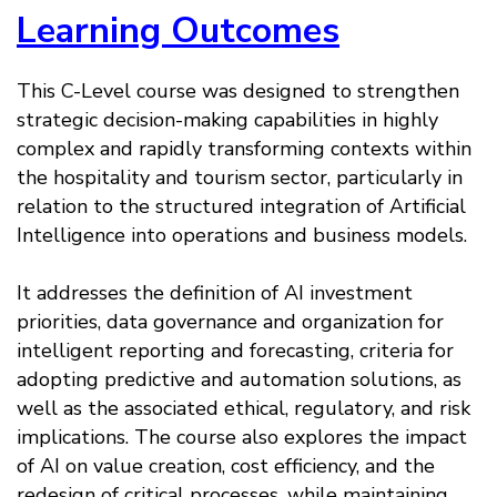
Learning Outcomes
This C-Level course was designed to strengthen
strategic decision-making capabilities in highly
complex and rapidly transforming contexts within
the hospitality and tourism sector, particularly in
relation to the structured integration of Artificial
Intelligence into operations and business models.
It addresses the definition of AI investment
priorities, data governance and organization for
intelligent reporting and forecasting, criteria for
adopting predictive and automation solutions, as
well as the associated ethical, regulatory, and risk
implications. The course also explores the impact
of AI on value creation, cost efficiency, and the
redesign of critical processes, while maintaining