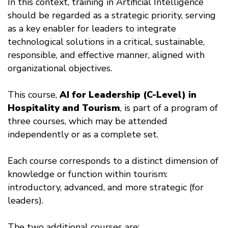
In this context, training in Artificial Intelligence
should be regarded as a strategic priority, serving
as a key enabler for leaders to integrate
technological solutions in a critical, sustainable,
responsible, and effective manner, aligned with
organizational objectives.
This course,
AI for Leadership (C-Level) in
Hospitality and Tourism
, is part of a program of
three courses, which may be attended
independently or as a complete set.
Each course corresponds to a distinct dimension of
knowledge or function within tourism:
introductory, advanced, and more strategic (for
leaders).
The two additional courses are: