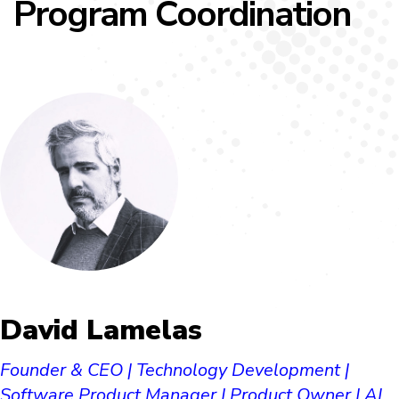
Program Coordination
David Lamelas​
Founder & CEO | Technology Development |
Software Product Manager | Product Owner | AI