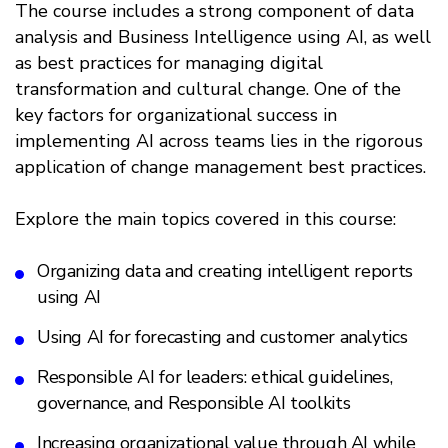
The course includes a strong component of data
analysis and Business Intelligence using AI, as well
as best practices for managing digital
transformation and cultural change. One of the
key factors for organizational success in
implementing AI across teams lies in the rigorous
application of change management best practices.
Explore the main topics covered in this course:
Organizing data and creating intelligent reports
using AI
Using AI for forecasting and customer analytics
Responsible AI for leaders: ethical guidelines,
governance, and Responsible AI toolkits
Increasing organizational value through AI while