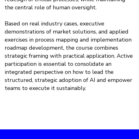
the central role of human oversight.
Based on real industry cases, executive
demonstrations of market solutions, and applied
exercises in process mapping and implementation
roadmap development, the course combines
strategic framing with practical application. Active
participation is essential to consolidate an
integrated perspective on how to lead the
structured, strategic adoption of AI and empower
teams to execute it sustainably.