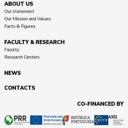
ABOUT US
Our statement
Our Mission and Values
Facts & Figures
FACULTY & RESEARCH
Faculty
Research Centers
NEWS
CONTACTS
CO-FINANCED BY