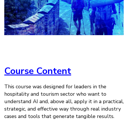
Course Content
This course was designed for leaders in the
hospitality and tourism sector who want to
understand AI and, above all, apply it in a practical,
strategic, and effective way through real industry
cases and tools that generate tangible results.