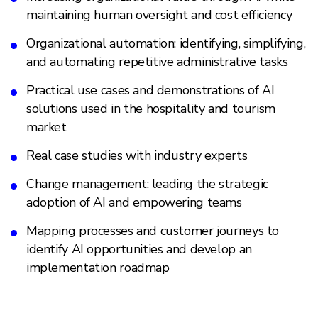
maintaining human oversight and cost efficiency
Organizational automation: identifying, simplifying,
and automating repetitive administrative tasks
Practical use cases and demonstrations of AI
solutions used in the hospitality and tourism
market
Real case studies with industry experts
Change management: leading the strategic
adoption of AI and empowering teams
Mapping processes and customer journeys to
identify AI opportunities and develop an
implementation roadmap