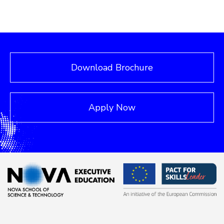
Download Brochure
Apply Now