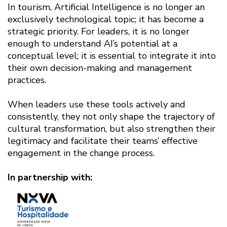
In tourism, Artificial Intelligence is no longer an
exclusively technological topic; it has become a
strategic priority. For leaders, it is no longer
enough to understand AI’s potential at a
conceptual level; it is essential to integrate it into
their own decision-making and management
practices.
When leaders use these tools actively and
consistently, they not only shape the trajectory of
cultural transformation, but also strengthen their
legitimacy and facilitate their teams’ effective
engagement in the change process.
In partnership with: