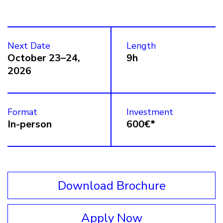
Next Date
Length
October 23–24,
9h
2026
Format
Investment
In-person
600€*
Download Brochure
Apply Now