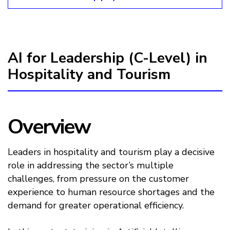
AI for Leadership (C-Level) in
Hospitality and Tourism
Overview
Leaders in hospitality and tourism play a decisive
role in addressing the sector’s multiple
challenges, from pressure on the customer
experience to human resource shortages and the
demand for greater operational efficiency.