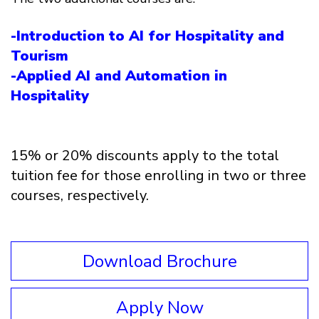
-Introduction to AI for Hospitality and
Tourism
-Applied AI and Automation in
Hospitality
15% or 20% discounts apply to the total
tuition fee for those enrolling in two or three
courses, respectively.
Download Brochure
Apply Now