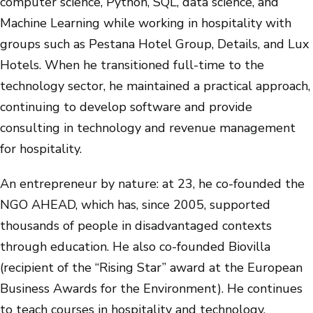
computer science, Python, SQL, data science, and
Machine Learning while working in hospitality with
groups such as Pestana Hotel Group, Details, and Lux
Hotels. When he transitioned full-time to the
technology sector, he maintained a practical approach,
continuing to develop software and provide
consulting in technology and revenue management
for hospitality.
An entrepreneur by nature: at 23, he co-founded the
NGO AHEAD, which has, since 2005, supported
thousands of people in disadvantaged contexts
through education. He also co-founded Biovilla
(recipient of the “Rising Star” award at the European
Business Awards for the Environment). He continues
to teach courses in hospitality and technology.